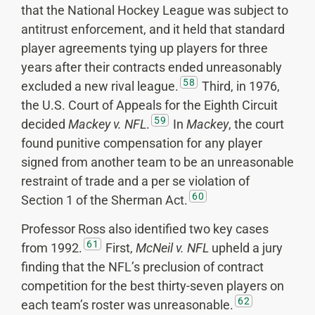
that the National Hockey League was subject to
antitrust enforcement, and it held that standard
player agreements tying up players for three
years after their contracts ended unreasonably
58
excluded a new rival league.
Third, in 1976,
the U.S. Court of Appeals for the Eighth Circuit
59
decided
Mackey v. NFL
.
In
Mackey
, the court
found punitive compensation for any player
signed from another team to be an unreasonable
restraint of trade and a per se violation of
60
Section 1 of the Sherman Act.
Professor Ross also identified two key cases
61
from 1992.
First,
McNeil v. NFL
upheld a jury
finding that the NFL’s preclusion of contract
competition for the best thirty-seven players on
62
each team’s roster was unreasonable.