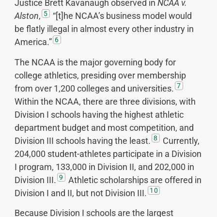
Justice Brett Kavanaugh observed in
NCAA v.
5
Alston
,
“[t]he NCAA’s business model would
be flatly illegal in almost every other industry in
6
America.”
The NCAA is the major governing body for
college athletics, presiding over membership
7
from over 1,200 colleges and universities.
Within the NCAA, there are three divisions, with
Division I schools having the highest athletic
department budget and most competition, and
8
Division III schools having the least.
Currently,
204,000 student-athletes participate in a Division
I program, 133,000 in Division II, and 202,000 in
9
Division III.
Athletic scholarships are offered in
10
Division I and II, but not Division III.
Because Division I schools are the largest