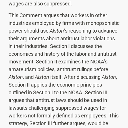
wages are also suppressed.
This Comment argues that workers in other
industries employed by firms with monopsonistic
power should use
Alston
’s reasoning to advance
their arguments about antitrust labor violations
in their industries. Section I discusses the
economics and history of the labor and antitrust
movement. Section II examines the NCAA’s
amateurism policies, antitrust rulings before
Alston
, and
Alston
itself. After discussing
Alston
,
Section II applies the economic principles
outlined in Section I to the NCAA. Section III
argues that antitrust laws should be used in
lawsuits challenging suppressed wages for
workers not formally defined as employees. This
strategy, Section III further argues, would be