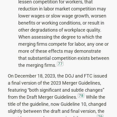
lessen competition for workers, that
reduction in labor market competition may
lower wages or slow wage growth, worsen
benefits or working conditions, or result in
other degradations of workplace quality.
When assessing the degree to which the
merging firms compete for labor, any one or
more of these effects may demonstrate
that substantial competition exists between
77
the merging firms.
On December 18, 2023, the DOJ and FTC issued
a final version of the 2023 Merger Guidelines,
featuring “both significant and subtle changes”
78
from the Draft Merger Guidelines.
While the
title of the guideline, now Guideline 10, changed
slightly between the draft and final version, the
79