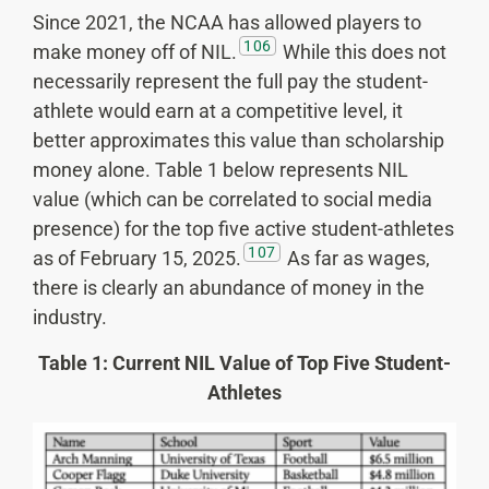
Since 2021, the NCAA has allowed players to
106
make money off of NIL.
While this does not
necessarily represent the full pay the student-
athlete would earn at a competitive level, it
better approximates this value than scholarship
money alone. Table 1 below represents NIL
value (which can be correlated to social media
presence) for the top five active student-athletes
107
as of February 15, 2025.
As far as wages,
there is clearly an abundance of money in the
industry.
Table 1: Current NIL Value of Top Five Student-
Athletes