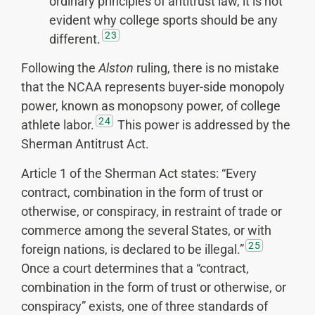
ordinary principles of antitrust law, it is not
evident why college sports should be any
23
different.
Following the
Alston
ruling, there is no mistake
that the NCAA represents buyer-side monopoly
power, known as monopsony power, of college
24
athlete labor.
This power is addressed by the
Sherman Antitrust Act.
Article 1 of the Sherman Act states: “Every
contract, combination in the form of trust or
otherwise, or conspiracy, in restraint of trade or
commerce among the several States, or with
25
foreign nations, is declared to be illegal.”
Once a court determines that a “contract,
combination in the form of trust or otherwise, or
conspiracy” exists, one of three standards of