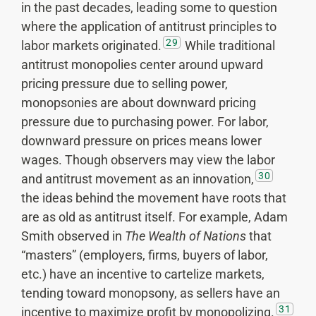
in the past decades, leading some to question
where the application of antitrust principles to
29
labor markets originated.
While traditional
antitrust monopolies center around upward
pricing pressure due to selling power,
monopsonies are about downward pricing
pressure due to purchasing power. For labor,
downward pressure on prices means lower
wages. Though observers may view the labor
30
and antitrust movement as an innovation,
the ideas behind the movement have roots that
are as old as antitrust itself. For example, Adam
Smith observed in
The Wealth of Nations
that
“masters” (employers, firms, buyers of labor,
etc.) have an incentive to cartelize markets,
tending toward monopsony, as sellers have an
31
incentive to maximize profit by monopolizing.