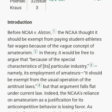
Polinski
32
Issue
Kraus
3
Introduction
1
Before
NCAA v. Alston
,
the NCAA thought it
should be exempt from paying student-athletes
fair wages because of the vague concept of
2
amateurism.
In theory, it would be free to
argue that “because of the special
3
characteristics of [its] particular industry,”
—
namely, its employment of amateurs—“it should
be exempt from the usual operation of the
4
antitrust laws,”
but that argument falls flat
under current law. Indeed, the NCAA’s reliance
on amateurism as a justification for its
anticompetitive behavior is losing favor. As