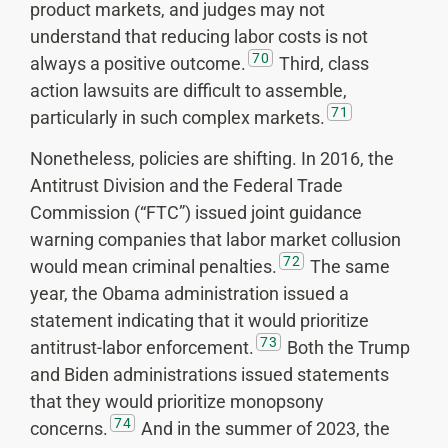
product markets, and judges may not
understand that reducing labor costs is not
70
always a positive outcome.
Third, class
action lawsuits are difficult to assemble,
71
particularly in such complex markets.
Nonetheless, policies are shifting. In 2016, the
Antitrust Division and the Federal Trade
Commission (“FTC”) issued joint guidance
warning companies that labor market collusion
72
would mean criminal penalties.
The same
year, the Obama administration issued a
statement indicating that it would prioritize
73
antitrust-labor enforcement.
Both the Trump
and Biden administrations issued statements
that they would prioritize monopsony
74
concerns.
And in the summer of 2023, the