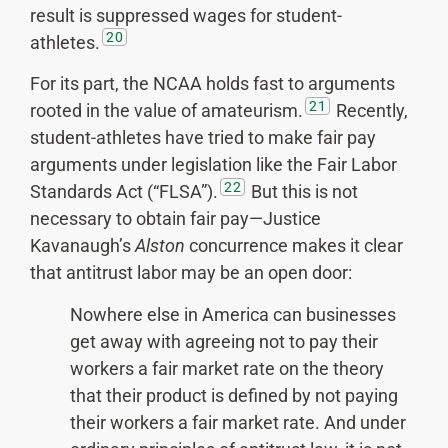
result is suppressed wages for student-
20
athletes.
For its part, the NCAA holds fast to arguments
21
rooted in the value of amateurism.
Recently,
student-athletes have tried to make fair pay
arguments under legislation like the Fair Labor
22
Standards Act (“FLSA”).
But this is not
necessary to obtain fair pay—Justice
Kavanaugh’s
Alston
concurrence makes it clear
that antitrust labor may be an open door:
Nowhere else in America can businesses
get away with agreeing not to pay their
workers a fair market rate on the theory
that their product is defined by not paying
their workers a fair market rate. And under