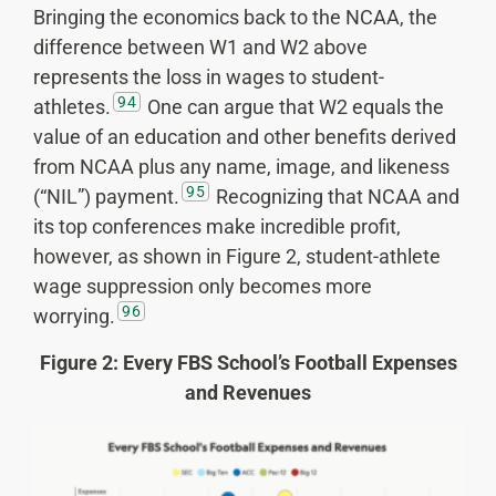
Bringing the economics back to the NCAA, the
difference between W1 and W2 above
represents the loss in wages to student-
94
athletes.
One can argue that W2 equals the
value of an education and other benefits derived
from NCAA plus any name, image, and likeness
95
(“NIL”) payment.
Recognizing that NCAA and
its top conferences make incredible profit,
however, as shown in Figure 2, student-athlete
wage suppression only becomes more
96
worrying.
Figure 2: Every FBS School’s Football Expenses
and Revenues