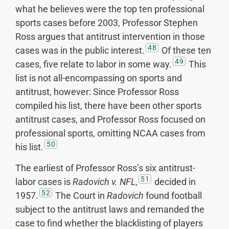
what he believes were the top ten professional
sports cases before 2003, Professor Stephen
Ross argues that antitrust intervention in those
48
cases was in the public interest.
Of these ten
49
cases, five relate to labor in some way.
This
list is not all-encompassing on sports and
antitrust, however: Since Professor Ross
compiled his list, there have been other sports
antitrust cases, and Professor Ross focused on
professional sports, omitting NCAA cases from
50
his list.
The earliest of Professor Ross’s six antitrust-
51
labor cases is
Radovich v. NFL
,
decided in
52
1957.
The Court in
Radovich
found football
subject to the antitrust laws and remanded the
case to find whether the blacklisting of players