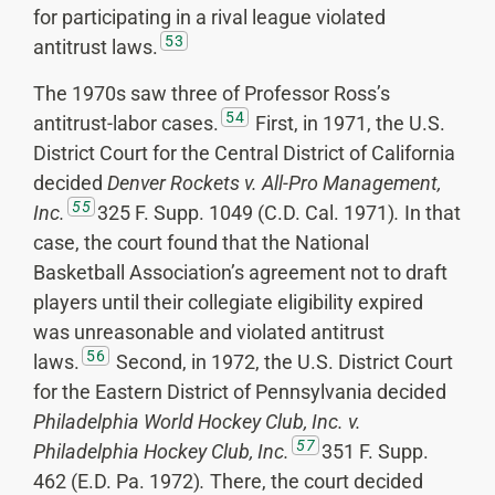
for participating in a rival league violated
53
antitrust laws.
The 1970s saw three of Professor Ross’s
54
antitrust-labor cases.
First, in 1971, the U.S.
District Court for the Central District of California
decided
Denver Rockets v. All-Pro Management,
55
Inc.
325 F. Supp. 1049 (C.D. Cal. 1971)
.
In that
case, the court found that the National
Basketball Association’s agreement not to draft
players until their collegiate eligibility expired
was unreasonable and violated antitrust
56
laws.
Second, in 1972, the U.S. District Court
for the Eastern District of Pennsylvania decided
Philadelphia World Hockey Club, Inc. v.
57
Philadelphia Hockey Club, Inc.
351 F. Supp.
462 (E.D. Pa. 1972)
.
There, the court decided