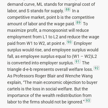
demand curve, ML stands for marginal cost of
88
labor, and S stands for supply.
In a
competitive market, point b is the competitive
89
amount of labor and the wage paid.
To
maximize profit, a monopsonist will reduce
employment from L1 to L2 and reduce the wage
90
paid from W1 to W2, at point e.
Employer
surplus would rise, and employee surplus would
fall, as employee surplus equal to (W1 – W2)L2
91
is converted into employer surplus.
The
92
triangle d-e-b represents overall welfare loss.
As Professors Roger Blair and Wenche Wang
explain, “The main economic objection to buyer
cartels is the loss in social welfare. But the
importance of the wealth redistribution from
93
labor to the firms should not be ignored.”