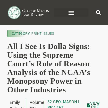
CATEGORY:
PRINT ISSUES
All I See Is Dolla Signs:
Using the Supreme
Court’s Rule of Reason
Analysis of the NCAA’s
Monopsony Power in
Other Industries
32 GEO. MASON L.
Emily
Volume
,
VIEW
PDF
REV. 667