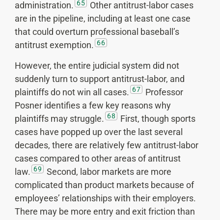
65
administration.
Other antitrust-labor cases
are in the pipeline, including at least one case
that could overturn professional baseball’s
66
antitrust exemption.
However, the entire judicial system did not
suddenly turn to support antitrust-labor, and
67
plaintiffs do not win all cases.
Professor
Posner identifies a few key reasons why
68
plaintiffs may struggle.
First, though sports
cases have popped up over the last several
decades, there are relatively few antitrust-labor
cases compared to other areas of antitrust
69
law.
Second, labor markets are more
complicated than product markets because of
employees’ relationships with their employers.
There may be more entry and exit friction than