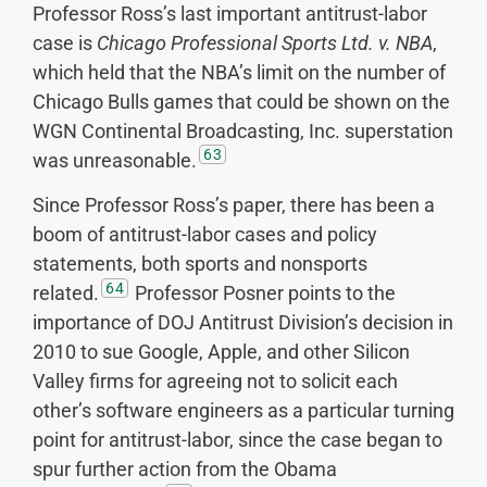
Professor Ross’s last important antitrust-labor
case is
Chicago Professional Sports Ltd. v. NBA
,
which held that the NBA’s limit on the number of
Chicago Bulls games that could be shown on the
WGN Continental Broadcasting, Inc. superstation
63
was unreasonable.
Since Professor Ross’s paper, there has been a
boom of antitrust-labor cases and policy
statements, both sports and nonsports
64
related.
Professor Posner points to the
importance of DOJ Antitrust Division’s decision in
2010 to sue Google, Apple, and other Silicon
Valley firms for agreeing not to solicit each
other’s software engineers as a particular turning
point for antitrust-labor, since the case began to
spur further action from the Obama