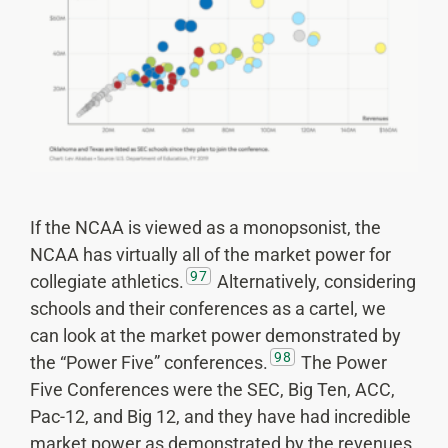
If the NCAA is viewed as a monopsonist, the
NCAA has virtually all of the market power for
97
collegiate athletics.
Alternatively, considering
schools and their conferences as a cartel, we
can look at the market power demonstrated by
98
the “Power Five” conferences.
The Power
Five Conferences were the SEC, Big Ten, ACC,
Pac-12, and Big 12, and they have had incredible
market power as demonstrated by the revenues