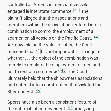
controlled all American merchant vessels
43
engaged in interstate commerce.
The
plaintiff alleged that the associations and
members within the associations entered into a
combination to control the employment of all
44
seamen on all vessels on the Pacific Coast.
Acknowledging the value of labor, the Court
reasoned that “[i]t is not important . . . to inquire
whether . . . the object of the combination was
merely to regulate the employment of men and
45
not to restrain commerce.”
The Court
ultimately held that the shipowners associations
had entered into a combination that violated the
46
Sherman Act.
Sports have also been a consistent feature of
47
the antitrust-labor movement.
Analyzing