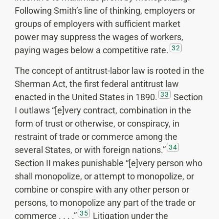
Following Smith’s line of thinking, employers or
groups of employers with sufficient market
power may suppress the wages of workers,
32
paying wages below a competitive rate.
The concept of antitrust-labor law is rooted in the
Sherman Act, the first federal antitrust law
33
enacted in the United States in 1890.
Section
I outlaws “[e]very contract, combination in the
form of trust or otherwise, or conspiracy, in
restraint of trade or commerce among the
34
several States, or with foreign nations.”
Section II makes punishable “[e]very person who
shall monopolize, or attempt to monopolize, or
combine or conspire with any other person or
persons, to monopolize any part of the trade or
35
commerce . . . .”
Litigation under the