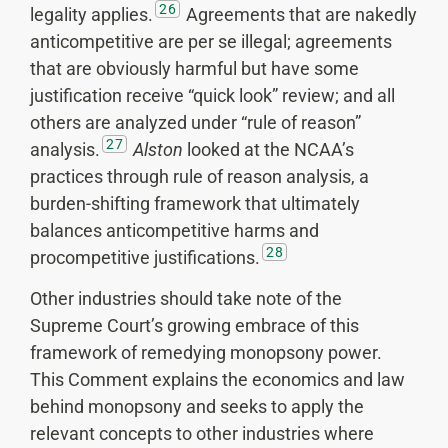
26
legality applies.
Agreements that are nakedly
anticompetitive are per se illegal; agreements
that are obviously harmful but have some
justification receive “quick look” review; and all
others are analyzed under “rule of reason”
27
analysis.
Alston
looked at the NCAA’s
practices through rule of reason analysis, a
burden-shifting framework that ultimately
balances anticompetitive harms and
28
procompetitive justifications.
Other industries should take note of the
Supreme Court’s growing embrace of this
framework of remedying monopsony power.
This Comment explains the economics and law
behind monopsony and seeks to apply the
relevant concepts to other industries where