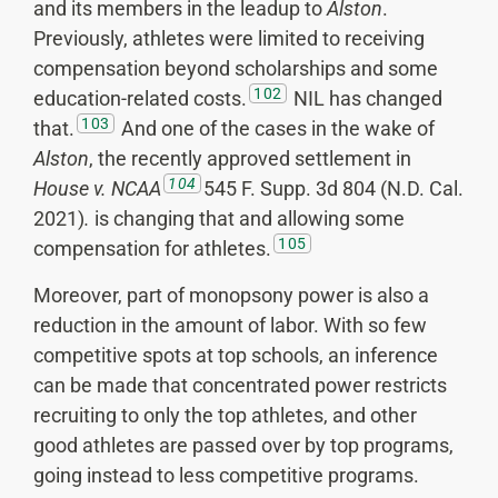
and its members in the leadup to
Alston
.
Previously, athletes were limited to receiving
compensation beyond scholarships and some
102
education-related costs.
NIL has changed
103
that.
And one of the cases in the wake of
Alston
, the recently approved settlement in
104
House v. NCAA
545 F. Supp. 3d 804 (N.D. Cal.
2021)
.
is changing that and allowing some
105
compensation for athletes.
Moreover, part of monopsony power is also a
reduction in the amount of labor. With so few
competitive spots at top schools, an inference
can be made that concentrated power restricts
recruiting to only the top athletes, and other
good athletes are passed over by top programs,
going instead to less competitive programs.