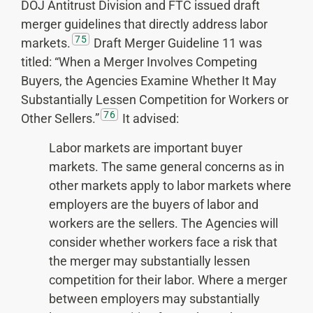
DOJ Antitrust Division and FTC issued draft
merger guidelines that directly address labor
75
markets.
Draft Merger Guideline 11 was
titled: “When a Merger Involves Competing
Buyers, the Agencies Examine Whether It May
Substantially Lessen Competition for Workers or
76
Other Sellers.”
It advised:
Labor markets are important buyer
markets. The same general concerns as in
other markets apply to labor markets where
employers are the buyers of labor and
workers are the sellers. The Agencies will
consider whether workers face a risk that
the merger may substantially lessen
competition for their labor. Where a merger
between employers may substantially