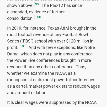
99
shown above.
The Pac-12 has since
disbanded, evidence of further
100
consolidation.
In 2019, for instance, Texas A&M brought in the
most football revenue of any Football Bowl
Series (“FBS”) school with over $120 million in
101
profit.
And with few exceptions, like Notre
Dame, which does not play in any conference,
the Power Five conferences brought in more
revenue than any other conference. Thus,
whether we examine the NCAA as a
monopsonist or its most powerful conferences
as a cartel, market power exists to reduce wages
and amount of labor.
It is clear wages were suppressed by the NCAA