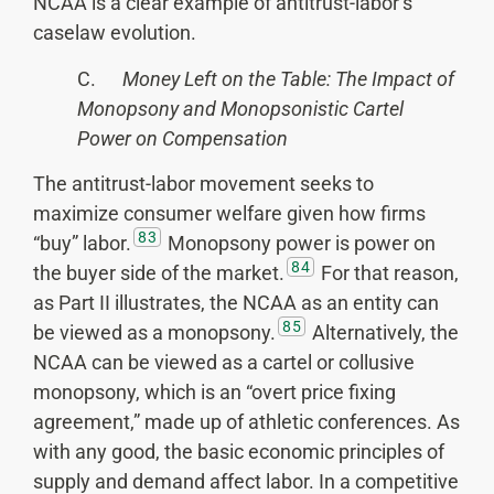
NCAA is a clear example of antitrust-labor’s
caselaw evolution.
C.
Money Left on the Table: The Impact of
Monopsony and Monopsonistic Cartel
Power on Compensation
The antitrust-labor movement seeks to
maximize consumer welfare given how firms
83
“buy” labor.
Monopsony power is power on
84
the buyer side of the market.
For that reason,
as Part II illustrates, the NCAA as an entity can
85
be viewed as a monopsony.
Alternatively, the
NCAA can be viewed as a cartel or collusive
monopsony, which is an “overt price fixing
agreement,” made up of athletic conferences. As
with any good, the basic economic principles of
supply and demand affect labor. In a competitive