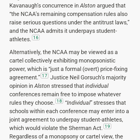
Kavanaugh’s concurrence in
Alston
argued that
“the NCAA’s remaining compensation rules also
raise serious questions under the antitrust laws,”
and the NCAA admits it underpays student-
16
athletes.
Alternatively, the NCAA may be viewed as a
cartel collectively exhibiting monopsonistic
power, which is “just a formal (overt) price-fixing
17
agreement.”
Justice Neil Gorsuch’s majority
opinion in
Alston
stressed that
individual
conferences remain free to impose whatever
18
rules they choose.
“
Individual
” stresses that
schools within each conference may enter into a
joint agreement to underpay student-athletes,
19
which would violate the Sherman Act.
Regardless of a monopsony or cartel view, the