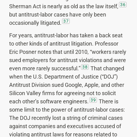
36
Sherman Act is nearly as old as the law itself,
but antitrust-labor cases have only been
37
occasionally litigated.
For years, antitrust-labor has taken a back seat
to other kinds of antitrust litigation. Professor
Eric Posner notes that until 2010, “workers rarely
sued employers for antitrust violations and were
38
even more rarely successful.”
That changed
when the U.S. Department of Justice (“DOJ”)
Antitrust Division sued Google, Apple, and other
Silicon Valley firms for agreeing not to solicit
39
each other’s software engineers.
There is
some limit to the power of antitrust-labor cases:
The DOJ recently lost a string of criminal cases
against companies and executives accused of
violating antitrust laws for reasons related to