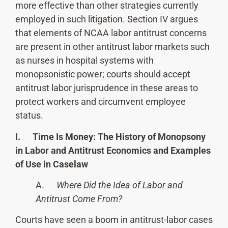
more effective than other strategies currently
employed in such litigation. Section IV argues
that elements of NCAA labor antitrust concerns
are present in other antitrust labor markets such
as nurses in hospital systems with
monopsonistic power; courts should accept
antitrust labor jurisprudence in these areas to
protect workers and circumvent employee
status.
I. Time Is Money: The History of Monopsony
in Labor and Antitrust Economics and Examples
of Use in Caselaw
A.
Where Did the Idea of Labor and
Antitrust Come From?
Courts have seen a boom in antitrust-labor cases