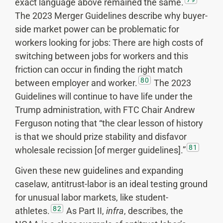
exact language above remained the same.
The 2023 Merger Guidelines describe why buyer-
side market power can be problematic for
workers looking for jobs: There are high costs of
switching between jobs for workers and this
friction can occur in finding the right match
80
between employer and worker.
The 2023
Guidelines will continue to have life under the
Trump administration, with FTC Chair Andrew
Ferguson noting that “the clear lesson of history
is that we should prize stability and disfavor
81
wholesale recission [of merger guidelines].”
Given these new guidelines and expanding
caselaw, antitrust-labor is an ideal testing ground
for unusual labor markets, like student-
82
athletes.
As Part II,
infra
, describes, the