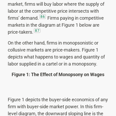
market, firms will buy labor where the supply of
labor at the competitive price intersects with
86
firms’ demand.
Firms paying in competitive
markets in the diagram at Figure 1 below are
87
price-takers.
On the other hand, firms in monopsonistic or
collusive markets are price-makers. Figure 1
depicts what happens to wages and quantity of
labor supplied in a cartel or in a monopsony.
Figure 1: The Effect of Monopsony on Wages
Figure 1 depicts the buyer-side economics of any
firm with buyer-side market power. In this firm-
level diagram, the downward sloping line is the