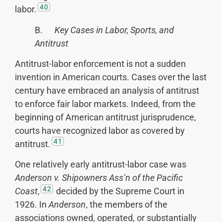
40
labor.
B.
Key Cases in Labor, Sports, and
Antitrust
Antitrust-labor enforcement is not a sudden
invention in American courts. Cases over the last
century have embraced an analysis of antitrust
to enforce fair labor markets. Indeed, from the
beginning of American antitrust jurisprudence,
courts have recognized labor as covered by
41
antitrust.
One relatively early antitrust-labor case was
Anderson v. Shipowners Ass’n of the Pacific
42
Coast
,
decided by the Supreme Court in
1926. In
Anderson
, the members of the
associations owned, operated, or substantially