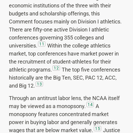
economic institutions of the three with their
budgets and scholarship offerings, this
Comment focuses mainly on Division I athletics.
There are fifty-one active Division I athletic
conferences governing 355 colleges and
11
universities.
Within the college athletics
market, top conferences have market power in
the recruitment of student-athletes for their
12
athletic programs.
The top five conferences
historically are the Big Ten, SEC, PAC 12, ACC,
13
and Big 12.
Through an antitrust labor lens, the NCAA itself
14
may be viewed as a monopsony.
A
monopsony features concentrated market
power in buying labor and generally generates
15
wages that are below market value.
Justice