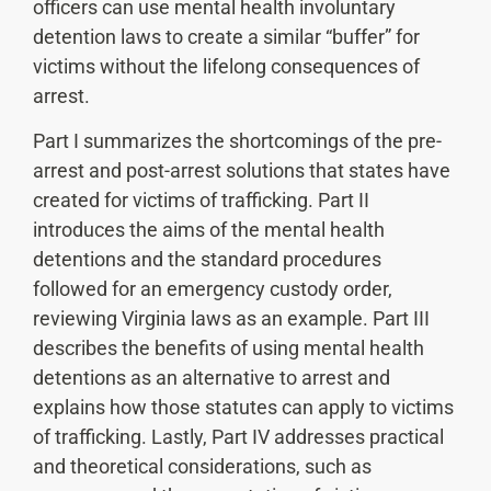
officers can use mental health involuntary
detention laws to create a similar “buffer” for
victims without the lifelong consequences of
arrest.
Part I summarizes the shortcomings of the pre-
arrest and post-arrest solutions that states have
created for victims of trafficking. Part II
introduces the aims of the mental health
detentions and the standard procedures
followed for an emergency custody order,
reviewing Virginia laws as an example. Part III
describes the benefits of using mental health
detentions as an alternative to arrest and
explains how those statutes can apply to victims
of trafficking. Lastly, Part IV addresses practical
and theoretical considerations, such as