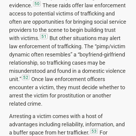
50
evidence.
These raids offer law enforcement
access to potential victims of trafficking and
often are opportunities for bringing social service
providers to the scene to begin building trust
51
with victims.
But other situations may alert
law enforcement of trafficking. The “pimp/victim
dynamic often resembles” a “boyfriend-girlfriend
relationship, so trafficking cases may be
misunderstood and found in a domestic violence
52
unit.”
Once law enforcement officers
encounter a victim, they must decide whether to
arrest the victim for prostitution or another
related crime.
Arresting a victim comes with a host of
advantages including reliability, information, and
53
a buffer space from her trafficker.
For