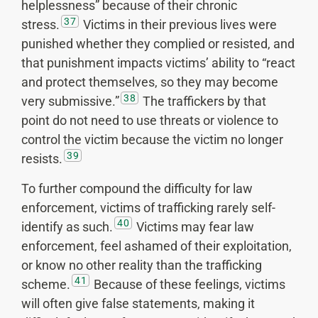
helplessness” because of their chronic
37
stress.
Victims in their previous lives were
punished whether they complied or resisted, and
that punishment impacts victims’ ability to “react
and protect themselves, so they may become
38
very submissive.”
The traffickers by that
point do not need to use threats or violence to
control the victim because the victim no longer
39
resists.
To further compound the difficulty for law
enforcement, victims of trafficking rarely self-
40
identify as such.
Victims may fear law
enforcement, feel ashamed of their exploitation,
or know no other reality than the trafficking
41
scheme.
Because of these feelings, victims
will often give false statements, making it