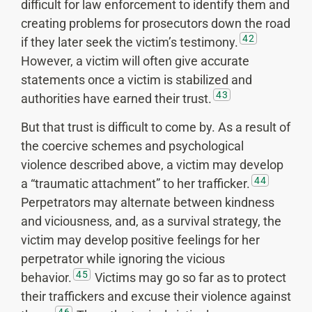
difficult for law enforcement to identify them and
creating problems for prosecutors down the road
42
if they later seek the victim’s testimony.
However, a victim will often give accurate
statements once a victim is stabilized and
43
authorities have earned their trust.
But that trust is difficult to come by. As a result of
the coercive schemes and psychological
violence described above, a victim may develop
44
a “traumatic attachment” to her trafficker.
Perpetrators may alternate between kindness
and viciousness, and, as a survival strategy, the
victim may develop positive feelings for her
perpetrator while ignoring the vicious
45
behavior.
Victims may go so far as to protect
their traffickers and excuse their violence against
46