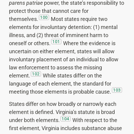
parens patriae
power, the state’s responsibility to
protect those that cannot care for
100
themselves.
Most states require two
elements for involuntary detention: (1) mental
illness, and (2) threat of imminent harm to
101
oneself or others.
Where the evidence is
uncertain on either element, states will allow
involuntary placement of an individual to allow
law enforcement to assess the missing
102
element.
While states differ on the
language of each element, the standard for
103
meeting those elements is probable cause.
States differ on how broadly or narrowly each
element is defined. Virginia’s statute is broad
104
under both elements.
With respect to the
first element, Virginia includes substance abuse