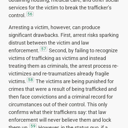
services for the victim to break the trafficker’s
56
control.
Arresting a victim, however, can produce
significant drawbacks. First, arrest risks sparking
distrust between the victim and law
57
enforcement.
Second, by failing to recognize
victims of trafficking as victims and instead
treating them as criminals, the arrest process re-
victimizes and re-traumatizes already fragile
58
victims.
The victims are being punished for
crimes that were a result of being trafficked and
then face convictions and a criminal record for
circumstances out of their control. This only
confirms what their traffickers say: that law
enforcement will never believe them and lock
59
them up.
However, in the status quo, if a