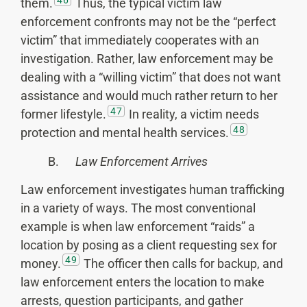
them.
Thus, the typical victim law
enforcement confronts may not be the “perfect
victim” that immediately cooperates with an
investigation. Rather, law enforcement may be
dealing with a “willing victim” that does not want
assistance and would much rather return to her
47
former lifestyle.
In reality, a victim needs
48
protection and mental health services.
B.
Law Enforcement Arrives
Law enforcement investigates human trafficking
in a variety of ways. The most conventional
example is when law enforcement “raids” a
location by posing as a client requesting sex for
49
money.
The officer then calls for backup, and
law enforcement enters the location to make
arrests, question participants, and gather