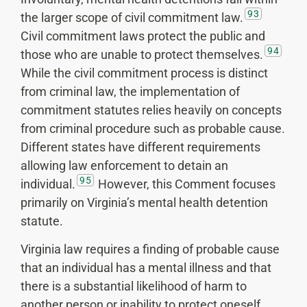
93
the larger scope of civil commitment law.
Civil commitment laws protect the public and
94
those who are unable to protect themselves.
While the civil commitment process is distinct
from criminal law, the implementation of
commitment statutes relies heavily on concepts
from criminal procedure such as probable cause.
Different states have different requirements
allowing law enforcement to detain an
95
individual.
However, this Comment focuses
primarily on Virginia’s mental health detention
statute.
Virginia law requires a finding of probable cause
that an individual has a mental illness and that
there is a substantial likelihood of harm to
another person or inability to protect oneself