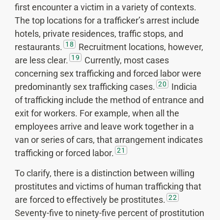
first encounter a victim in a variety of contexts.
The top locations for a trafficker’s arrest include
hotels, private residences, traffic stops, and
18
restaurants.
Recruitment locations, however,
19
are less clear.
Currently, most cases
concerning sex trafficking and forced labor were
20
predominantly sex trafficking cases.
Indicia
of trafficking include the method of entrance and
exit for workers. For example, when all the
employees arrive and leave work together in a
van or series of cars, that arrangement indicates
21
trafficking or forced labor.
To clarify, there is a distinction between willing
prostitutes and victims of human trafficking that
22
are forced to effectively be prostitutes.
Seventy-five to ninety-five percent of prostitution