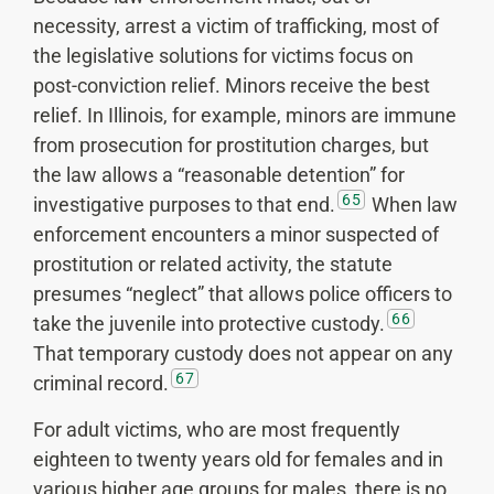
necessity, arrest a victim of trafficking, most of
the legislative solutions for victims focus on
post-conviction relief. Minors receive the best
relief. In Illinois, for example, minors are immune
from prosecution for prostitution charges, but
the law allows a “reasonable detention” for
65
investigative purposes to that end.
When law
enforcement encounters a minor suspected of
prostitution or related activity, the statute
presumes “neglect” that allows police officers to
66
take the juvenile into protective custody.
That temporary custody does not appear on any
67
criminal record.
For adult victims, who are most frequently
eighteen to twenty years old for females and in
various higher age groups for males, there is no