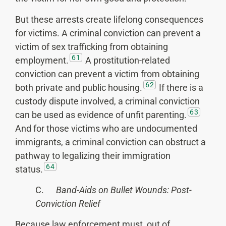
But these arrests create lifelong consequences
for victims. A criminal conviction can prevent a
victim of sex trafficking from obtaining
61
employment.
A prostitution-related
conviction can prevent a victim from obtaining
62
both private and public housing.
If there is a
custody dispute involved, a criminal conviction
63
can be used as evidence of unfit parenting.
And for those victims who are undocumented
immigrants, a criminal conviction can obstruct a
pathway to legalizing their immigration
64
status.
C.
Band-Aids on Bullet Wounds: Post-
Conviction Relief
Because law enforcement must, out of