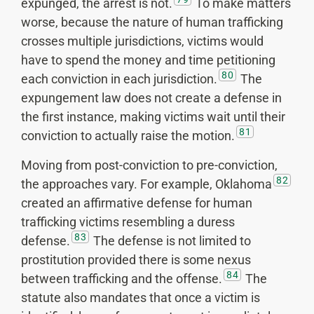
expunged, the arrest is not.
To make matters
worse, because the nature of human trafficking
crosses multiple jurisdictions, victims would
have to spend the money and time petitioning
80
each conviction in each jurisdiction.
The
expungement law does not create a defense in
the first instance, making victims wait until their
81
conviction to actually raise the motion.
Moving from post-conviction to pre-conviction,
82
the approaches vary. For example, Oklahoma
created an affirmative defense for human
trafficking victims resembling a duress
83
defense.
The defense is not limited to
prostitution provided there is some nexus
84
between trafficking and the offense.
The
statute also mandates that once a victim is