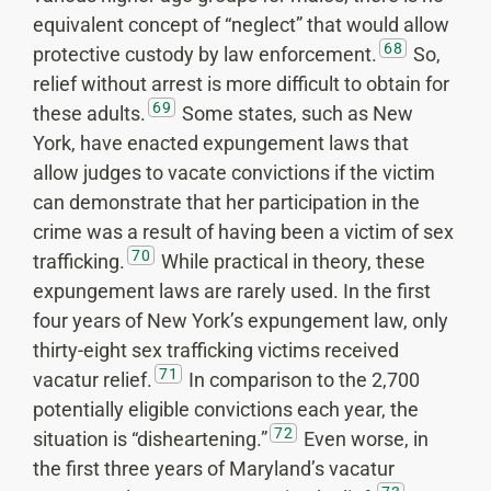
equivalent concept of “neglect” that would allow
68
protective custody by law enforcement.
So,
relief without arrest is more difficult to obtain for
69
these adults.
Some states, such as New
York, have enacted expungement laws that
allow judges to vacate convictions if the victim
can demonstrate that her participation in the
crime was a result of having been a victim of sex
70
trafficking.
While practical in theory, these
expungement laws are rarely used. In the first
four years of New York’s expungement law, only
thirty-eight sex trafficking victims received
71
vacatur relief.
In comparison to the 2,700
potentially eligible convictions each year, the
72
situation is “disheartening.”
Even worse, in
the first three years of Maryland’s vacatur