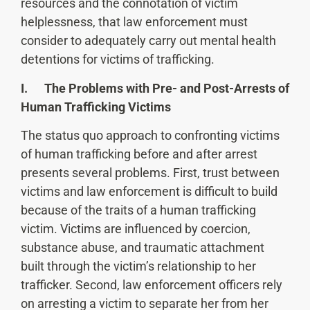
resources and the connotation of victim
helplessness, that law enforcement must
consider to adequately carry out mental health
detentions for victims of trafficking.
I. The Problems with Pre- and Post-Arrests of
Human Trafficking Victims
The status quo approach to confronting victims
of human trafficking before and after arrest
presents several problems. First, trust between
victims and law enforcement is difficult to build
because of the traits of a human trafficking
victim. Victims are influenced by coercion,
substance abuse, and traumatic attachment
built through the victim’s relationship to her
trafficker. Second, law enforcement officers rely
on arresting a victim to separate her from her