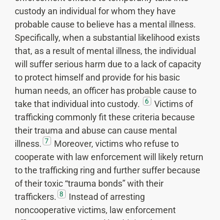
custody an individual for whom they have
probable cause to believe has a mental illness.
Specifically, when a substantial likelihood exists
that, as a result of mental illness, the individual
will suffer serious harm due to a lack of capacity
to protect himself and provide for his basic
human needs, an officer has probable cause to
6
take that individual into custody.
Victims of
trafficking commonly fit these criteria because
their trauma and abuse can cause mental
7
illness.
Moreover, victims who refuse to
cooperate with law enforcement will likely return
to the trafficking ring and further suffer because
of their toxic “trauma bonds” with their
8
traffickers.
Instead of arresting
noncooperative victims, law enforcement