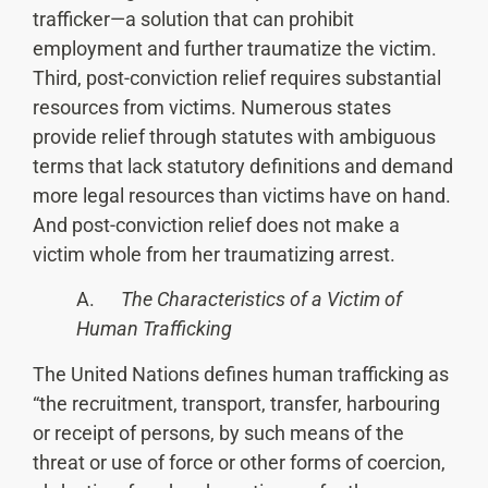
trafficker—a solution that can prohibit
employment and further traumatize the victim.
Third, post-conviction relief requires substantial
resources from victims. Numerous states
provide relief through statutes with ambiguous
terms that lack statutory definitions and demand
more legal resources than victims have on hand.
And post-conviction relief does not make a
victim whole from her traumatizing arrest.
A.
The Characteristics of a Victim of
Human Trafficking
The United Nations defines human trafficking as
“the recruitment, transport, transfer, harbouring
or receipt of persons, by such means of the
threat or use of force or other forms of coercion,