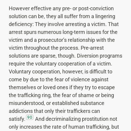
However effective any pre- or post-conviction
solution can be, they all suffer from a lingering
deficiency: They involve arresting a victim. That
arrest spurs numerous long-term issues for the
victim and a prosecutor’s relationship with the
victim throughout the process. Pre-arrest
solutions are sparse, though. Diversion programs
require the voluntary cooperation of a victim.
Voluntary cooperation, however, is difficult to
come by due to the fear of violence against
themselves or loved ones if they try to escape
the trafficking ring, the fear of shame or being
misunderstood, or established substance
addictions that only their traffickers can
90
satisfy.
And decriminalizing prostitution not
only increases the rate of human trafficking, but