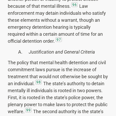
96
because of that mental illness.
Law
enforcement may detain individuals who satisfy
these elements without a warrant, though an
emergency detention hearing is typically
required within a certain amount of time for an
97
official detention order.
A.
Justification and General Criteria
The policy that mental health detention and civil
commitment laws pursue is the increase of
treatment that would not otherwise be sought by
98
an individual.
The state’s authority to detain
mentally ill individuals is rooted in two powers.
First, it is rooted in the state’s police power, the
plenary power to make laws to protect the public
99
welfare.
The second authority is the state’s