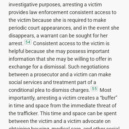
investigative purposes, arresting a victim
provides law enforcement consistent access to
the victim because she is required to make
periodic court appearances, and in the event she
disappears, a warrant can be sought for her
54
arrest.
Consistent access to the victim is
helpful because she may possess important
information that she may be willing to offer in
exchange for a dismissal. Such negotiations
between a prosecutor and a victim can make
social services and treatment part of a
55
conditional plea to dismiss charges.
Most
importantly, arresting a victim creates a “buffer”
in time and space from the immediate threat of
the trafficker. This time and space can be spent
between the victim and a victim advocate on
obtaining housing, medical care, and other social