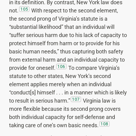
in its definition. By contrast, New York law does
105
not.
With respect to the second element,
the second prong of Virginia’s statute is a
“substantial likelihood” that an individual will
“suffer serious harm due to his lack of capacity to
protect himself from harm or to provide for his
basic human needs,” thus capturing both safety
from external harm and an individual capacity to
106
provide for oneself.
To compare Virginia’s
statute to other states, New York’s second
element applies merely when an individual
“conduct[s] himself . . . in a manner which is likely
107
to result in serious harm.”
Virginia law is
more flexible because its second prong covers
both individual capacity for self-defense and
108
taking care of one’s own basic needs.