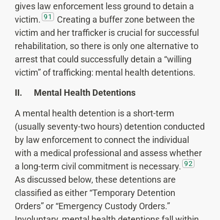
gives law enforcement less ground to detain a
91
victim.
Creating a buffer zone between the
victim and her trafficker is crucial for successful
rehabilitation, so there is only one alternative to
arrest that could successfully detain a “willing
victim” of trafficking: mental health detentions.
II. Mental Health Detentions
A mental health detention is a short-term
(usually seventy-two hours) detention conducted
by law enforcement to connect the individual
with a medical professional and assess whether
92
a long-term civil commitment is necessary.
As discussed below, these detentions are
classified as either “Temporary Detention
Orders” or “Emergency Custody Orders.”
Involuntary, mental health detentions fall within