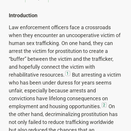
Introduction
Law enforcement officers face a crossroads
when they encounter an uncooperative victim of
human sex trafficking. On one hand, they can
arrest the victim for prostitution to create a
“buffer” between the victim and the trafficker,
and hopefully connect the victim with
1
rehabilitative resources.
But arresting a victim
who has been under duress for years seems
unfair, especially because arrests and
convictions have lifelong consequences on
2
employment and housing opportunities.
On
the other hand, decriminalizing prostitution has
not only failed to reduce trafficking worldwide
but also reduced the chances that an