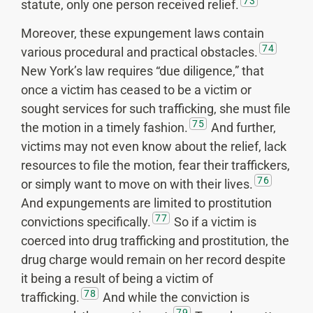
73
statute, only one person received relief.
Moreover, these expungement laws contain
74
various procedural and practical obstacles.
New York’s law requires “due diligence,” that
once a victim has ceased to be a victim or
sought services for such trafficking, she must file
75
the motion in a timely fashion.
And further,
victims may not even know about the relief, lack
resources to file the motion, fear their traffickers,
76
or simply want to move on with their lives.
And expungements are limited to prostitution
77
convictions specifically.
So if a victim is
coerced into drug trafficking and prostitution, the
drug charge would remain on her record despite
it being a result of being a victim of
78
trafficking.
And while the conviction is
79