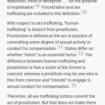
abduction, fraud or deception . . . for the purpose
9
of exploitation.”
Forced labor and sex
10
trafficking are included in this definition.
With respect to sex trafficking, “human
trafficking” is distinct from prostitution.
Prostitution is defined as the act or practice of
committing some degree of sexual activity or
11
conduct for compensation.
States differ on
12
whether “intent” is an essential factor.
The
difference between human trafficking and
prostitution is that a victim of the former is
coerced, whereas a prostitute may be one who is
free from coercion and “intends” to engage in
13
sexual conduct for compensation.
Therefore, all sex trafficking victims commit the
act of prostitution. But that does not make them