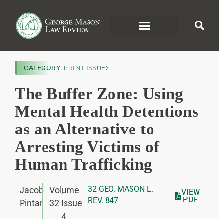
CATEGORY:
PRINT ISSUES
The Buffer Zone: Using
Mental Health Detentions
as an Alternative to
Arresting Victims of
Human Trafficking
32 GEO. MASON L.
Jacob
Volume
,
VIEW
PDF
REV. 847
Pintar
32
Issue
4