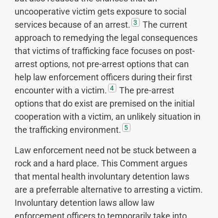
uncooperative victim gets exposure to social
3
services because of an arrest.
The current
approach to remedying the legal consequences
that victims of trafficking face focuses on post-
arrest options, not pre-arrest options that can
help law enforcement officers during their first
4
encounter with a victim.
The pre-arrest
options that do exist are premised on the initial
cooperation with a victim, an unlikely situation in
5
the trafficking environment.
Law enforcement need not be stuck between a
rock and a hard place. This Comment argues
that mental health involuntary detention laws
are a preferrable alternative to arresting a victim.
Involuntary detention laws allow law
enforcement officers to temporarily take into