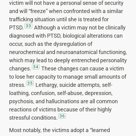
victim will not have a personal sense of security
and will “freeze” when confronted with a similar
trafficking situation until she is treated for
33
PTSD.
Although a victim may not be clinically
diagnosed with PTSD, biological alterations can
occur, such as the dysregulation of
neurochemical and neuroanatomical functioning,
which may lead to deeply entrenched personality
34
changes.
These changes can cause a victim
to lose her capacity to manage small amounts of
35
stress.
Lethargy, suicide attempts, self-
loathing, confusion, self-abuse, depression,
psychosis, and hallucinations are all common
reactions of victims because of their highly
36
stressful conditions.
Most notably, the victims adopt a “learned