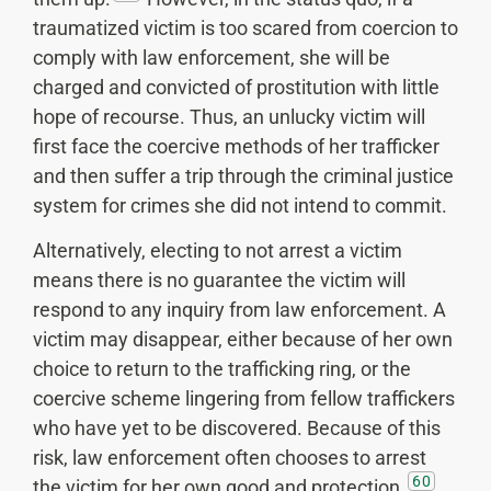
traumatized victim is too scared from coercion to
comply with law enforcement, she will be
charged and convicted of prostitution with little
hope of recourse. Thus, an unlucky victim will
first face the coercive methods of her trafficker
and then suffer a trip through the criminal justice
system for crimes she did not intend to commit.
Alternatively, electing to not arrest a victim
means there is no guarantee the victim will
respond to any inquiry from law enforcement. A
victim may disappear, either because of her own
choice to return to the trafficking ring, or the
coercive scheme lingering from fellow traffickers
who have yet to be discovered. Because of this
risk, law enforcement often chooses to arrest
60
the victim for her own good and protection.