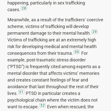
happening, particularly in sex trafficking
28
cases.
Meanwhile, as a result of the traffickers’ coercive
scheme, victims of trafficking will develop
29
permanent damage to their mental health.
Victims of trafficking are at an extremely high
risk for developing medical and mental health
30
consequences from their trauma.
For
example, post-traumatic stress disorder
(“PTSD”) is frequently cited among experts as a
mental disorder that affects victims’ memories
and creates constant feelings of fear and
avoidance that last throughout the rest of their
31
lives.
PTSD in particular creates a
psychological chain where the victim does not
32
want to escape.
Even when rescued, the