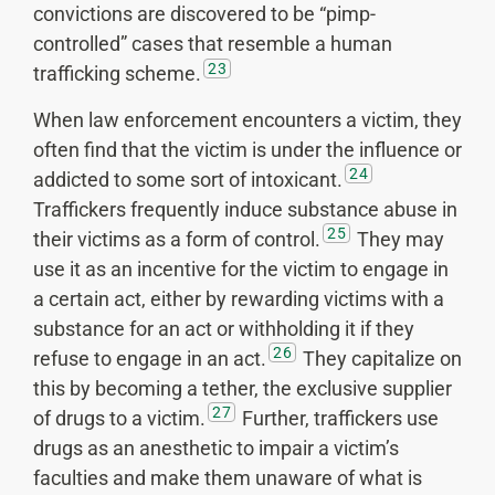
convictions are discovered to be “pimp-
controlled” cases that resemble a human
23
trafficking scheme.
When law enforcement encounters a victim, they
often find that the victim is under the influence or
24
addicted to some sort of intoxicant.
Traffickers frequently induce substance abuse in
25
their victims as a form of control.
They may
use it as an incentive for the victim to engage in
a certain act, either by rewarding victims with a
substance for an act or withholding it if they
26
refuse to engage in an act.
They capitalize on
this by becoming a tether, the exclusive supplier
27
of drugs to a victim.
Further, traffickers use
drugs as an anesthetic to impair a victim’s
faculties and make them unaware of what is