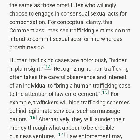
the same as those prostitutes who willingly
choose to engage in consensual sexual acts for
compensation. For conceptual clarity, this
Comment assumes sex trafficking victims do not
intend to commit sexual acts for hire whereas
prostitutes do.
Human trafficking cases are notoriously “hidden
14
in plain sight.”
Recognizing human trafficking
often takes the careful observance and interest
of an individual to “bring a human trafficking case
15
to the attention of law enforcement.”
For
example, traffickers will hide trafficking schemes
behind legitimate services, such as massage
16
parlors.
Alternatively, they will launder their
money through what appear to be credible
17
business ventures.
Law enforcement may