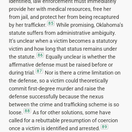
identified, law enforcement must immediately
provide her with medical resources, free her
from jail, and protect her from being recaptured
85
by her trafficker.
While promising, Oklahoma’s
statute suffers from administrative ambiguity.
It’s unclear when a victim becomes a statutory
victim and how long that status remains under
86
the statute.
Equally unclear is whether the
affirmative defense must be raised before or
87
during trial.
Nor is there a crime limitation on
the defense, so a victim could theoretically
commit first-degree murder and raise the
defense successfully because the nexus
between the crime and trafficking scheme is so
88
loose.
As for other solutions, some have
called for a rebuttable presumption of coercion
89
once a victim is identified and arrested.