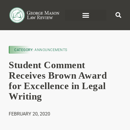
CATEGORY:
ANNOUNCEMENTS
Student Comment
Receives Brown Award
for Excellence in Legal
Writing
FEBRUARY 20, 2020