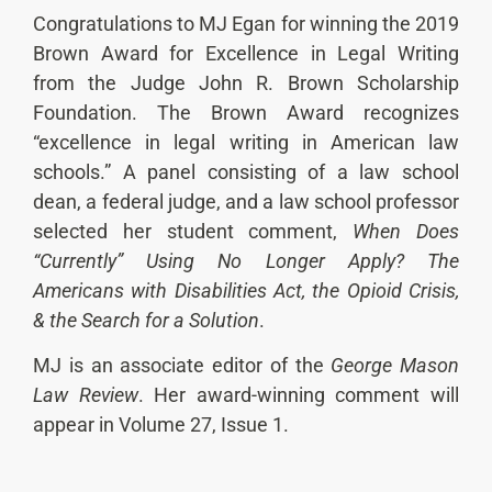
Congratulations to MJ Egan for winning the 2019
Brown Award for Excellence in Legal Writing
from the Judge John R. Brown Scholarship
Foundation. The Brown Award recognizes
“excellence in legal writing in American law
schools.” A panel consisting of a law school
dean, a federal judge, and a law school professor
selected her student comment,
When Does
“Currently” Using No Longer Apply? The
Americans with Disabilities Act, the Opioid Crisis,
& the Search for a Solution
.
MJ is an associate editor of the
George Mason
Law Review
. Her award-winning comment will
appear in Volume 27, Issue 1.