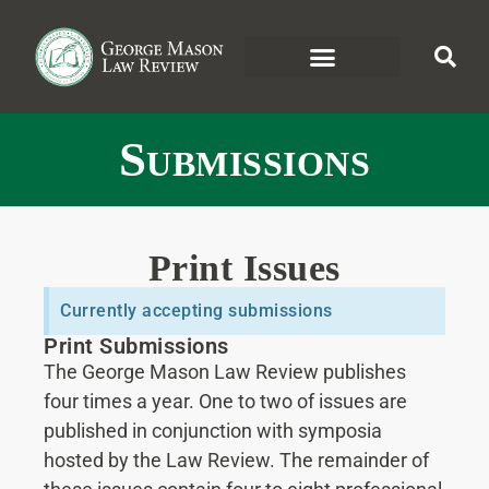
Submissions
Print Issues
Currently accepting submissions
Print Submissions
The George Mason Law Review publishes
four times a year. One to two of issues are
published in conjunction with symposia
hosted by the Law Review. The remainder of