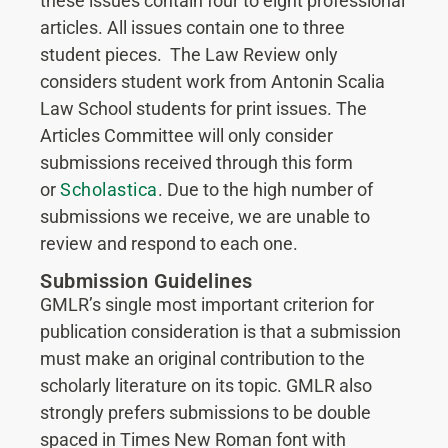
these issues contain four to eight professional
articles. All issues contain one to three
student pieces. The Law Review only
considers student work from Antonin Scalia
Law School students for print issues. The
Articles Committee will only consider
submissions received through this form
or
Scholastica
. Due to the high number of
submissions we receive, we are unable to
review and respond to each one.
Submission Guidelines
GMLR’s single most important criterion for
publication consideration is that a submission
must make an original contribution to the
scholarly literature on its topic. GMLR also
strongly prefers submissions to be double
spaced in Times New Roman font with