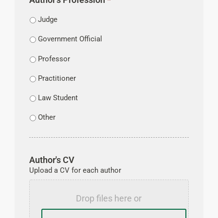
Judge
Government Official
Professor
Practitioner
Law Student
Other
Author's CV
Upload a CV for each author
Drop files here or