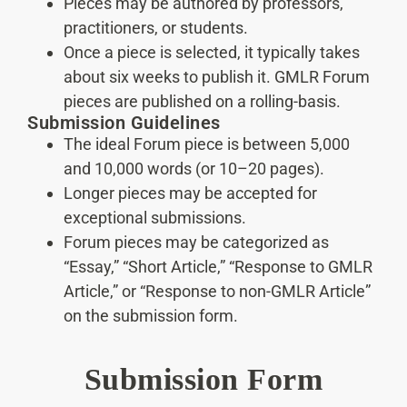
Pieces may be authored by professors,
practitioners, or students.
Once a piece is selected, it typically takes
about six weeks to publish it. GMLR Forum
pieces are published on a rolling-basis.
Submission Guidelines
The ideal Forum piece is between 5,000
and 10,000 words (or 10–20 pages).
Longer pieces may be accepted for
exceptional submissions.
Forum pieces may be categorized as
“Essay,” “Short Article,” “Response to GMLR
Article,” or “Response to non-GMLR Article”
on the submission form.
Submission Form