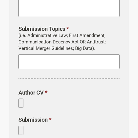
Submission Topics
*
(i.e. Administrative Law; First Amendment;
Communication Decency Act OR Antitrust;
Vertical Merger Guidelines; Big Data).
Author CV
*
Submission
*