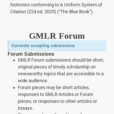
footnotes conforming to A Uniform System of
Citation (22d ed. 2025) (“The Blue Book”).
GMLR Forum
Currently accepting submissions
Forum Submissions
GMLR Forum submissions should be short,
original pieces of timely scholarship on
newsworthy topics that are accessible to a
wide audience.
Forum pieces may be short articles,
responses to GMLR Articles or Forum
pieces, or responses to other articles or
essays.