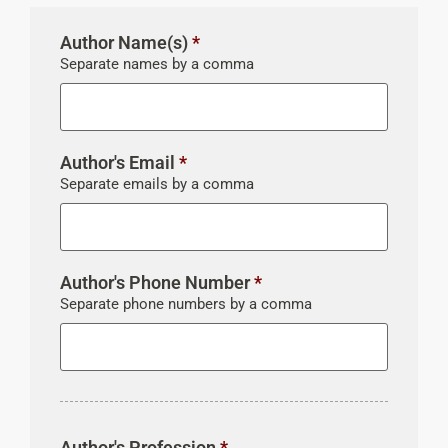
Author Name(s)
*
Separate names by a comma
Author's Email
*
Separate emails by a comma
Author's Phone Number
*
Separate phone numbers by a comma
Author's Profession
*