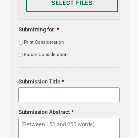
Submitting for:
*
Print Consideration
Forum Consideration
Submission Title
*
Submission Abstract
*