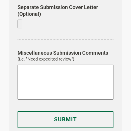
Separate Submission Cover Letter
(Optional)
Miscellaneous Submission Comments
(i.e. "Need expedited review")