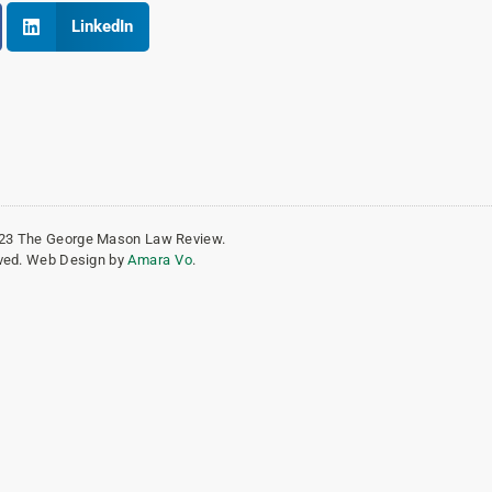
LinkedIn
023 The George Mason Law Review.
erved. Web Design by
Amara Vo
.