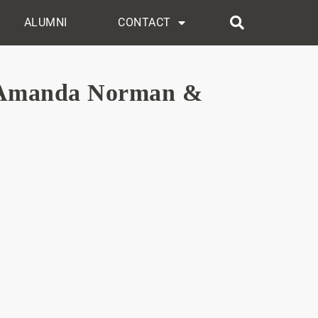
ALUMNI
CONTACT
, Amanda Norman &