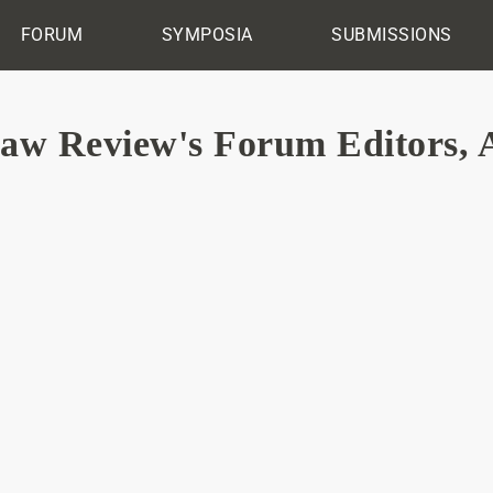
FORUM
SYMPOSIA
SUBMISSIONS
Law Review's Forum Editors