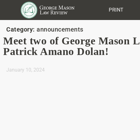
PRINT
Category:
announcements
Meet two of George Mason 
Patrick Amano Dolan!
January 10, 2024