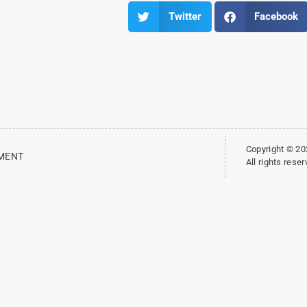
Twitter
Facebook
Copyright © 2
EMENT
All rights res