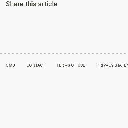
Share this article
GMU
CONTACT
TERMS OF USE
PRIVACY STAT