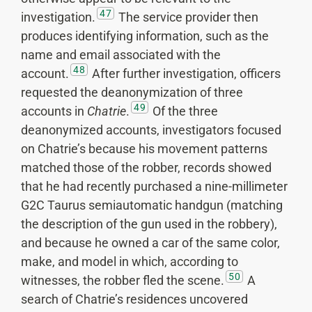
47
investigation.
The service provider then
produces identifying information, such as the
name and email associated with the
48
account.
After further investigation, officers
requested the deanonymization of three
49
accounts in
Chatrie
.
Of the three
deanonymized accounts, investigators focused
on Chatrie’s because his movement patterns
matched those of the robber, records showed
that he had recently purchased a nine-millimeter
G2C Taurus semiautomatic handgun (matching
the description of the gun used in the robbery),
and because he owned a car of the same color,
make, and model in which, according to
50
witnesses, the robber fled the scene.
A
search of Chatrie’s residences uncovered