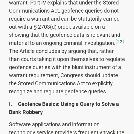
warrant. Part IV explains that under the Stored
Communications Act, geofence queries do not
require a warrant and can be statutorily carried
out with a § 2703(d) order, available on a
showing that the geofence data is relevant and
22
material to an ongoing criminal investigation.
The Article concludes by arguing that, rather
than courts taking it upon themselves to regulate
geofence queries with the blunt instrument of a
warrant requirement, Congress should update
the Stored Communications Act to explicitly
recognize and regulate geofence queries.
I. Geofence Basics: Using a Query to Solve a
Bank Robbery
Software applications and information
technology service providers frequently track the