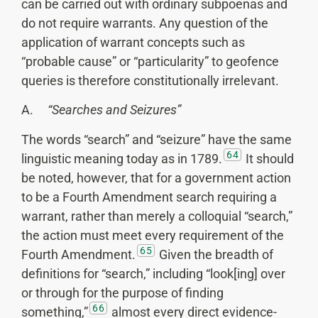
can be carried out with ordinary subpoenas and
do not require warrants. Any question of the
application of warrant concepts such as
“probable cause” or “particularity” to geofence
queries is therefore constitutionally irrelevant.
A.
“Searches and Seizures”
The words “search” and “seizure” have the same
64
linguistic meaning today as in 1789.
It should
be noted, however, that for a government action
to be a Fourth Amendment search requiring a
warrant, rather than merely a colloquial “search,”
the action must meet every requirement of the
65
Fourth Amendment.
Given the breadth of
definitions for “search,” including “look[ing] over
or through for the purpose of finding
66
something,”
almost every direct evidence-