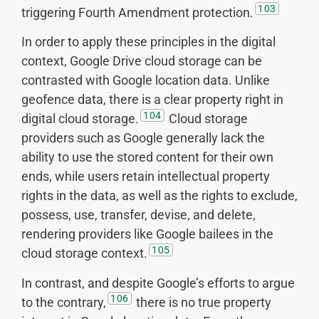
103
triggering Fourth Amendment protection.
In order to apply these principles in the digital
context, Google Drive cloud storage can be
contrasted with Google location data. Unlike
geofence data, there is a clear property right in
104
digital cloud storage.
Cloud storage
providers such as Google generally lack the
ability to use the stored content for their own
ends, while users retain intellectual property
rights in the data, as well as the rights to exclude,
possess, use, transfer, devise, and delete,
rendering providers like Google bailees in the
105
cloud storage context.
In contrast, and despite Google’s efforts to argue
106
to the contrary,
there is no true property