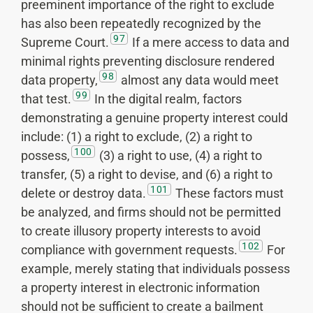
preeminent importance of the right to exclude
has also been repeatedly recognized by the
97
Supreme Court.
If a mere access to data and
minimal rights preventing disclosure rendered
98
data property,
almost any data would meet
99
that test.
In the digital realm, factors
demonstrating a genuine property interest could
include: (1) a right to exclude, (2) a right to
100
possess,
(3) a right to use, (4) a right to
transfer, (5) a right to devise, and (6) a right to
101
delete or destroy data.
These factors must
be analyzed, and firms should not be permitted
to create illusory property interests to avoid
102
compliance with government requests.
For
example, merely stating that individuals possess
a property interest in electronic information
should not be sufficient to create a bailment