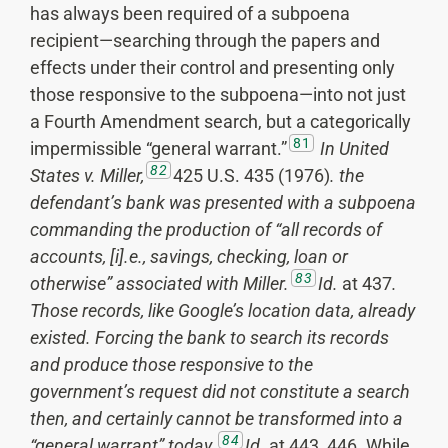
has always been required of a subpoena
recipient—searching through the papers and
effects under their control and presenting only
those responsive to the subpoena—into not just
a Fourth Amendment search, but a categorically
81
impermissible “general warrant.”
In United
82
States v. Miller,
425 U.S. 435 (1976)
.
the
defendant’s bank was presented with a subpoena
commanding the production of “all records of
accounts, [i].e., savings, checking, loan or
83
otherwise” associated with Miller.
Id.
at 437
.
Those records, like Google’s location data, already
existed. Forcing the bank to search its records
and produce those responsive to the
government’s request did not constitute a search
then, and certainly cannot be transformed into a
84
“general warrant” today.
Id.
at 443, 446
.
While