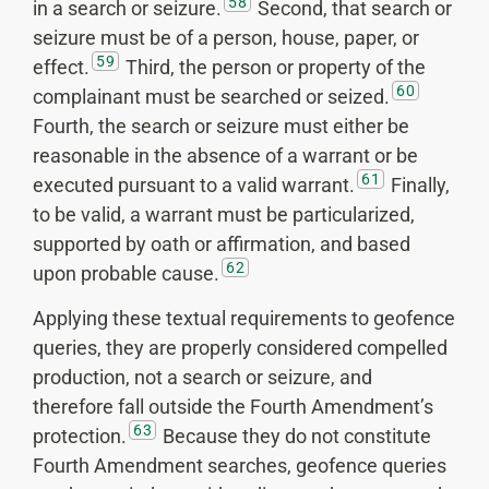
58
in a search or seizure.
Second, that search or
seizure must be of a person, house, paper, or
59
effect.
Third, the person or property of the
60
complainant must be searched or seized.
Fourth, the search or seizure must either be
reasonable in the absence of a warrant or be
61
executed pursuant to a valid warrant.
Finally,
to be valid, a warrant must be particularized,
supported by oath or affirmation, and based
62
upon probable cause.
Applying these textual requirements to geofence
queries, they are properly considered compelled
production, not a search or seizure, and
therefore fall outside the Fourth Amendment’s
63
protection.
Because they do not constitute
Fourth Amendment searches, geofence queries