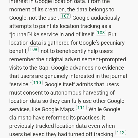
interest in Google location data. From the
moment of its creation, the data belongs to
107
Google, not the user.
Google audaciously
attempts to paint its location tracking as a
108
“journal”-like service in and of itself.
But
location data is gathered for Google’s pecuniary
109
benefit,
not to beneficently help users
remember their digital advertisement-prompted
visits to the Gap. Google advances no evidence
that users are genuinely interested in the journal
110
“service.”
Google itself admits that users
must consent to autonomous harvesting of
location data so they can fully use other Google
111
services, like Google Maps.
While Google
claims to have reformed its practices, it
previously tracked location data even when
112
users believed they had turned off tracking.