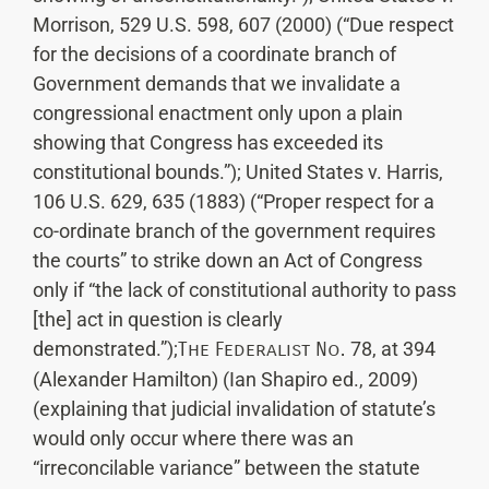
Morrison, 529 U.S. 598, 607 (2000) (“Due respect
for the decisions of a coordinate branch of
Government demands that we invalidate a
congressional enactment only upon a plain
showing that Congress has exceeded its
constitutional bounds.”); United States v. Harris,
106 U.S. 629, 635 (1883) (“Proper respect for a
co-ordinate branch of the government requires
the courts” to strike down an Act of Congress
only if “the lack of constitutional authority to pass
[the] act in question is clearly
demonstrated.”);
The Federalist No.
78, at 394
(Alexander Hamilton) (Ian Shapiro ed., 2009)
(explaining that judicial invalidation of statute’s
would only occur where there was an
“irreconcilable variance” between the statute