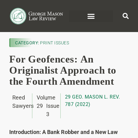
CATEGORY:
PRINT ISSUES
For Geofences: An
Originalist Approach to
the Fourth Amendment
29 GEO. MASON L. REV.
Reed
Volume
,
787 (2022)
Sawyers
29
Issue
3
Introduction: A Bank Robber and a New Law