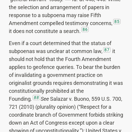
the selection and arrangement of papers in
response to a subpoena may raise Fifth
85
Amendment compelled testimony concerns,
86
it does not constitute a search.
Even if a court determined that the status of
87
subpoenas was unclear at common law,
it
should not hold that the Fourth Amendment
applies to geofence queries. To bear the burden
of invalidating a government practice on
originalist grounds requires demonstrating it was
constitutionally prohibited at the
88
Founding
.
See
Salazar v. Buono, 559 U.S. 700,
721 (2010) (plurality opinion) (“Respect for a
coordinate branch of Government forbids striking
down an Act of Congress except upon a clear
showing of unconstitutionality.”); United States v.