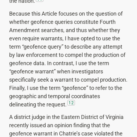
the nation.
Because this Article focuses on the question of
whether geofence queries constitute Fourth
Amendment searches, and thus whether they
even require warrants, I have opted to use the
term “geofence query” to describe any attempt
by law enforcement to compel the production of
geofence data. In contrast, I use the term
“geofence warrant” when investigators
specifically seek a warrant to compel production.
Finally, I use the term “geofence” to refer to the
geographic and temporal coordinates
12
delineating the request.
A district judge in the Eastern District of Virginia
recently issued an opinion finding that the
geofence warrant in Chatrie’s case violated the