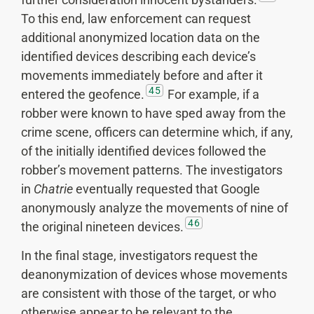
To this end, law enforcement can request
additional anonymized location data on the
identified devices describing each device’s
movements immediately before and after it
45
entered the geofence.
For example, if a
robber were known to have sped away from the
crime scene, officers can determine which, if any,
of the initially identified devices followed the
robber’s movement patterns. The investigators
in
Chatrie
eventually requested that Google
anonymously analyze the movements of nine of
46
the original nineteen devices.
In the final stage, investigators request the
deanonymization of devices whose movements
are consistent with those of the target, or who
otherwise appear to be relevant to the