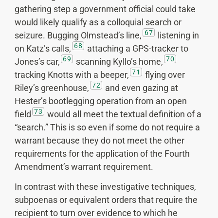
gathering step a government official could take
would likely qualify as a colloquial search or
67
seizure. Bugging Olmstead’s line,
listening in
68
on Katz’s calls,
attaching a GPS-tracker to
69
70
Jones’s car,
scanning Kyllo’s home,
71
tracking Knotts with a beeper,
flying over
72
Riley’s greenhouse,
and even gazing at
Hester’s bootlegging operation from an open
73
field
would all meet the textual definition of a
“search.” This is so even if some do not require a
warrant because they do not meet the other
requirements for the application of the Fourth
Amendment’s warrant requirement.
In contrast with these investigative techniques,
subpoenas or equivalent orders that require the
recipient to turn over evidence to which he