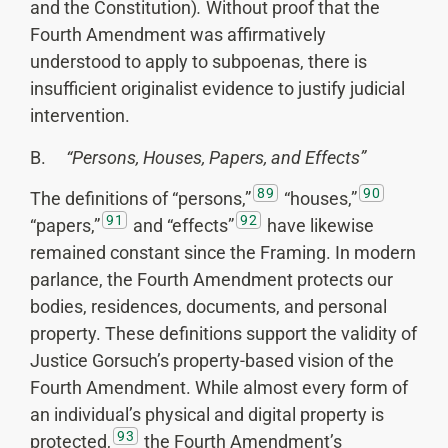
and the Constitution)
.
Without proof that the
Fourth Amendment was affirmatively
understood to apply to subpoenas, there is
insufficient originalist evidence to justify judicial
intervention.
B.
“Persons, Houses, Papers, and Effects”
89
90
The definitions of “persons,”
“houses,”
91
92
“papers,”
and “effects”
have likewise
remained constant since the Framing. In modern
parlance, the Fourth Amendment protects our
bodies, residences, documents, and personal
property. These definitions support the validity of
Justice Gorsuch’s property-based vision of the
Fourth Amendment. While almost every form of
an individual’s physical and digital property is
93
protected,
the Fourth Amendment’s