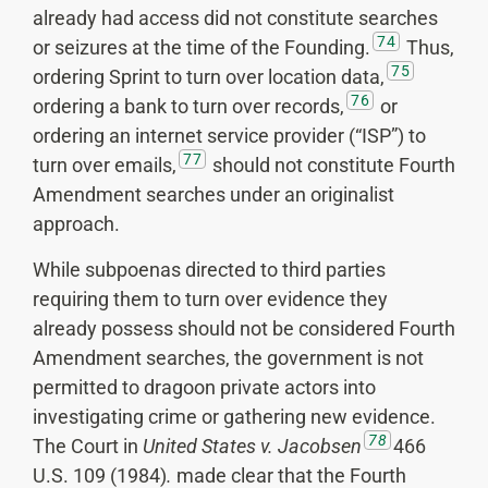
already had access did not constitute searches
74
or seizures at the time of the Founding.
Thus,
75
ordering Sprint to turn over location data,
76
ordering a bank to turn over records,
or
ordering an internet service provider (“ISP”) to
77
turn over emails,
should not constitute Fourth
Amendment searches under an originalist
approach.
While subpoenas directed to third parties
requiring them to turn over evidence they
already possess should not be considered Fourth
Amendment searches, the government is not
permitted to dragoon private actors into
investigating crime or gathering new evidence.
78
The Court in
United States v. Jacobsen
466
U.S. 109 (1984)
.
made clear that the Fourth