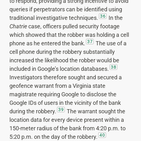
to respond, providing a strong incentive to avoid
queries if perpetrators can be identified using
36
traditional investigative techniques.
In the
Chatrie
case, officers pulled security footage
which showed that the robber was holding a cell
37
phone as he entered the bank.
The use of a
cell phone during the robbery substantially
increased the likelihood the robber would be
38
included in Google’s location databases.
Investigators therefore sought and secured a
geofence warrant from a Virginia state
magistrate requiring Google to disclose the
Google IDs of users in the vicinity of the bank
39
during the robbery.
The warrant sought the
location data for every device present within a
150-meter radius of the bank from 4:20 p.m. to
40
5:20 p.m. on the day of the robbery.