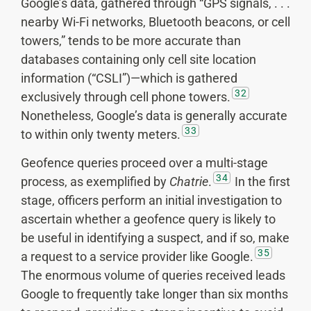
Google’s data, gathered through “GPS signals, . . .
nearby Wi-Fi networks, Bluetooth beacons, or cell
towers,” tends to be more accurate than
databases containing only cell site location
information (“CSLI”)—which is gathered
32
exclusively through cell phone towers.
Nonetheless, Google’s data is generally accurate
33
to within only twenty meters.
Geofence queries proceed over a multi-stage
34
process, as exemplified by
Chatrie
.
In the first
stage, officers perform an initial investigation to
ascertain whether a geofence query is likely to
be useful in identifying a suspect, and if so, make
35
a request to a service provider like Google.
The enormous volume of queries received leads
Google to frequently take longer than six months