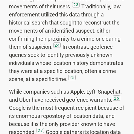
23
movements of their users.
Traditionally, law
enforcement utilized this data through a
historical search that sought to reconstruct the
movements of an identified suspect, either
confirming their proximity to a crime or clearing
24
them of suspicion.
In contrast, geofence
queries seek to identify previously unknown
individuals whose location history demonstrates
they were at a specific location, often a crime
25
scene, at a specific time.
While companies such as Apple, Lyft, Snapchat,
26
and Uber have received geofence warrants,
Google is the most frequent recipient because of
its enormous repository of location data, and
because it is the only provider known to have
27
responded.
Google gathers its location data