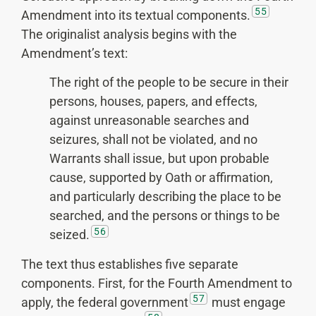
55
Amendment into its textual components.
The originalist analysis begins with the
Amendment’s text:
The right of the people to be secure in their
persons, houses, papers, and effects,
against unreasonable searches and
seizures, shall not be violated, and no
Warrants shall issue, but upon probable
cause, supported by Oath or affirmation,
and particularly describing the place to be
searched, and the persons or things to be
56
seized.
The text thus establishes five separate
components. First, for the Fourth Amendment to
57
apply, the federal government
must engage