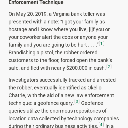
Enforcement Technique
On May 20, 2019, a Virginia bank teller was
presented with a note: “I got your family as
hostage and I know where you live, [i]f you or
your coworker alert the cops or anyone your
1
family and you are going to be hurt . . . .”
Brandishing a pistol, the robber ordered
customers to the floor, forced open the bank’s
2
safe, and fled with nearly $200,000 in cash.
Investigators successfully tracked and arrested
the robber, eventually identified as Okello
Chatrie, with the aid of a new law enforcement
3
technique: a geofence query.
Geofence
queries utilize the enormous repositories of
location data collected by technology companies
4
during their ordinary business activities.
In a