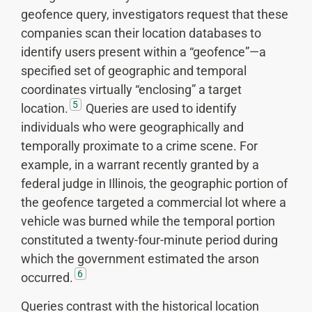
geofence query, investigators request that these
companies scan their location databases to
identify users present within a “geofence”—a
specified set of geographic and temporal
coordinates virtually “enclosing” a target
5
location.
Queries are used to identify
individuals who were geographically and
temporally proximate to a crime scene. For
example, in a warrant recently granted by a
federal judge in Illinois, the geographic portion of
the geofence targeted a commercial lot where a
vehicle was burned while the temporal portion
constituted a twenty-four-minute period during
which the government estimated the arson
6
occurred.
Queries contrast with the historical location