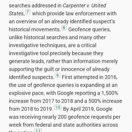
searches addressed in
Carpenter v. United
7
States
,
which provide law enforcement with
an overview of an already identified suspect’s
8
historical movements.
Geofence queries,
unlike historical searches and many other
investigative techniques, are a critical
investigative tool precisely because they
generate leads, rather than information merely
supporting the guilt or innocence of already
9
identified suspects.
First attempted in 2016,
the use of geofence queries is expanding at an
explosive pace, with Google reporting a 1,500%
increase from 2017 to 2018 and a 500% increase
10
from 2018 to 2019.
By April 2019, Google
was receiving nearly 200 geofence requests per
week from federal and state authorities across
11