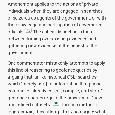
Amendment applies to the actions of private
individuals when they are engaged in searches
or seizures as agents of the government, or with
the knowledge and participation of government
79
officials.
The critical distinction is thus
between turning over existing evidence and
gathering new evidence at the behest of the
government.
One commentator mistakenly attempts to apply
this line of reasoning to geofence queries by
arguing that, unlike historical CSLI searches,
which “merely ask[] for information that phone
companies already collect, compile, and store,”
geofence queries require the provision of “new
80
and refined datasets.”
Through rhetorical
legerdemain, they attempt to transmogrify what