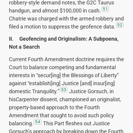
robbery-style demand notes, the G2C Taurus
51
handgun, and almost $100,000 in cash.
Chatrie was charged with the armed robbery and
52
filed a motion to suppress the geofence data.
II. Geofencing and Originalism: A Subpoena,
Not a Search
Current Fourth Amendment doctrine requires the
Court to balance competing and fundamental
interests in “secur[ing] the Blessings of Liberty”
against “establish[ing] Justice [and] insur[ing]
53
domestic Tranquility.”
Justice Gorsuch, in
his
Carpenter
dissent, championed an originalist,
property-based approach to the Fourth
Amendment that sought to avoid such policy
54
balancing.
This Part fleshes out Justice
Gorsuch’s approach by breaking down the Fourth