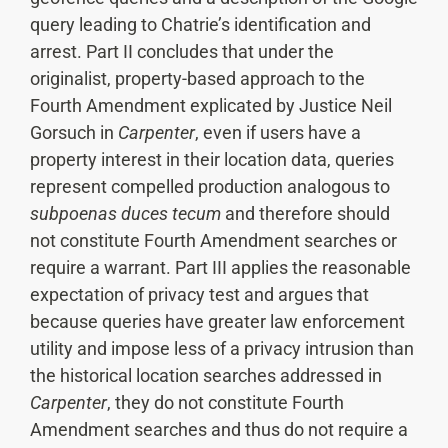
query leading to Chatrie’s identification and
arrest. Part II concludes that under the
originalist, property-based approach to the
Fourth Amendment explicated by Justice Neil
Gorsuch in
Carpenter
, even if users have a
property interest in their location data, queries
represent compelled production analogous to
subpoenas duces tecum
and therefore should
not constitute Fourth Amendment searches or
require a warrant. Part III applies the reasonable
expectation of privacy test and argues that
because queries have greater law enforcement
utility and impose less of a privacy intrusion than
the historical location searches addressed in
Carpenter
, they do not constitute Fourth
Amendment searches and thus do not require a