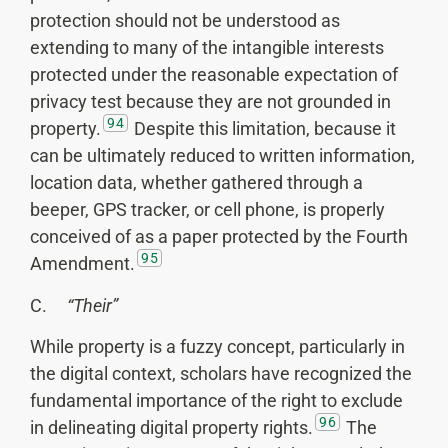
protection should not be understood as
extending to many of the intangible interests
protected under the reasonable expectation of
privacy test because they are not grounded in
94
property.
Despite this limitation, because it
can be ultimately reduced to written information,
location data, whether gathered through a
beeper, GPS tracker, or cell phone, is properly
conceived of as a paper protected by the Fourth
95
Amendment.
C.
“Their”
While property is a fuzzy concept, particularly in
the digital context, scholars have recognized the
fundamental importance of the right to exclude
96
in delineating digital property rights.
The