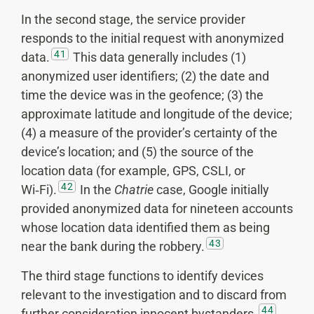
In the second stage, the service provider
responds to the initial request with anonymized
41
data.
This data generally includes (1)
anonymized user identifiers; (2) the date and
time the device was in the geofence; (3) the
approximate latitude and longitude of the device;
(4) a measure of the provider’s certainty of the
device’s location; and (5) the source of the
location data (for example, GPS, CSLI, or
42
Wi‑Fi).
In the
Chatrie
case, Google initially
provided anonymized data for nineteen accounts
whose location data identified them as being
43
near the bank during the robbery.
The third stage functions to identify devices
relevant to the investigation and to discard from
44
further consideration innocent bystanders.