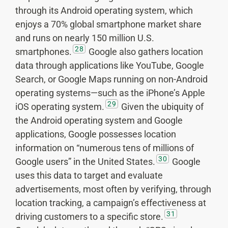
through its Android operating system, which
enjoys a 70% global smartphone market share
and runs on nearly 150 million U.S.
28
smartphones.
Google also gathers location
data through applications like YouTube, Google
Search, or Google Maps running on non-Android
operating systems—such as the iPhone’s Apple
29
iOS operating system.
Given the ubiquity of
the Android operating system and Google
applications, Google possesses location
information on “numerous tens of millions of
30
Google users” in the United States.
Google
uses this data to target and evaluate
advertisements, most often by verifying, through
location tracking, a campaign’s effectiveness at
31
driving customers to a specific store.