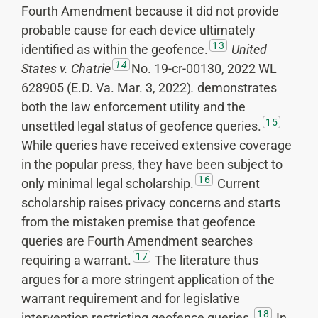
Fourth Amendment because it did not provide
probable cause for each device ultimately
13
identified as within the geofence.
United
14
States v. Chatrie
No. 19-cr-00130, 2022 WL
628905 (E.D. Va. Mar. 3, 2022)
.
demonstrates
both the law enforcement utility and the
15
unsettled legal status of geofence queries.
While queries have received extensive coverage
in the popular press, they have been subject to
16
only minimal legal scholarship.
Current
scholarship raises privacy concerns and starts
from the mistaken premise that geofence
queries are Fourth Amendment searches
17
requiring a warrant.
The literature thus
argues for a more stringent application of the
warrant requirement and for legislative
18
intervention restricting geofence queries.
In