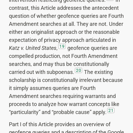
contrast, this Article addresses the antecedent
question of whether geofence queries are Fourth
Amendment searches at all. They are not. Under
either an originalist approach or the reasonable
expectation of privacy approach articulated in
19
Katz v. United States
,
geofence queries are
compelled production, not Fourth Amendment
searches, and may thus be constitutionally
20
carried out with subpoenas.
The existing
scholarship is constitutionally irrelevant because
it simply assumes queries are Fourth
Amendment searches requiring warrants and
proceeds to analyze how warrant concepts like
21
“particularity” and “probable cause” apply.
Part I of this Article provides an overview of
geofence queries and a description of the Google