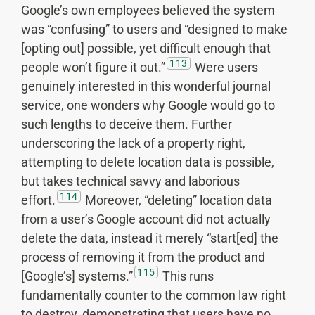
Google’s own employees believed the system
was “confusing” to users and “designed to make
[opting out] possible, yet difficult enough that
113
people won’t figure it out.”
Were users
genuinely interested in this wonderful journal
service, one wonders why Google would go to
such lengths to deceive them. Further
underscoring the lack of a property right,
attempting to delete location data is possible,
but takes technical savvy and laborious
114
effort.
Moreover, “deleting” location data
from a user’s Google account did not actually
delete the data, instead it merely “start[ed] the
process of removing it from the product and
115
[Google’s] systems.”
This runs
fundamentally counter to the common law right
to destroy, demonstrating that users have no