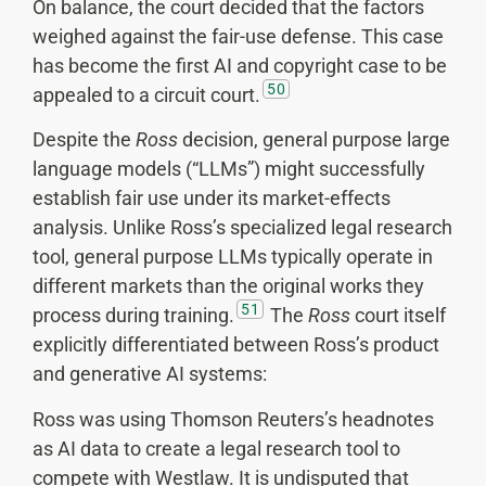
On balance, the court decided that the factors
weighed against the fair-use defense. This case
has become the first AI and copyright case to be
50
appealed to a circuit court.
Despite the
Ross
decision, general purpose large
language models (“LLMs”) might successfully
establish fair use under its market-effects
analysis. Unlike Ross’s specialized legal research
tool, general purpose LLMs typically operate in
different markets than the original works they
51
process during training.
The
Ross
court itself
explicitly differentiated between Ross’s product
and generative AI systems:
Ross was using Thomson Reuters’s headnotes
as AI data to create a legal research tool to
compete with Westlaw. It is undisputed that