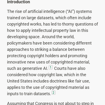
Introduction
The rise of artificial intelligence (“AI”) systems
trained on large datasets, which often include
copyrighted works, has led to thorny questions of
how to apply intellectual property law in this
developing space. Around the world,
policymakers have been considering different
approaches to striking a balance between
protecting copyright holders and promoting
innovative new uses of copyrighted material,
1
such as generative AI.
Courts have also
considered how copyright law, which in the
United States includes doctrines like fair use,
applies to the use of copyrighted material as
2
inputs to train datasets.
Assuming that Congress is not about to step in