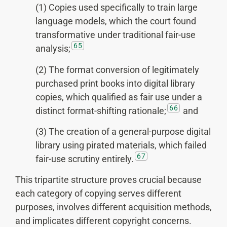
(1) Copies used specifically to train large
language models, which the court found
transformative under traditional fair-use
65
analysis;
(2) The format conversion of legitimately
purchased print books into digital library
copies, which qualified as fair use under a
66
distinct format-shifting rationale;
and
(3) The creation of a general-purpose digital
library using pirated materials, which failed
67
fair-use scrutiny entirely.
This tripartite structure proves crucial because
each category of copying serves different
purposes, involves different acquisition methods,
and implicates different copyright concerns.