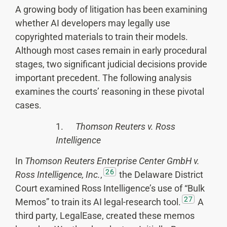
A growing body of litigation has been examining
whether AI developers may legally use
copyrighted materials to train their models.
Although most cases remain in early procedural
stages, two significant judicial decisions provide
important precedent. The following analysis
examines the courts’ reasoning in these pivotal
cases.
1.
Thomson
Reuters v. Ross
Intelligence
In
Thomson Reuters Enterprise Center GmbH v.
26
Ross Intelligence, Inc.
,
the Delaware District
Court examined Ross Intelligence’s use of “Bulk
27
Memos” to train its AI legal-research tool.
A
third party, LegalEase, created these memos