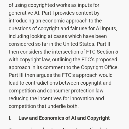
of using copyrighted works as inputs for
generative AI. Part I provides context by
introducing an economic approach to the
questions of copyright and fair use for AI inputs,
including looking at cases which have been
considered so far in the United States. Part II
then considers the intersection of FTC Section 5
with copyright law, outlining the FTC’s proposed
approach in its comment to the Copyright Office.
Part III then argues the FTC’s approach would
lead to contradictions between copyright and
competition and consumer protection law
reducing the incentives for innovation and
competition that underlie both.
I. Law and Economics of AI and Copyright