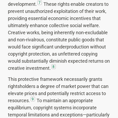
7
development.
These rights enable creators to
prevent unauthorized exploitation of their work,
providing essential economic incentives that
ultimately enhance collective social welfare.
Creative works, being inherently non-excludable
and non-rivalrous, constitute public goods that
would face significant underproduction without
copyright protection, as unfettered copying
would substantially diminish expected returns on
8
creative investment.
This protective framework necessarily grants
rightsholders a degree of market power that can
elevate prices and potentially restrict access to
9
resources.
To maintain an appropriate
equilibrium, copyright systems incorporate
temporal limitations and exceptions—particularly