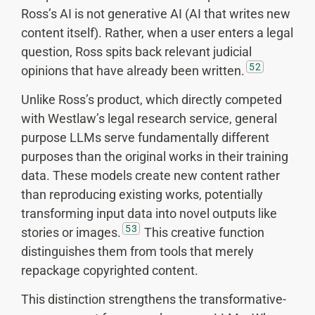
Ross’s AI is not generative AI (AI that writes new
content itself). Rather, when a user enters a legal
question, Ross spits back relevant judicial
52
opinions that have already been written.
Unlike Ross’s product, which directly competed
with Westlaw’s legal research service, general
purpose LLMs serve fundamentally different
purposes than the original works in their training
data. These models create new content rather
than reproducing existing works, potentially
transforming input data into novel outputs like
53
stories or images.
This creative function
distinguishes them from tools that merely
repackage copyrighted content.
This distinction strengthens the transformative-