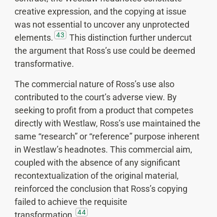
creative expression, and the copying at issue
was not essential to uncover any unprotected
43
elements.
This distinction further undercut
the argument that Ross’s use could be deemed
transformative.
The commercial nature of Ross’s use also
contributed to the court’s adverse view. By
seeking to profit from a product that competes
directly with Westlaw, Ross’s use maintained the
same “research” or “reference” purpose inherent
in Westlaw’s headnotes. This commercial aim,
coupled with the absence of any significant
recontextualization of the original material,
reinforced the conclusion that Ross’s copying
failed to achieve the requisite
44
transformation.