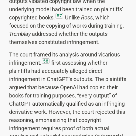
outputs violated copyright law when the
underlying model had been trained on plaintiffs’
57
copyrighted books.
Unlike
Ross
, which
focused on the copying of works during training,
Tremblay
addressed whether the outputs
themselves constituted infringement.
The court framed its analysis around vicarious
58
infringement,
first assessing whether
plaintiffs had adequately alleged direct
infringement in ChatGPT’s outputs. The plaintiffs
argued that because OpenAI had copied their
books for training purposes, “every output” of
ChatGPT automatically qualified as an infringing
derivative work. However, the court rejected this
reasoning, emphasizing that copyright
infringement requires proof of both actual