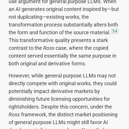
use argument for general purpose LLMs. When
an AI generates original content inspired by—but
not duplicating—existing works, the
transformation process substantially alters both
54
the form and function of the source material.
This transformative quality presents a stark
contrast to the
Ross
case, where the copied
content served essentially the same purpose in
both original and derivative forms.
However, while general purpose LLMs may not
directly compete with original works, they could
potentially impact derivative markets by
diminishing future licensing opportunities for
rightsholders. Despite this concern, under the
Ross
framework, the distinct market positioning
of general purpose LLMs might still favor AI