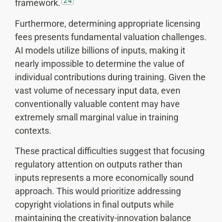
24
framework.
Furthermore, determining appropriate licensing
fees presents fundamental valuation challenges.
AI models utilize billions of inputs, making it
nearly impossible to determine the value of
individual contributions during training. Given the
vast volume of necessary input data, even
conventionally valuable content may have
extremely small marginal value in training
contexts.
These practical difficulties suggest that focusing
regulatory attention on outputs rather than
inputs represents a more economically sound
approach. This would prioritize addressing
copyright violations in final outputs while
maintaining the creativity-innovation balance