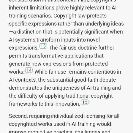
inherent limitations prove highly relevant to AI
training scenarios. Copyright law protects
specific expressions rather than underlying ideas
—a distinction that is potentially significant when
AI systems transform inputs into novel
13
expressions.
The fair use doctrine further
permits transformative applications that
generate new expressions from protected
14
works.
While fair use remains contentious in
AI contexts, the substantial good-faith debate
demonstrates the uniqueness of AI training and
the difficulty of applying traditional copyright
15
frameworks to this innovation.
Second, requiring individualized licensing for all
copyrighted works used in AI training would
impose prohibitive practical challenges and