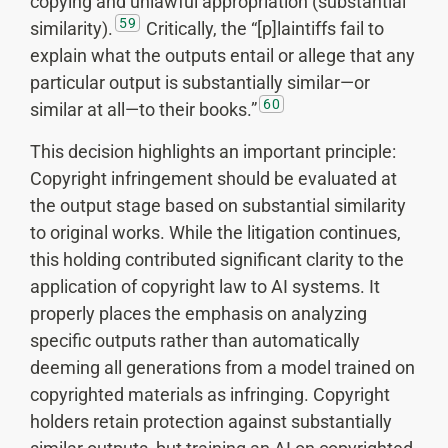
copying and unlawful appropriation (substantial
59
similarity).
Critically, the “[p]laintiffs fail to
explain what the outputs entail or allege that any
particular output is substantially similar—or
60
similar at all—to their books.”
This decision highlights an important principle:
Copyright infringement should be evaluated at
the output stage based on substantial similarity
to original works. While the litigation continues,
this holding contributed significant clarity to the
application of copyright law to AI systems. It
properly places the emphasis on analyzing
specific outputs rather than automatically
deeming all generations from a model trained on
copyrighted materials as infringing. Copyright
holders retain protection against substantially