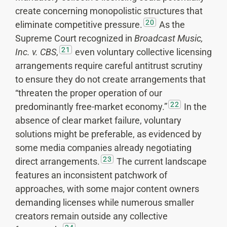
create concerning monopolistic structures that
20
eliminate competitive pressure.
As the
Supreme Court recognized in
Broadcast Music,
21
Inc. v. CBS
,
even voluntary collective licensing
arrangements require careful antitrust scrutiny
to ensure they do not create arrangements that
“threaten the proper operation of our
22
predominantly free-market economy.”
In the
absence of clear market failure, voluntary
solutions might be preferable, as evidenced by
some media companies already negotiating
23
direct arrangements.
The current landscape
features an inconsistent patchwork of
approaches, with some major content owners
demanding licenses while numerous smaller
creators remain outside any collective