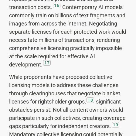
16
transaction costs.
Contemporary AI models
commonly train on billions of text fragments and
images from across the internet. Negotiating
separate licenses for each protected work would
necessitate millions of transactions, rendering
comprehensive licensing practically impossible
at the scale required for effective AI
17
development.
While proponents have proposed collective
licensing models to address these challenges
through clearinghouses that negotiate blanket
18
licenses for rightsholder groups,
significant
obstacles persist. Not all content owners would
participate in such collectives, creating coverage
19
gaps particularly for independent creators.
Mandatory collective licensing could potentially