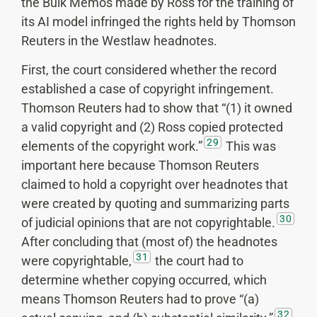
the Bulk Memos made by Ross for the training of
its AI model infringed the rights held by Thomson
Reuters in the Westlaw headnotes.
First, the court considered whether the record
established a case of copyright infringement.
Thomson Reuters had to show that “(1) it owned
a valid copyright and (2) Ross copied protected
29
elements of the copyright work.”
This was
important here because Thomson Reuters
claimed to hold a copyright over headnotes that
were created by quoting and summarizing parts
30
of judicial opinions that are not copyrightable.
After concluding that (most of) the headnotes
31
were copyrightable,
the court had to
determine whether copying occurred, which
means Thomson Reuters had to prove “(a)
32