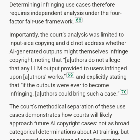
Determining infringing use cases therefore
requires independent analysis under the four-
68
factor fair-use framework.
Importantly, the court’s analysis was limited to
input-side copying and did not address whether
AI-generated outputs might themselves infringe
copyright, noting that “[a]uthors do not allege
that any LLM output provided to users infringed
69
upon [a]uthors’ works,”
and explicitly stating
that “if the outputs were ever to become
70
infringing, [a]uthors could bring such a case.”
The court’s methodical separation of these use
cases demonstrates how courts will likely
approach future AI copyright cases: not as broad
categorical determinations about AI training, but