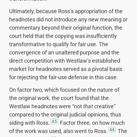
Ultimately, because Ross’s appropriation of the
headnotes did not introduce any new meaning or
commentary beyond their original function, the
court held that the copying was insufficiently
transformative to qualify for fair use. The
convergence of an unaltered purpose and the
direct competition with Westlaw’s established
market for headnotes served as a pivotal basis
for rejecting the fair-use defense in this case.
On factor two, which focused on the nature of
the original work, the court found that the
Westlaw headnotes were “not
that
creative”
compared to the original judicial opinions, thus
45
siding with Ross.
Factor three, on how much
46
of the work was used, also went to Ross.
The