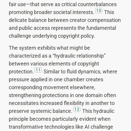
fair use—that serve as critical counterbalances
10
promoting broader societal interests.
This
delicate balance between creator compensation
and public access represents the fundamental
challenge underlying copyright policy.
The system exhibits what might be
characterized as a “hydraulic relationship”
between various elements of copyright
11
protection.
Similar to fluid dynamics, where
pressure applied in one chamber creates
corresponding movement elsewhere,
strengthening protections in one domain often
necessitates increased flexibility in another to
12
preserve systemic balance.
This hydraulic
principle becomes particularly evident when
transformative technologies like AI challenge