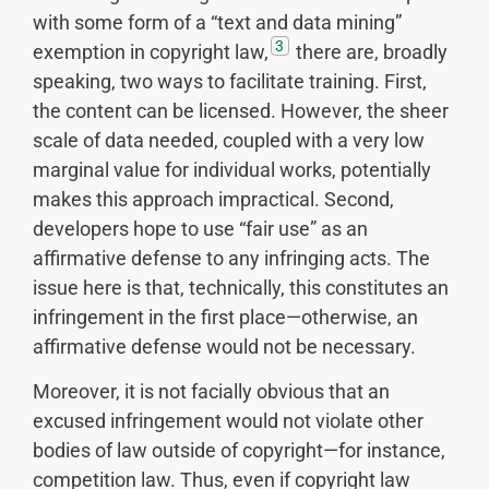
with some form of a “text and data mining”
3
exemption in copyright law,
there are, broadly
speaking, two ways to facilitate training. First,
the content can be licensed. However, the sheer
scale of data needed, coupled with a very low
marginal value for individual works, potentially
makes this approach impractical. Second,
developers hope to use “fair use” as an
affirmative defense to any infringing acts. The
issue here is that, technically, this constitutes an
infringement in the first place—otherwise, an
affirmative defense would not be necessary.
Moreover, it is not facially obvious that an
excused infringement would not violate other
bodies of law outside of copyright—for instance,
competition law. Thus, even if copyright law