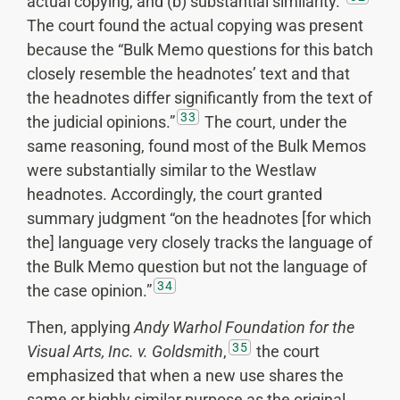
actual copying, and (b) substantial similarity.”
The court found the actual copying was present
because the “Bulk Memo questions for this batch
closely resemble the headnotes’ text and that
the headnotes differ significantly from the text of
33
the judicial opinions.”
The court, under the
same reasoning, found most of the Bulk Memos
were substantially similar to the Westlaw
headnotes. Accordingly, the court granted
summary judgment “on the headnotes [for which
the] language very closely tracks the language of
the Bulk Memo question but not the language of
34
the case opinion.”
Then, applying
Andy Warhol Foundation for the
35
Visual Arts, Inc. v. Goldsmith
,
the court
emphasized that when a new use shares the
same or highly similar purpose as the original