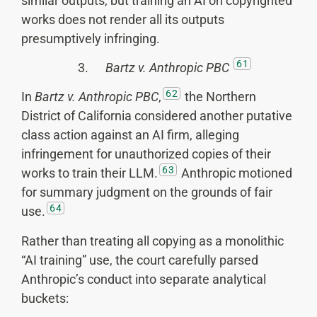
similar outputs, but training an AI on copyrighted
works does not render all its outputs
presumptively infringing.
61
3.
Bartz v. Anthropic PBC
62
In
Bartz v. Anthropic PBC
,
the Northern
District of California considered another putative
class action against an AI firm, alleging
infringement for unauthorized copies of their
63
works to train their LLM.
Anthropic motioned
for summary judgment on the grounds of fair
64
use.
Rather than treating all copying as a monolithic
“AI training” use, the court carefully parsed
Anthropic’s conduct into separate analytical
buckets: