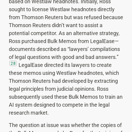
based on Westlaw headnotes. Initially, Ross
sought to license Westlaw headnotes directly
from Thomson Reuters but was refused because
Thomson Reuters didn’t want to assist a
potential competitor. As an alternative strategy,
Ross purchased Bulk Memos from LegalEase—
documents described as “lawyers’ compilations
of legal questions with good and bad answers.”
28
LegalEase directed its lawyers to create
these memos using Westlaw headnotes, which
Thomson Reuters had developed by extracting
legal principles from judicial opinions. Ross
subsequently used these Bulk Memos to train an
AI system designed to compete in the legal
research market.
The question at issue was whether the copies of