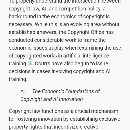
To properly understand the intersection between
copyright law, AI, and competition policy, a
background in the economics of copyright is
necessary. While this is an evolving area without
established answers, the Copyright Office has
conducted considerable work to frame the
economic issues at play when examining the use
of copyrighted works in artificial intelligence
6
training.
Courts have also begun to issue
decisions in cases involving copyright and AI
training.
A.
The Economic Foundations of
Copyright and AI Innovation
Copyright law functions as a crucial mechanism
for fostering innovation by establishing exclusive
property rights that incentivize creative