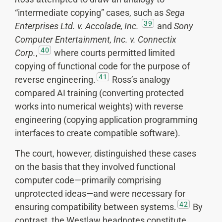
“intermediate copying” cases, such as
Sega
39
Enterprises Ltd. v. Accolade, Inc.
and
Sony
Computer Entertainment, Inc. v. Connectix
40
Corp.
,
where courts permitted limited
copying of functional code for the purpose of
41
reverse engineering.
Ross’s analogy
compared AI training (converting protected
works into numerical weights) with reverse
engineering (copying application programming
interfaces to create compatible software).
The court, however, distinguished these cases
on the basis that they involved functional
computer code—primarily comprising
unprotected ideas—and were necessary for
42
ensuring compatibility between systems.
By
contrast, the Westlaw headnotes constitute