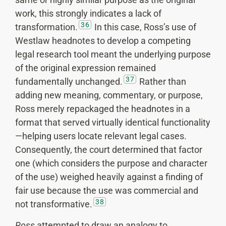
work, this strongly indicates a lack of
36
transformation.
In this case, Ross’s use of
Westlaw headnotes to develop a competing
legal research tool meant the underlying purpose
of the original expression remained
37
fundamentally unchanged.
Rather than
adding new meaning, commentary, or purpose,
Ross merely repackaged the headnotes in a
format that served virtually identical functionality
—helping users locate relevant legal cases.
Consequently, the court determined that factor
one (which considers the purpose and character
of the use) weighed heavily against a finding of
fair use because the use was commercial and
38
not transformative.
Ross
attempted to draw an analogy to