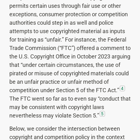
permits certain uses through fair use or other
exceptions, consumer protection or competition
authorities could step in as well and police
attempts to use copyrighted material as inputs
for training as “unfair.” For instance, the Federal
Trade Commission (“FTC”) offered a comment to
the U.S. Copyright Office in October 2023 arguing
that “under certain circumstances, the use of
pirated or misuse of copyrighted materials could
be an unfair practice or unfair method of
4
competition under Section 5 of the FTC Act.”
The FTC went so far as to even say “conduct that
may be consistent with copyright laws
5
nevertheless may violate Section 5.”
Below, we consider the intersection between
copyright and competition policy in the context