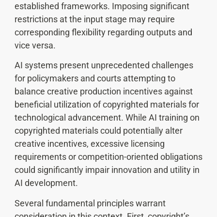
established frameworks. Imposing significant
restrictions at the input stage may require
corresponding flexibility regarding outputs and
vice versa.
AI systems present unprecedented challenges
for policymakers and courts attempting to
balance creative production incentives against
beneficial utilization of copyrighted materials for
technological advancement. While AI training on
copyrighted materials could potentially alter
creative incentives, excessive licensing
requirements or competition-oriented obligations
could significantly impair innovation and utility in
AI development.
Several fundamental principles warrant
consideration in this context. First, copyright’s