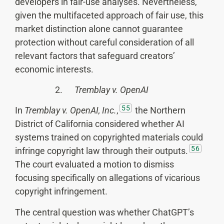
developers in fair-use analyses. Nevertheless,
given the multifaceted approach of fair use, this
market distinction alone cannot guarantee
protection without careful consideration of all
relevant factors that safeguard creators’
economic interests.
2.
Tremblay v. OpenAI
55
In
Tremblay v. OpenAI, Inc.
,
the Northern
District of California considered whether AI
systems trained on copyrighted materials could
56
infringe copyright law through their outputs.
The court evaluated a motion to dismiss
focusing specifically on allegations of vicarious
copyright infringement.
The central question was whether ChatGPT’s