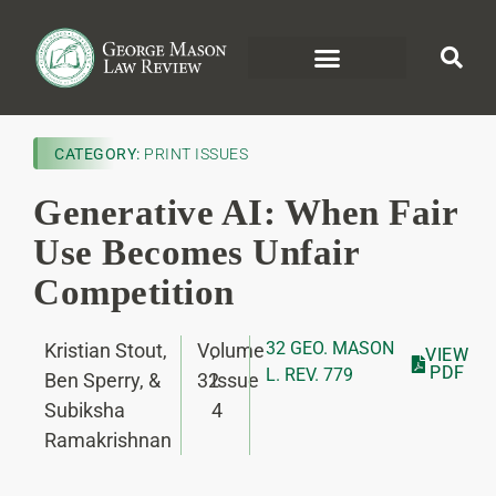
CATEGORY:
PRINT ISSUES
Generative AI: When Fair
Use Becomes Unfair
Competition
32 GEO. MASON
Kristian Stout,
Volume
,
VIEW
PDF
L. REV. 779
Ben Sperry, &
32
Issue
Subiksha
4
Ramakrishnan