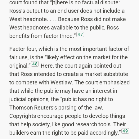
court found that “[t]here is no factual dispute:
Ross’s output to an end user does not include a
West headnote. . . . Because Ross did not make
West headnotes available to the public, Ross
47
benefits from factor three.”
Factor four, which is the most important factor of
fair use, is the “likely effect on the market for the
48
original.”
Here, the court again pointed out
that Ross intended to create a market substitute
to compete with Westlaw. The court emphasized
that while the public may have an interest in
judicial opinions, the “public has no right to
Thomson Reuters’s parsing of the law.
Copyrights encourage people to develop things
that help society, like good research tools. Their
49
builders earn the right to be paid accordingly.”