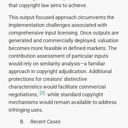
that copyright law aims to achieve.
This output-focused approach circumvents the
implementation challenges associated with
comprehensive input licensing. Once outputs are
generated and commercially deployed, valuation
becomes more feasible in defined markets. The
contribution assessment of particular inputs
would rely on similarity analysis—a familiar
approach in copyright adjudication. Additional
protections for creators’ distinctive
characteristics would facilitate commercial
25
negotiations,
while standard copyright
mechanisms would remain available to address
infringing uses.
B.
Recent Cases