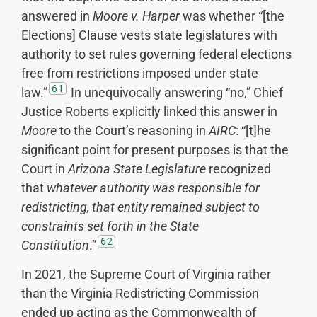
answered in
Moore v. Harper
was whether “[the
Elections] Clause vests state legislatures with
authority to set rules governing federal elections
free from restrictions imposed under state
61
law.”
In unequivocally answering “no,” Chief
Justice Roberts explicitly linked this answer in
Moore
to the Court’s reasoning in
AIRC
: “[t]he
significant point for present purposes is that the
Court in
Arizona State Legislature
recognized
that
whatever authority was responsible for
redistricting, that entity remained subject to
constraints set forth in the State
62
Constitution
.”
In 2021, the Supreme Court of Virginia rather
than the Virginia Redistricting Commission
ended up acting as the Commonwealth of