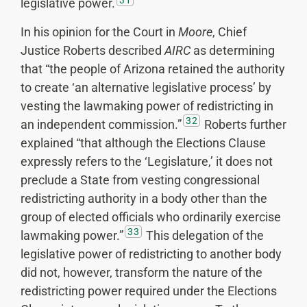
legislative power.
In his opinion for the Court in
Moore
, Chief
Justice Roberts described
AIRC
as determining
that “the people of Arizona retained the authority
to create ‘an alternative legislative process’ by
vesting the lawmaking power of redistricting in
32
an independent commission.”
Roberts further
explained “that although the Elections Clause
expressly refers to the ‘Legislature,’ it does not
preclude a State from vesting congressional
redistricting authority in a body other than the
group of elected officials who ordinarily exercise
33
lawmaking power.”
This delegation of the
legislative power of redistricting to another body
did not, however, transform the nature of the
redistricting power required under the Elections