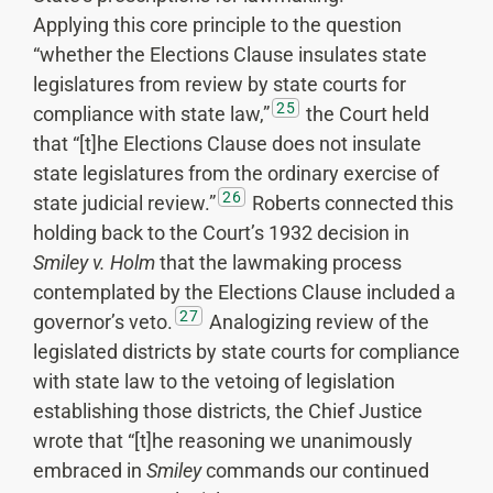
Applying this core principle to the question
“whether the Elections Clause insulates state
legislatures from review by state courts for
25
compliance with state law,”
the Court held
that “[t]he Elections Clause does not insulate
state legislatures from the ordinary exercise of
26
state judicial review.”
Roberts connected this
holding back to the Court’s 1932 decision in
Smiley v. Holm
that the lawmaking process
contemplated by the Elections Clause included a
27
governor’s veto.
Analogizing review of the
legislated districts by state courts for compliance
with state law to the vetoing of legislation
establishing those districts, the Chief Justice
wrote that “[t]he reasoning we unanimously
embraced in
Smiley
commands our continued