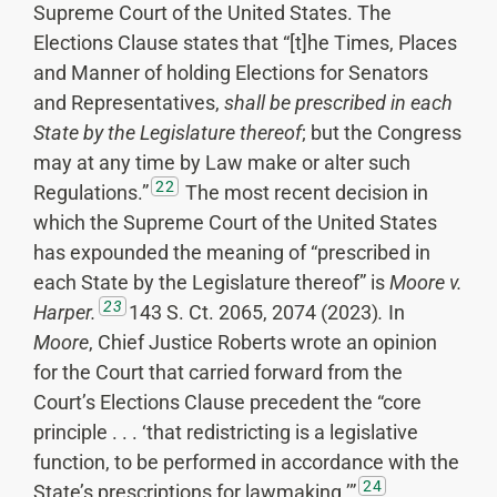
Supreme Court of the United States. The
Elections Clause states that “[t]he Times, Places
and Manner of holding Elections for Senators
and Representatives,
shall be
prescribed in each
State
by the Legislature thereof
; but the Congress
may at any time by Law make or alter such
22
Regulations.”
The most recent decision in
which the Supreme Court of the United States
has expounded the meaning of “prescribed in
each State by the Legislature thereof” is
Moore v.
23
Harper.
143 S. Ct. 2065, 2074 (2023)
.
In
Moore
, Chief Justice Roberts wrote an opinion
for the Court that carried forward from the
Court’s Elections Clause precedent the “core
principle . . . ‘that redistricting is a legislative
function, to be performed in accordance with the
24
State’s prescriptions for lawmaking.’”