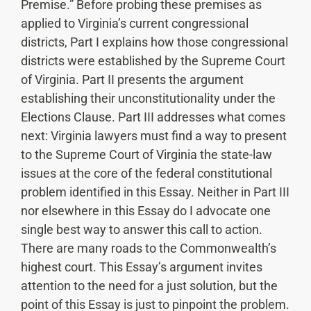
Premise.” Before probing these premises as
applied to Virginia’s current congressional
districts, Part I explains how those congressional
districts were established by the Supreme Court
of Virginia. Part II presents the argument
establishing their unconstitutionality under the
Elections Clause. Part III addresses what comes
next: Virginia lawyers must find a way to present
to the Supreme Court of Virginia the state-law
issues at the core of the federal constitutional
problem identified in this Essay. Neither in Part III
nor elsewhere in this Essay do I advocate one
single best way to answer this call to action.
There are many roads to the Commonwealth’s
highest court. This Essay’s argument invites
attention to the need for a just solution, but the
point of this Essay is just to pinpoint the problem.