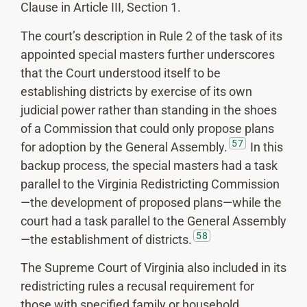
Clause in Article III, Section 1.
The court’s description in Rule 2 of the task of its
appointed special masters further underscores
that the Court understood itself to be
establishing districts by exercise of its own
judicial power rather than standing in the shoes
of a Commission that could only propose plans
57
for adoption by the General Assembly.
In this
backup process, the special masters had a task
parallel to the Virginia Redistricting Commission
—the development of proposed plans—while the
court had a task parallel to the General Assembly
58
—the establishment of districts.
The Supreme Court of Virginia also included in its
redistricting rules a recusal requirement for
those with specified family or household