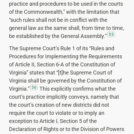
practice and procedures to be used in the courts
of the Commonwealth,” with the limitation that
“such rules shall not be in conflict with the
general law as the same shall, from time to time,
55
be established by the General Assembly.”
The Supreme Court’s Rule 1 of its “Rules and
Procedures for Implementing the Requirements
of Article II, Section 6-A of the Constitution of
Virginia” states that “[t]he Supreme Court of
Virginia shall be governed by the Constitution of
56
Virginia.”
This explicitly confirms what the
court’s practice implicitly conveys, namely that
the court’s creation of new districts did not
require the court to violate or to imply an
exception to Article I, Section 5 of the
Declaration of Rights or to the Division of Powers