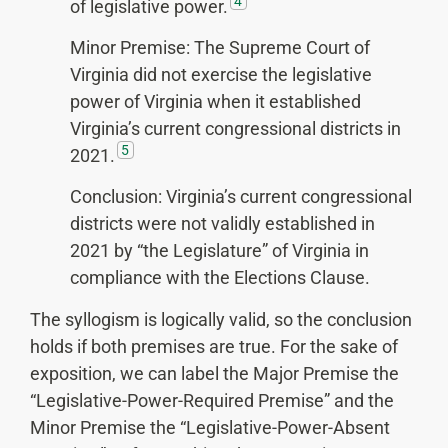
4
of legislative power.
Minor Premise: The Supreme Court of
Virginia did not exercise the legislative
power of Virginia when it established
Virginia’s current congressional districts in
5
2021.
Conclusion: Virginia’s current congressional
districts were not validly established in
2021 by “the Legislature” of Virginia in
compliance with the Elections Clause.
The syllogism is logically valid, so the conclusion
holds if both premises are true. For the sake of
exposition, we can label the Major Premise the
“Legislative-Power-Required Premise” and the
Minor Premise the “Legislative-Power-Absent