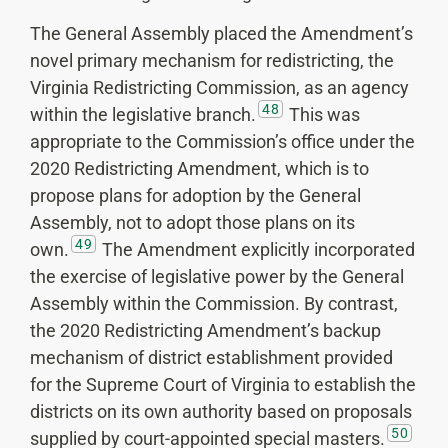
The General Assembly placed the Amendment’s
novel primary mechanism for redistricting, the
Virginia Redistricting Commission, as an agency
48
within the legislative branch.
This was
appropriate to the Commission’s office under the
2020 Redistricting Amendment, which is to
propose plans for adoption by the General
Assembly, not to adopt those plans on its
49
own.
The Amendment explicitly incorporated
the exercise of legislative power by the General
Assembly within the Commission. By contrast,
the 2020 Redistricting Amendment’s backup
mechanism of district establishment provided
for the Supreme Court of Virginia to establish the
districts on its own authority based on proposals
50
supplied by court-appointed special masters.