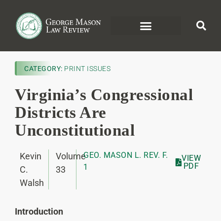
CATEGORY:
PRINT ISSUES
Virginia’s Congressional
Districts Are
Unconstitutional
GEO. MASON L. REV. F.
Kevin
Volume
VIEW
PDF
1
C.
33
Walsh
Introduction