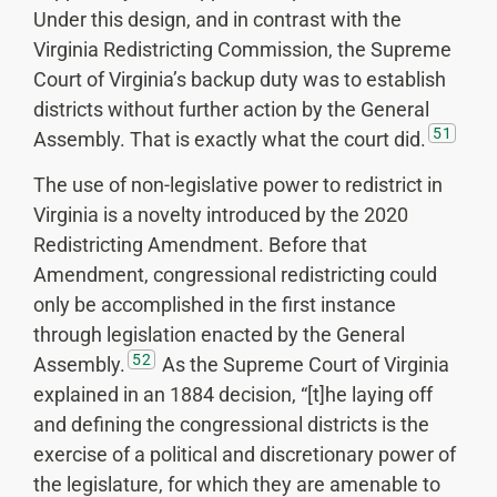
Under this design, and in contrast with the
Virginia Redistricting Commission, the Supreme
Court of Virginia’s backup duty was to establish
districts without further action by the General
51
Assembly. That is exactly what the court did.
The use of non-legislative power to redistrict in
Virginia is a novelty introduced by the 2020
Redistricting Amendment. Before that
Amendment, congressional redistricting could
only be accomplished in the first instance
through legislation enacted by the General
52
Assembly.
As the Supreme Court of Virginia
explained in an 1884 decision, “[t]he laying off
and defining the congressional districts is the
exercise of a political and discretionary power of
the legislature, for which they are amenable to