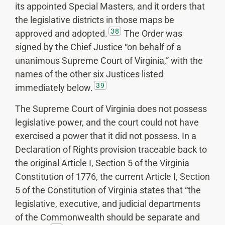
its appointed Special Masters, and it orders that
the legislative districts in those maps be
38
approved and adopted.
The Order was
signed by the Chief Justice “on behalf of a
unanimous Supreme Court of Virginia,” with the
names of the other six Justices listed
39
immediately below.
The Supreme Court of Virginia does not possess
legislative power, and the court could not have
exercised a power that it did not possess. In a
Declaration of Rights provision traceable back to
the original Article I, Section 5 of the Virginia
Constitution of 1776, the current Article I, Section
5 of the Constitution of Virginia states that “the
legislative, executive, and judicial departments
of the Commonwealth should be separate and