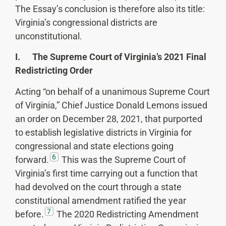
The Essay’s conclusion is therefore also its title:
Virginia’s congressional districts are
unconstitutional.
I. The Supreme Court of Virginia’s 2021 Final
Redistricting Order
Acting “on behalf of a unanimous Supreme Court
of Virginia,” Chief Justice Donald Lemons issued
an order on December 28, 2021, that purported
to establish legislative districts in Virginia for
congressional and state elections going
6
forward.
This was the Supreme Court of
Virginia’s first time carrying out a function that
had devolved on the court through a state
constitutional amendment ratified the year
7
before.
The 2020 Redistricting Amendment