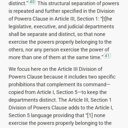
40
distinct.”
This structural separation of powers
is repeated and further specified in the Division
of Powers Clause in Article III, Section 1: “[t]he
legislative, executive, and judicial departments
shall be separate and distinct, so that none
exercise the powers properly belonging to the
others, nor any person exercise the power of
41
more than one of them at the same time.”
We focus here on the Article III Division of
Powers Clause because it includes two specific
prohibitions that complement its command—
copied from Article I, Section 5—to keep the
departments distinct. The Article III, Section 1
Division of Powers Clause adds to the Article I,
Section 5 language providing that “[1] none
exercise the powers properly belonging to the