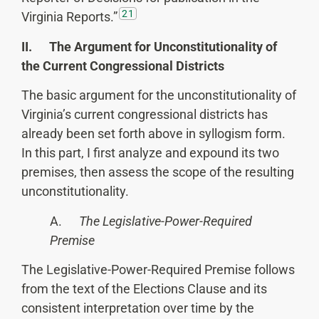
21
Virginia Reports.”
II. The Argument for Unconstitutionality of
the Current Congressional Districts
The basic argument for the unconstitutionality of
Virginia’s current congressional districts has
already been set forth above in syllogism form.
In this part, I first analyze and expound its two
premises, then assess the scope of the resulting
unconstitutionality.
A.
The Legislative-Power-Required
Premise
The Legislative-Power-Required Premise follows
from the text of the Elections Clause and its
consistent interpretation over time by the