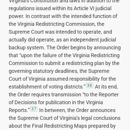
Virginia’s Constitution and laws in addition to the
regulations issued within its Article VI judicial
power. In contrast with the intended function of
the Virginia Redistricting Commission, the
Supreme Court was intended to operate, and
actually did operate, as an independent judicial
backup system. The Order begins by announcing
that “upon the failure of the Virginia Redistricting
Commission to submit a redistricting plan by the
governing statutory deadlines, the Supreme
Court of Virginia assumed responsibility for the
36
establishment of voting districts.”
At its end,
the Order requires transmission “to the Reporter
of Decisions for publication in the Virginia
37
Reports.”
In between, the Order announces
the Supreme Court of Virginia’s legal conclusions
about the Final Redistricting Maps prepared by