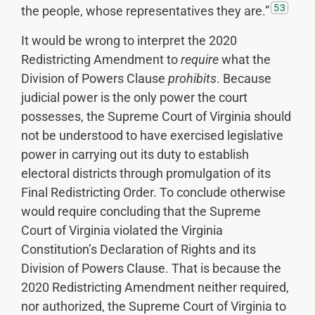
53
the people, whose representatives they are.”
It would be wrong to interpret the 2020
Redistricting Amendment to
require
what the
Division of Powers Clause
prohibits
. Because
judicial power is the only power the court
possesses, the Supreme Court of Virginia should
not be understood to have exercised legislative
power in carrying out its duty to establish
electoral districts through promulgation of its
Final Redistricting Order. To conclude otherwise
would require concluding that the Supreme
Court of Virginia violated the Virginia
Constitution’s Declaration of Rights and its
Division of Powers Clause. That is because the
2020 Redistricting Amendment neither required,
nor authorized, the Supreme Court of Virginia to