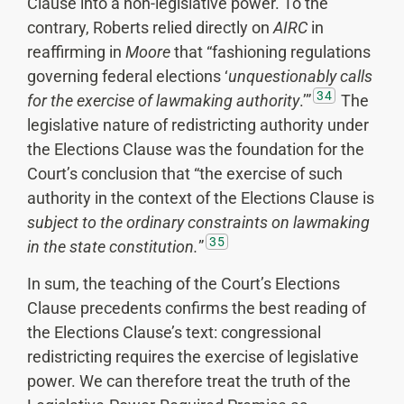
Clause into a non-legislative power. To the
contrary, Roberts relied directly on
AIRC
in
reaffirming in
Moore
that “fashioning regulations
governing federal elections ‘
unquestionably calls
34
for the exercise of lawmaking authority
.’”
The
legislative nature of redistricting authority under
the Elections Clause was the foundation for the
Court’s conclusion that “the exercise of such
authority in the context of the Elections Clause is
subject to the ordinary constraints on lawmaking
35
in the state constitution.
”
In sum, the teaching of the Court’s Elections
Clause precedents confirms the best reading of
the Elections Clause’s text: congressional
redistricting requires the exercise of legislative
power. We can therefore treat the truth of the