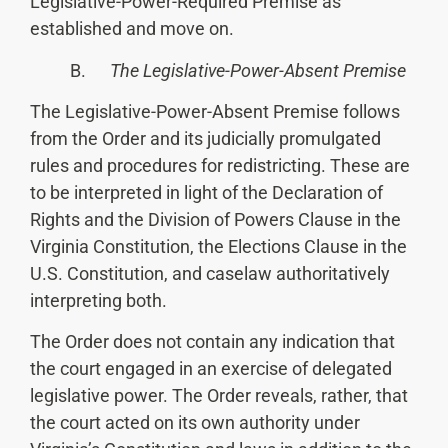
Legislative-Power-Required Premise as
established and move on.
B.
The Legislative-Power-Absent Premise
The Legislative-Power-Absent Premise follows
from the Order and its judicially promulgated
rules and procedures for redistricting. These are
to be interpreted in light of the Declaration of
Rights and the Division of Powers Clause in the
Virginia Constitution, the Elections Clause in the
U.S. Constitution, and caselaw authoritatively
interpreting both.
The Order does not contain any indication that
the court engaged in an exercise of delegated
legislative power. The Order reveals, rather, that
the court acted on its own authority under