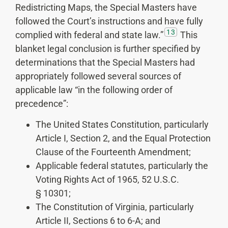
Redistricting Maps, the Special Masters have
followed the Court’s instructions and have fully
13
complied with federal and state law.”
This
blanket legal conclusion is further specified by
determinations that the Special Masters had
appropriately followed several sources of
applicable law “in the following order of
precedence”:
The United States Constitution, particularly
Article I, Section 2, and the Equal Protection
Clause of the Fourteenth Amendment;
Applicable federal statutes, particularly the
Voting Rights Act of 1965, 52 U.S.C.
§ 10301;
The Constitution of Virginia, particularly
Article II, Sections 6 to 6-A; and