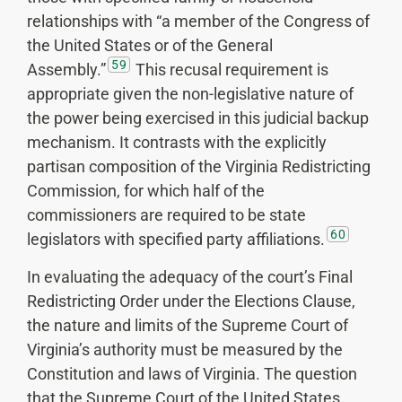
relationships with “a member of the Congress of
the United States or of the General
59
Assembly.”
This recusal requirement is
appropriate given the non-legislative nature of
the power being exercised in this judicial backup
mechanism. It contrasts with the explicitly
partisan composition of the Virginia Redistricting
Commission, for which half of the
commissioners are required to be state
60
legislators with specified party affiliations.
In evaluating the adequacy of the court’s Final
Redistricting Order under the Elections Clause,
the nature and limits of the Supreme Court of
Virginia’s authority must be measured by the
Constitution and laws of Virginia. The question
that the Supreme Court of the United States