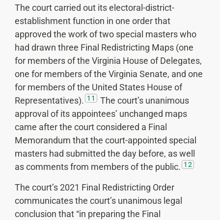
The court carried out its electoral-district-
establishment function in one order that
approved the work of two special masters who
had drawn three Final Redistricting Maps (one
for members of the Virginia House of Delegates,
one for members of the Virginia Senate, and one
for members of the United States House of
11
Representatives).
The court’s unanimous
approval of its appointees’ unchanged maps
came after the court considered a Final
Memorandum that the court-appointed special
masters had submitted the day before, as well
12
as comments from members of the public.
The court’s 2021 Final Redistricting Order
communicates the court’s unanimous legal
conclusion that “in preparing the Final