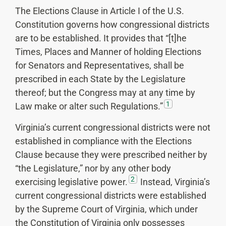
The Elections Clause in Article I of the U.S.
Constitution governs how congressional districts
are to be established. It provides that “[t]he
Times, Places and Manner of holding Elections
for Senators and Representatives, shall be
prescribed in each State by the Legislature
thereof; but the Congress may at any time by
1
Law make or alter such Regulations.”
Virginia’s current congressional districts were not
established in compliance with the Elections
Clause because they were prescribed neither by
“the Legislature,” nor by any other body
2
exercising legislative power.
Instead, Virginia’s
current congressional districts were established
by the Supreme Court of Virginia, which under
the Constitution of Virginia only possesses