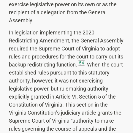
exercise legislative power on its own or as the
recipient of a delegation from the General
Assembly.
In legislation implementing the 2020
Redistricting Amendment, the General Assembly
required the Supreme Court of Virginia to adopt
rules and procedures for the court to carry out its
54
backup redistricting function.
When the court
established rules pursuant to this statutory
authority, however, it was not exercising
legislative power, but rulemaking authority
explicitly granted in Article VI, Section 5 of the
Constitution of Virginia. This section in the
Virginia Constitution’s judiciary article grants the
Supreme Court of Virginia “authority to make
rules governing the course of appeals and the