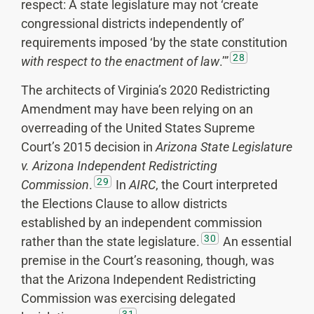
respect: A state legislature may not ‘create
congressional districts independently of’
requirements imposed ‘by the state constitution
28
with respect to the enactment of law
.’”
The architects of Virginia’s 2020 Redistricting
Amendment may have been relying on an
overreading of the United States Supreme
Court’s 2015 decision in
Arizona State Legislature
v. Arizona Independent Redistricting
29
Commission
.
In
AIRC
, the Court interpreted
the Elections Clause to allow districts
established by an independent commission
30
rather than the state legislature.
An essential
premise in the Court’s reasoning, though, was
that the Arizona Independent Redistricting
Commission was exercising delegated
31