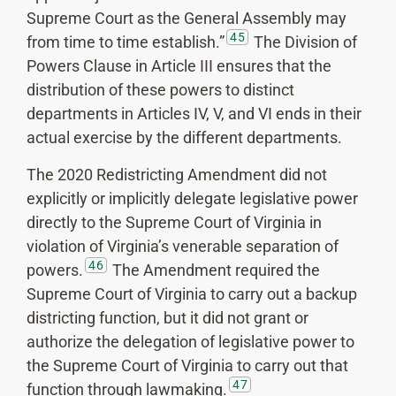
Supreme Court as the General Assembly may
45
from time to time establish.”
The Division of
Powers Clause in Article III ensures that the
distribution of these powers to distinct
departments in Articles IV, V, and VI ends in their
actual exercise by the different departments.
The 2020 Redistricting Amendment did not
explicitly or implicitly delegate legislative power
directly to the Supreme Court of Virginia in
violation of Virginia’s venerable separation of
46
powers.
The Amendment required the
Supreme Court of Virginia to carry out a backup
districting function, but it did not grant or
authorize the delegation of legislative power to
the Supreme Court of Virginia to carry out that
47
function through lawmaking.