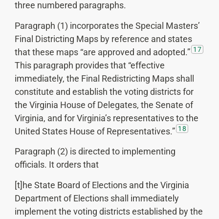
three numbered paragraphs.
Paragraph (1) incorporates the Special Masters’
Final Districting Maps by reference and states
17
that these maps “are approved and adopted.”
This paragraph provides that “effective
immediately, the Final Redistricting Maps shall
constitute and establish the voting districts for
the Virginia House of Delegates, the Senate of
Virginia, and for Virginia’s representatives to the
18
United States House of Representatives.”
Paragraph (2) is directed to implementing
officials. It orders that
[t]he State Board of Elections and the Virginia
Department of Elections shall immediately
implement the voting districts established by the