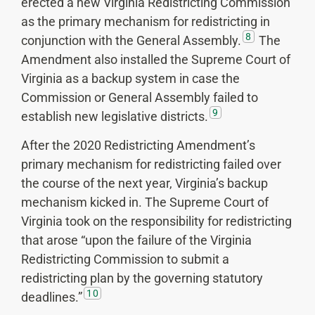
erected a new Virginia Redistricting Commission
as the primary mechanism for redistricting in
8
conjunction with the General Assembly.
The
Amendment also installed the Supreme Court of
Virginia as a backup system in case the
Commission or General Assembly failed to
9
establish new legislative districts.
After the 2020 Redistricting Amendment’s
primary mechanism for redistricting failed over
the course of the next year, Virginia’s backup
mechanism kicked in. The Supreme Court of
Virginia took on the responsibility for redistricting
that arose “upon the failure of the Virginia
Redistricting Commission to submit a
redistricting plan by the governing statutory
10
deadlines.”