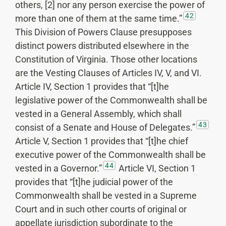
others, [2] nor any person exercise the power of
42
more than one of them at the same time.”
This Division of Powers Clause presupposes
distinct powers distributed elsewhere in the
Constitution of Virginia. Those other locations
are the Vesting Clauses of Articles IV, V, and VI.
Article IV, Section 1 provides that “[t]he
legislative power of the Commonwealth shall be
vested in a General Assembly, which shall
43
consist of a Senate and House of Delegates.”
Article V, Section 1 provides that “[t]he chief
executive power of the Commonwealth shall be
44
vested in a Governor.”
Article VI, Section 1
provides that “[t]he judicial power of the
Commonwealth shall be vested in a Supreme
Court and in such other courts of original or
appellate jurisdiction subordinate to the