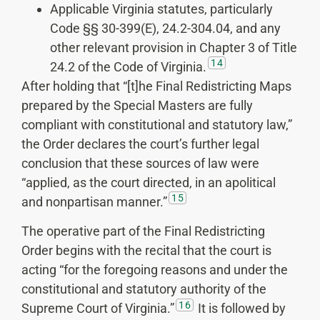
Applicable Virginia statutes, particularly
Code §§ 30-399(E), 24.2-304.04, and any
other relevant provision in Chapter 3 of Title
14
24.2 of the Code of Virginia.
After holding that “[t]he Final Redistricting Maps
prepared by the Special Masters are fully
compliant with constitutional and statutory law,”
the Order declares the court’s further legal
conclusion that these sources of law were
“applied, as the court directed, in an apolitical
15
and nonpartisan manner.”
The operative part of the Final Redistricting
Order begins with the recital that the court is
acting “for the foregoing reasons and under the
constitutional and statutory authority of the
16
Supreme Court of Virginia.”
It is followed by