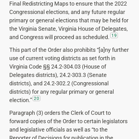
Final Redistricting Maps to ensure that the 2022
Congressional elections, and any future regular
primary or general elections that may be held for
the Virginia Senate, Virginia House of Delegates,
19
and Congress will proceed as scheduled.
This part of the Order also prohibits “[a]ny further
use of current voting districts as set forth in
Virginia Code §§ 24.2-304.03 (House of
Delegates districts), 24.2-303.3 (Senate
districts), and 24.2-302.2 (Congressional
districts) for any regular primary or general
20
election.”
Paragraph (3) orders the Clerk of Court to
forward copies of the Order to certain legislators
and legislative officials as well as “to the
Reporter of Decisions for publication in the