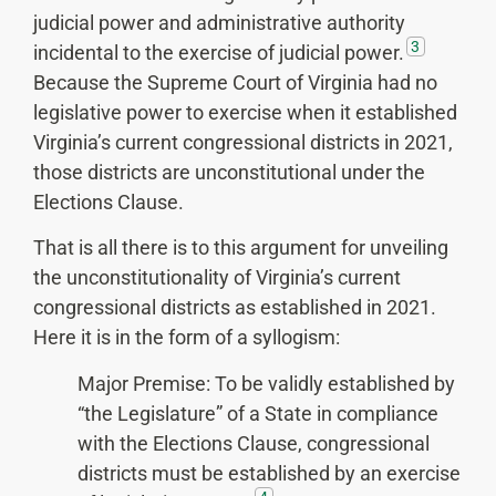
judicial power and administrative authority
3
incidental to the exercise of judicial power.
Because the Supreme Court of Virginia had no
legislative power to exercise when it established
Virginia’s current congressional districts in 2021,
those districts are unconstitutional under the
Elections Clause.
That is all there is to this argument for unveiling
the unconstitutionality of Virginia’s current
congressional districts as established in 2021.
Here it is in the form of a syllogism:
Major Premise: To be validly established by
“the Legislature” of a State in compliance
with the Elections Clause, congressional
districts must be established by an exercise