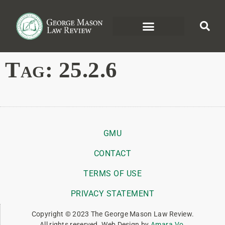
Tag:
25.2.6
GMU
CONTACT
TERMS OF USE
PRIVACY STATEMENT
Copyright © 2023 The George Mason Law Review.
All rights reserved. Web Design by
Amara Vo
.