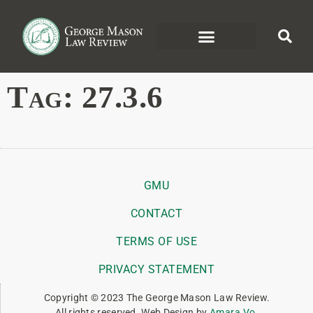
Tag:
27.3.6
GMU
CONTACT
TERMS OF USE
PRIVACY STATEMENT
Copyright © 2023 The George Mason Law Review.
All rights reserved. Web Design by
Amara Vo
.