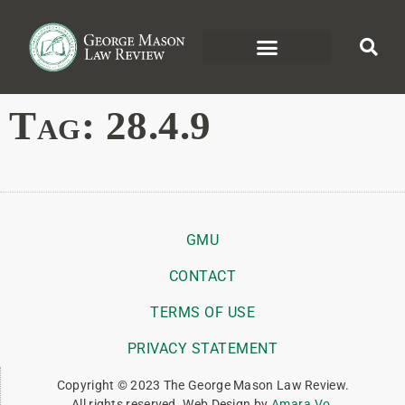
Tag:
28.4.9
GMU
CONTACT
TERMS OF USE
PRIVACY STATEMENT
Copyright © 2023 The George Mason Law Review.
All rights reserved. Web Design by
Amara Vo
.