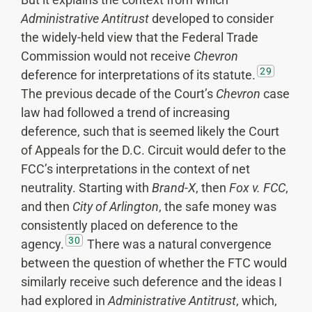
Administrative Antitrust
developed to consider
the widely-held view that the Federal Trade
Commission would not receive
Chevron
29
deference for interpretations of its statute.
The previous decade of the Court’s
Chevron
case
law had followed a trend of increasing
deference, such that is seemed likely the Court
of Appeals for the D.C. Circuit would defer to the
FCC’s interpretations in the context of net
neutrality. Starting with
Brand-X
, then
Fox v. FCC
,
and then
City of Arlington
, the safe money was
consistently placed on deference to the
30
agency.
There was a natural convergence
between the question of whether the FTC would
similarly receive such deference and the ideas I
had explored in
Administrative Antitrust
, which,