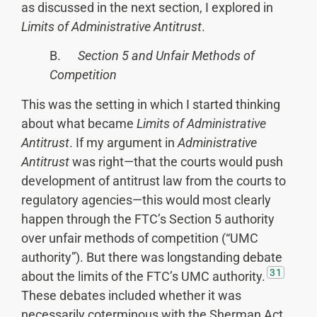
as discussed in the next section, I explored in
Limits of Administrative Antitrust
.
B.
Section 5 and Unfair Methods of
Competition
This was the setting in which I started thinking
about what became
Limits of Administrative
Antitrust
. If my argument in
Administrative
Antitrust
was right—that the courts would push
development of antitrust law from the courts to
regulatory agencies—this would most clearly
happen through the FTC’s Section 5 authority
over unfair methods of competition (“UMC
authority”). But there was longstanding debate
31
about the limits of the FTC’s UMC authority.
These debates included whether it was
necessarily coterminous with the Sherman Act