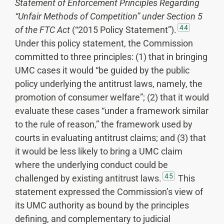
Statement of Enforcement Principles Regarding
“Unfair Methods of Competition” under Section 5
44
of the FTC Act
(“2015 Policy Statement”).
Under this policy statement, the Commission
committed to three principles: (1) that in bringing
UMC cases it would “be guided by the public
policy underlying the antitrust laws, namely, the
promotion of consumer welfare”; (2) that it would
evaluate these cases “under a framework similar
to the rule of reason,” the framework used by
courts in evaluating antitrust claims; and (3) that
it would be less likely to bring a UMC claim
where the underlying conduct could be
45
challenged by existing antitrust laws.
This
statement expressed the Commission’s view of
its UMC authority as bound by the principles
defining, and complementary to judicial