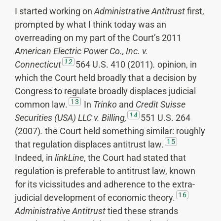
I started working on
Administrative Antitrust
first,
prompted by what I think today was an
overreading on my part of the Court’s 2011
American Electric Power Co., Inc. v.
12
Connecticut
564 U.S. 410 (2011)
.
opinion, in
which the Court held broadly that a decision by
Congress to regulate broadly displaces judicial
13
common law.
In
Trinko
and
Credit Suisse
14
Securities (USA) LLC v. Billing,
551 U.S. 264
(2007)
.
the Court held something similar: roughly
15
that regulation displaces antitrust law.
Indeed, in
linkLine
, the Court had stated that
regulation is preferable to antitrust law, known
for its vicissitudes and adherence to the extra-
16
judicial development of economic theory.
Administrative Antitrust
tied these strands