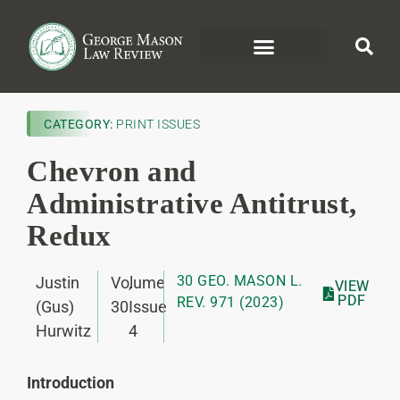
CATEGORY:
PRINT ISSUES
Chevron and
Administrative Antitrust,
Redux
30 GEO. MASON L.
Justin
Volume
,
VIEW
PDF
REV. 971 (2023)
(Gus)
30
Issue
Hurwitz
4
Introduction