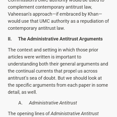
complement contemporary antitrust law,
Vaheesan’s approach—if embraced by Khan—
would use that UMC authority as a repudiation of
contemporary antitrust law.
II. The Administrative Antitrust Arguments
The context and setting in which those prior
articles were written is important to
understanding both their general arguments and
the continual currents that propel us across
antitrust’s sea of doubt. But we should look at
the specific arguments from each paper in some
detail, as well.
A.
Administrative Antitrust
The opening lines of
Administrative Antitrust