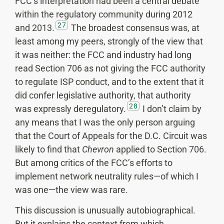
FCC’s interpretation had been a central debate
within the regulatory community during 2012
27
and 2013.
The broadest consensus was, at
least among my peers, strongly of the view that
it was neither: the FCC and industry had long
read Section 706 as not giving the FCC authority
to regulate ISP conduct, and to the extent that it
did confer legislative authority, that authority
28
was expressly deregulatory.
I don’t claim by
any means that I was the only person arguing
that the Court of Appeals for the D.C. Circuit was
likely to find that
Chevron
applied to Section 706.
But among critics of the FCC’s efforts to
implement network neutrality rules—of which I
was one—the view was rare.
This discussion is unusually autobiographical.
But it explains the context from which