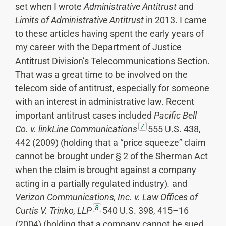
set when I wrote
Administrative Antitrust
and
Limits of Administrative Antitrust
in 2013. I came
to these articles having spent the early years of
my career with the Department of Justice
Antitrust Division’s Telecommunications Section.
That was a great time to be involved on the
telecom side of antitrust, especially for someone
with an interest in administrative law. Recent
important antitrust cases included
Pacific Bell
7
Co. v. linkLine Communications
555 U.S. 438,
442 (2009) (holding that a “price squeeze” claim
cannot be brought under § 2 of the Sherman Act
when the claim is brought against a company
acting in a partially regulated industry)
.
and
Verizon Communications, Inc. v. Law Offices of
8
Curtis V. Trinko, LLP
540 U.S. 398, 415–16
(2004) (holding that a company cannot be sued