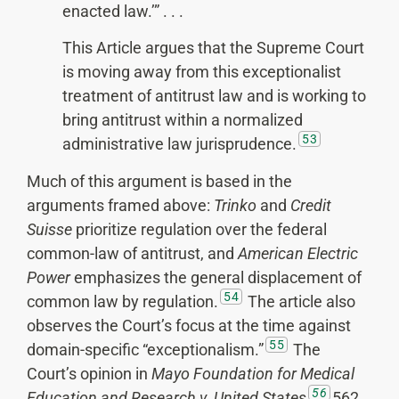
enacted law.’” . . .
This Article argues that the Supreme Court
is moving away from this exceptionalist
treatment of antitrust law and is working to
bring antitrust within a normalized
53
administrative law jurisprudence.
Much of this argument is based in the
arguments framed above:
Trinko
and
Credit
Suisse
prioritize regulation over the federal
common-law of antitrust, and
American Electric
Power
emphasizes the general displacement of
54
common law by regulation.
The article also
observes the Court’s focus at the time against
55
domain-specific “exceptionalism.”
The
Court’s opinion in
Mayo Foundation for Medical
56
Education and Research v. United States
562