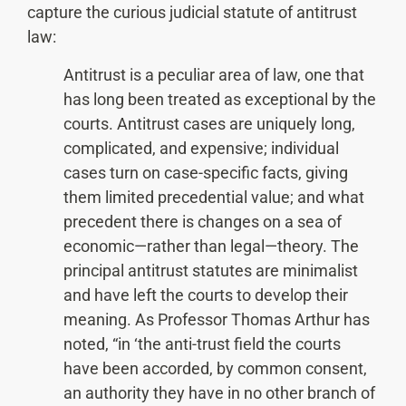
capture the curious judicial statute of antitrust
law:
Antitrust is a peculiar area of law, one that
has long been treated as exceptional by the
courts. Antitrust cases are uniquely long,
complicated, and expensive; individual
cases turn on case-specific facts, giving
them limited precedential value; and what
precedent there is changes on a sea of
economic—rather than legal—theory. The
principal antitrust statutes are minimalist
and have left the courts to develop their
meaning. As Professor Thomas Arthur has
noted, “in ‘the anti-trust field the courts
have been accorded, by common consent,
an authority they have in no other branch of