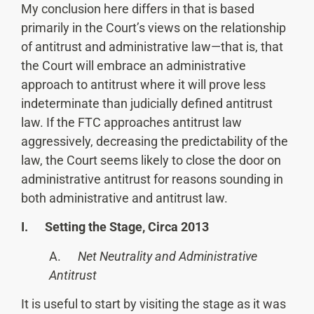
My conclusion here differs in that is based
primarily in the Court’s views on the relationship
of antitrust and administrative law—that is, that
the Court will embrace an administrative
approach to antitrust where it will prove less
indeterminate than judicially defined antitrust
law. If the FTC approaches antitrust law
aggressively, decreasing the predictability of the
law, the Court seems likely to close the door on
administrative antitrust for reasons sounding in
both administrative and antitrust law.
I. Setting the Stage, Circa 2013
A.
Net Neutrality and Administrative
Antitrust
It is useful to start by visiting the stage as it was