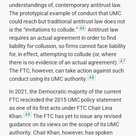
understandings of, contemporary antitrust law.
The prototypical example of conduct that UMC
could reach but traditional antitrust law does not
46
is the “invitations to collude.”
Antitrust law
requires an actual agreement in order to find
liability for collusion, so firms cannot face liability
for, in effect, attempting to collude (or, where
47
there is no evidence of an actual agreement).
The FTC, however, can take action against such
48
conduct using its UMC authority.
In 2021, the Democratic majority of the current
FTC rescinded the 2015 UMC policy statement
as one of its first acts under FTC Chair Lina
49
Khan.
The FTC has yet to issue any revised
guidance on its views on the scope of its UMC
authority. Chair Khan, however, has spoken