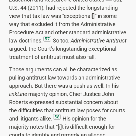
U.S. 44 (2011)
.
had rejected the longstanding
view that tax law was “exceptional[]” in some
way that excluded it from the Administrative
Procedure Act and other standard administrative
57
law doctrines.
So too,
Administrative Antitrust
argued, the Court’s longstanding exceptional
treatment of antitrust must also fall.
Those arguments can all be characterized as
pulling antitrust law towards an administrative
approach. But there was a push as well. In his
linkLine
majority opinion, Chief Justice John
Roberts expressed substantial concern about
the difficulties that antitrust law poses for courts
58
and litigants alike.
His opinion for the
majority notes that “[i]t is difficult enough for
courts to identify and remedy an alleged