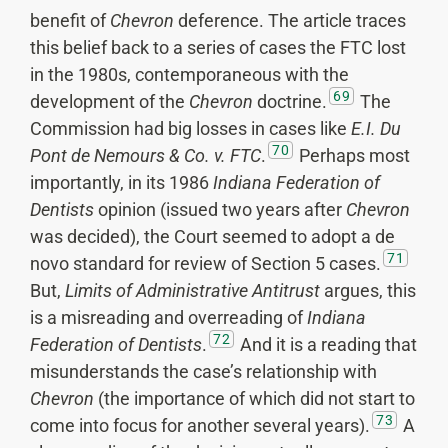
benefit of
Chevron
deference. The article traces
this belief back to a series of cases the FTC lost
in the 1980s, contemporaneous with the
69
development of the
Chevron
doctrine.
The
Commission had big losses in cases like
E.I. Du
70
Pont de Nemours & Co. v. FTC
.
Perhaps most
importantly, in its 1986
Indiana Federation of
Dentists
opinion (issued two years after
Chevron
was decided), the Court seemed to adopt a de
71
novo standard for review of Section 5 cases.
But,
Limits of Administrative Antitrust
argues, this
is a misreading and overreading of
Indiana
72
Federation of Dentists
.
And it is a reading that
misunderstands the case’s relationship with
Chevron
(the importance of which did not start to
73
come into focus for another several years).
A