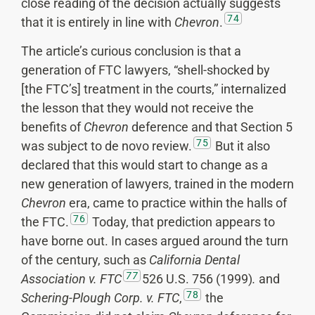
close reading of the decision actually suggests
74
that it is entirely in line with
Chevron
.
The article’s curious conclusion is that a
generation of FTC lawyers, “shell-shocked by
[the FTC’s] treatment in the courts,” internalized
the lesson that they would not receive the
benefits of
Chevron
deference and that Section 5
75
was subject to de novo review.
But it also
declared that this would start to change as a
new generation of lawyers, trained in the modern
Chevron
era, came to practice within the halls of
76
the FTC.
Today, that prediction appears to
have borne out. In cases argued around the turn
of the century, such as
California Dental
77
Association v. FTC
526 U.S. 756 (1999)
.
and
78
Schering-Plough Corp. v. FTC
,
the