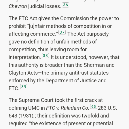
36
Chevron
judicial losses.
The FTC Act gives the Commission the power to
prohibit “[u]nfair methods of competition in or
37
affecting commerce.”
The Act purposely
gave no definition of unfair methods of
competition, thus leaving room for
38
interpretation.
It is understood, however, that
this authority is broader than the Sherman and
Clayton Acts—the primary antitrust statutes
enforced by the Department of Justice and
39
FTC.
The Supreme Court took the first crack at
40
defining UMC in
FTC v.
Raladam Co.
283 U.S.
643 (1931)
.
; their definition was twofold and
required “the existence of present or potential