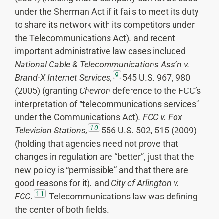
under the Sherman Act if it fails to meet its duty
to share its network with its competitors under
the Telecommunications Act)
.
and recent
important administrative law cases included
National Cable & Telecommunications Ass’n v.
9
Brand-X Internet Services,
545 U.S. 967, 980
(2005) (granting
Chevron
deference to the FCC’s
interpretation of “telecommunications services”
under the Communications Act)
.
FCC v. Fox
10
Television Stations,
556 U.S. 502, 515 (2009)
(holding that agencies need not prove that
changes in regulation are “better”, just that the
new policy is “permissible” and that there are
good reasons for it)
.
and
City of Arlington v.
11
FCC
.
Telecommunications law was defining
the center of both fields.