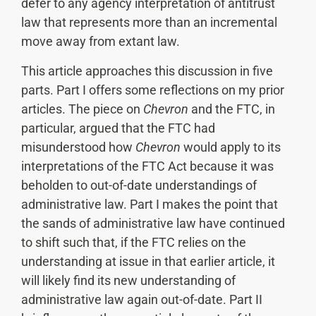
defer to any agency interpretation of antitrust
law that represents more than an incremental
move away from extant law.
This article approaches this discussion in five
parts. Part I offers some reflections on my prior
articles. The piece on
Chevron
and the FTC, in
particular, argued that the FTC had
misunderstood how
Chevron
would apply to its
interpretations of the FTC Act because it was
beholden to out-of-date understandings of
administrative law. Part I makes the point that
the sands of administrative law have continued
to shift such that, if the FTC relies on the
understanding at issue in that earlier article, it
will likely find its new understanding of
administrative law again out-of-date. Part II