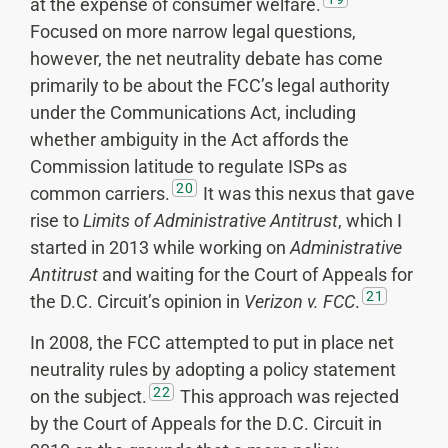
at the expense of consumer welfare.
Focused on more narrow legal questions,
however, the net neutrality debate has come
primarily to be about the FCC’s legal authority
under the Communications Act, including
whether ambiguity in the Act affords the
Commission latitude to regulate ISPs as
20
common carriers.
It was this nexus that gave
rise to
Limits of Administrative Antitrust
, which I
started in 2013 while working on
Administrative
Antitrust
and waiting for the Court of Appeals for
21
the D.C. Circuit’s opinion in
Verizon v. FCC
.
In 2008, the FCC attempted to put in place net
neutrality rules by adopting a policy statement
22
on the subject.
This approach was rejected
by the Court of Appeals for the D.C. Circuit in