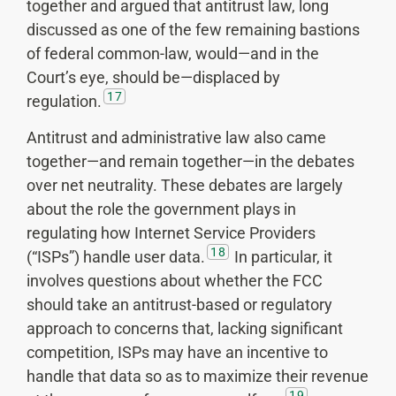
together and argued that antitrust law, long
discussed as one of the few remaining bastions
of federal common-law, would—and in the
Court’s eye, should be—displaced by
17
regulation.
Antitrust and administrative law also came
together—and remain together—in the debates
over net neutrality. These debates are largely
about the role the government plays in
regulating how Internet Service Providers
18
(“ISPs”) handle user data.
In particular, it
involves questions about whether the FCC
should take an antitrust-based or regulatory
approach to concerns that, lacking significant
competition, ISPs may have an incentive to
handle that data so as to maximize their revenue
19