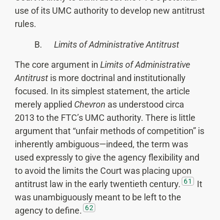
use of its UMC authority to develop new antitrust
rules.
B.
Limits of Administrative Antitrust
The core argument in
Limits of Administrative
Antitrust
is more doctrinal and institutionally
focused. In its simplest statement, the article
merely applied
Chevron
as understood circa
2013 to the FTC’s UMC authority. There is little
argument that “unfair methods of competition” is
inherently ambiguous—indeed, the term was
used expressly to give the agency flexibility and
to avoid the limits the Court was placing upon
61
antitrust law in the early twentieth century.
It
was unambiguously meant to be left to the
62
agency to define.