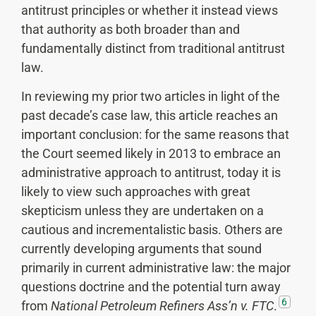
antitrust principles or whether it instead views
that authority as both broader than and
fundamentally distinct from traditional antitrust
law.
In reviewing my prior two articles in light of the
past decade’s case law, this article reaches an
important conclusion: for the same reasons that
the Court seemed likely in 2013 to embrace an
administrative approach to antitrust, today it is
likely to view such approaches with great
skepticism unless they are undertaken on a
cautious and incrementalistic basis. Others are
currently developing arguments that sound
primarily in current administrative law: the major
questions doctrine and the potential turn away
6
from
National
Petroleum Refiners Ass’n v. FTC
.