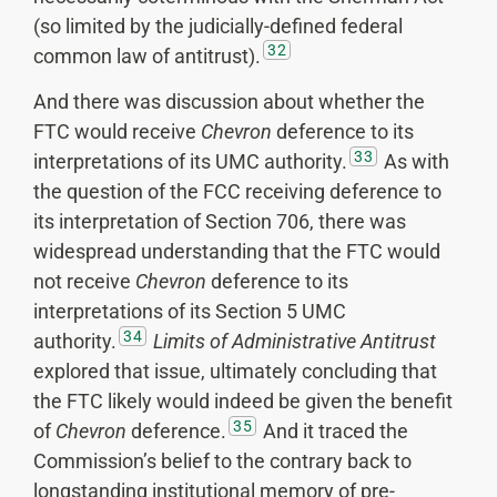
(so limited by the judicially-defined federal
32
common law of antitrust).
And there was discussion about whether the
FTC would receive
Chevron
deference to its
33
interpretations of its UMC authority.
As with
the question of the FCC receiving deference to
its interpretation of Section 706, there was
widespread understanding that the FTC would
not receive
Chevron
deference to its
interpretations of its Section 5 UMC
34
authority.
Limits of Administrative Antitrust
explored that issue, ultimately concluding that
the FTC likely would indeed be given the benefit
35
of
Chevron
deference.
And it traced the
Commission’s belief to the contrary back to
longstanding institutional memory of pre-