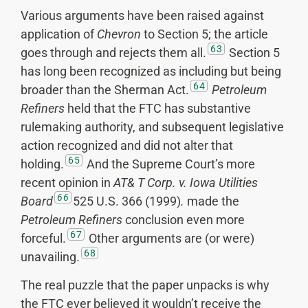
Various arguments have been raised against
application of
Chevron
to Section 5; the article
63
goes through and rejects them all.
Section 5
has long been recognized as including but being
64
broader than the Sherman Act.
Petroleum
Refiners
held that the FTC has substantive
rulemaking authority, and subsequent legislative
action recognized and did not alter that
65
holding.
And the Supreme Court’s more
recent opinion in
AT& T Corp. v. Iowa
Utilities
66
Board
525 U.S. 366 (1999)
.
made the
Petroleum Refiners
conclusion even more
67
forceful.
Other arguments are (or were)
68
unavailing.
The real puzzle that the paper unpacks is why
the FTC ever believed it wouldn’t receive the