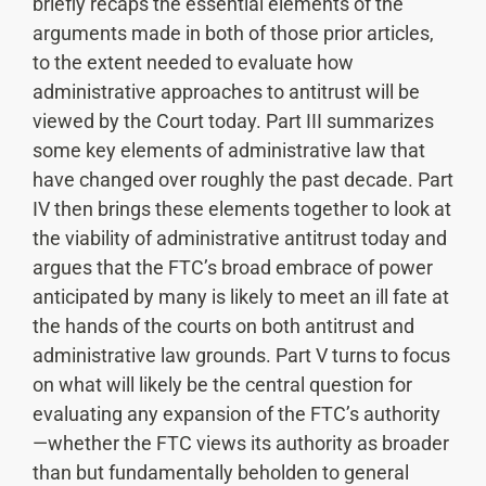
briefly recaps the essential elements of the
arguments made in both of those prior articles,
to the extent needed to evaluate how
administrative approaches to antitrust will be
viewed by the Court today. Part III summarizes
some key elements of administrative law that
have changed over roughly the past decade. Part
IV then brings these elements together to look at
the viability of administrative antitrust today and
argues that the FTC’s broad embrace of power
anticipated by many is likely to meet an ill fate at
the hands of the courts on both antitrust and
administrative law grounds. Part V turns to focus
on what will likely be the central question for
evaluating any expansion of the FTC’s authority
—whether the FTC views its authority as broader
than but fundamentally beholden to general