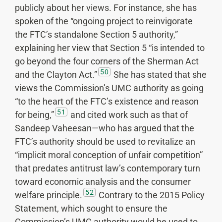
publicly about her views. For instance, she has
spoken of the “ongoing project to reinvigorate
the FTC’s standalone Section 5 authority,”
explaining her view that Section 5 “is intended to
go beyond the four corners of the Sherman Act
50
and the Clayton Act.”
She has stated that she
views the Commission’s UMC authority as going
“to the heart of the FTC’s existence and reason
51
for being,”
and cited work such as that of
Sandeep Vaheesan—who has argued that the
FTC’s authority should be used to revitalize an
“implicit moral conception of unfair competition”
that predates antitrust law’s contemporary turn
toward economic analysis and the consumer
52
welfare principle.
Contrary to the 2015 Policy
Statement, which sought to ensure the
Commission’s UMC authority would be used to