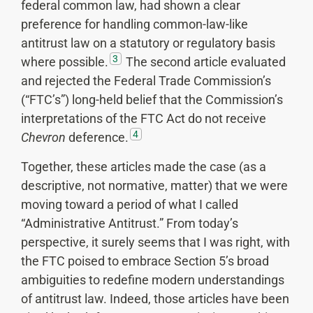
federal common law, had shown a clear
preference for handling common-law-like
antitrust law on a statutory or regulatory basis
3
where possible.
The second article evaluated
and rejected the Federal Trade Commission’s
(“FTC’s”) long-held belief that the Commission’s
interpretations of the FTC Act do not receive
4
Chevron
deference.
Together, these articles made the case (as a
descriptive, not normative, matter) that we were
moving toward a period of what I called
“Administrative Antitrust.” From today’s
perspective, it surely seems that I was right, with
the FTC poised to embrace Section 5’s broad
ambiguities to redefine modern understandings
of antitrust law. Indeed, those articles have been