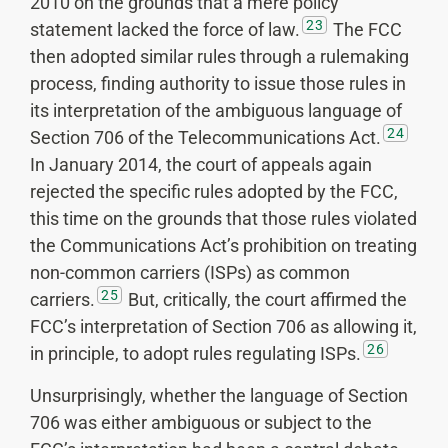
2010 on the grounds that a mere policy
23
statement lacked the force of law.
The FCC
then adopted similar rules through a rulemaking
process, finding authority to issue those rules in
its interpretation of the ambiguous language of
24
Section 706 of the Telecommunications Act.
In January 2014, the court of appeals again
rejected the specific rules adopted by the FCC,
this time on the grounds that those rules violated
the Communications Act’s prohibition on treating
non-common carriers (ISPs) as common
25
carriers.
But, critically, the court affirmed the
FCC’s interpretation of Section 706 as allowing it,
26
in principle, to adopt rules regulating ISPs.
Unsurprisingly, whether the language of Section
706 was either ambiguous or subject to the