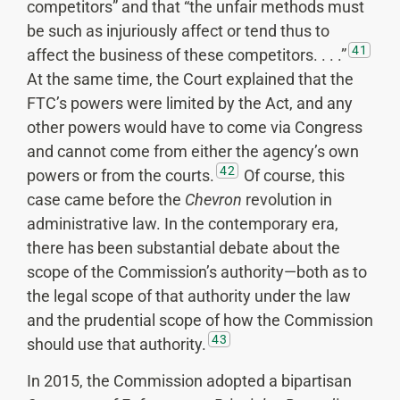
competitors” and that “the unfair methods must
be such as injuriously affect or tend thus to
41
affect the business of these competitors. . . .”
At the same time, the Court explained that the
FTC’s powers were limited by the Act, and any
other powers would have to come via Congress
and cannot come from either the agency’s own
42
powers or from the courts.
Of course, this
case came before the
Chevron
revolution in
administrative law. In the contemporary era,
there has been substantial debate about the
scope of the Commission’s authority—both as to
the legal scope of that authority under the law
and the prudential scope of how the Commission
43
should use that authority.
In 2015, the Commission adopted a bipartisan