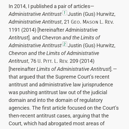
In 2014, I published a pair of articles—
1
Administrative Antitrust
Justin (Gus) Hurwitz,
Administrative Antitrust
, 21
Geo. Mason L. Rev.
1191 (2014) [hereinafter
Administrative
Antitrust
]
.
and Chevron
and the Limits of
2
Administrative Antitrust
Justin (Gus) Hurwitz,
Chevron
and the Limits of Administrative
Antitrust
, 76
U. Pitt. L. Rev.
209 (2014)
[hereinafter
Limits of Administrative Antitrust
]
.
—
that argued that the Supreme Court’s recent
antitrust and administrative law jurisprudence
was pushing antitrust law out of the judicial
domain and into the domain of regulatory
agencies. The first article focused on the Court’s
then-recent antitrust cases, arguing that the
Court, which had abrogated most areas of