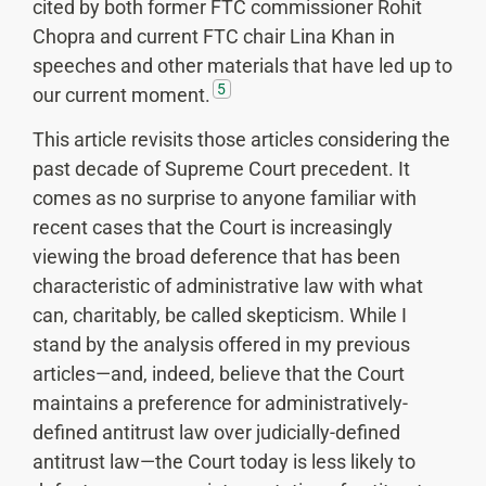
cited by both former FTC commissioner Rohit
Chopra and current FTC chair Lina Khan in
speeches and other materials that have led up to
5
our current moment.
This article revisits those articles considering the
past decade of Supreme Court precedent. It
comes as no surprise to anyone familiar with
recent cases that the Court is increasingly
viewing the broad deference that has been
characteristic of administrative law with what
can, charitably, be called skepticism. While I
stand by the analysis offered in my previous
articles—and, indeed, believe that the Court
maintains a preference for administratively-
defined antitrust law over judicially-defined
antitrust law—the Court today is less likely to