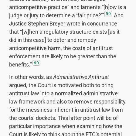
anticompetitive practice” and laments “[h]ow is a
59
judge or jury to determine a ‘fair price?’”
And
Justice Stephen Breyer wrote in concurrence
that “[w]hen a regulatory structure exists [as it
did in this case] to deter and remedy
anticompetitive harm, the costs of antitrust
enforcement are likely to be greater than the
60
benefits.”
In other words, as
Administrative Antitrust
argued, the Court is motivated both to bring
antitrust law into a normalized administrative
law framework and also to remove responsibility
for the messiness inherent in antitrust law from
the courts’ dockets. This latter point will be of
particular importance when examining how the
Court is likely to think about the FTC’s potential