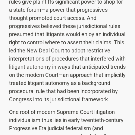
rules give plaintiffs significant power to shop for
a state forum—a power that progressives
thought promoted court access. And
progressives believed these jurisdictional rules
presumed that litigants would enjoy an individual
right to control where to assert their claims. This
led the New Deal Court to adopt restrictive
interpretations of procedures that interfered with
litigant autonomy in ways that anticipated trends
on the modern Court—an approach that implicitly
treated litigant autonomy as a background
procedural rule that had been incorporated by
Congress into its jurisdictional framework.
One root of modern Supreme Court litigation
individualism thus lies in early twentieth-century
Progressive Era judicial federalism (and