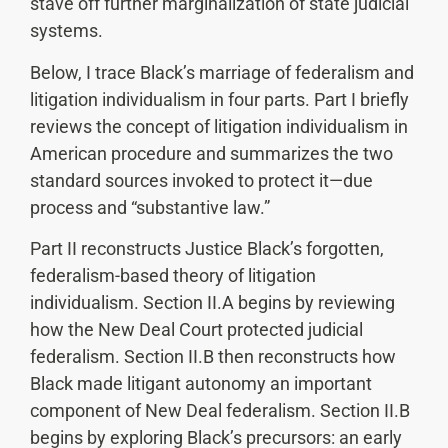
stave off further marginalization of state judicial
systems.
Below, I trace Black’s marriage of federalism and
litigation individualism in four parts. Part I briefly
reviews the concept of litigation individualism in
American procedure and summarizes the two
standard sources invoked to protect it—due
process and “substantive law.”
Part II reconstructs Justice Black’s forgotten,
federalism-based theory of litigation
individualism. Section II.A begins by reviewing
how the New Deal Court protected judicial
federalism. Section II.B then reconstructs how
Black made litigant autonomy an important
component of New Deal federalism. Section II.B
begins by exploring Black’s precursors: an early