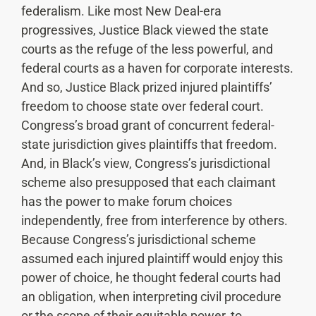
federalism. Like most New Deal-era
progressives, Justice Black viewed the state
courts as the refuge of the less powerful, and
federal courts as a haven for corporate interests.
And so, Justice Black prized injured plaintiffs’
freedom to choose state over federal court.
Congress’s broad grant of concurrent federal-
state jurisdiction gives plaintiffs that freedom.
And, in Black’s view, Congress’s jurisdictional
scheme also presupposed that each claimant
has the power to make forum choices
independently, free from interference by others.
Because Congress’s jurisdictional scheme
assumed each injured plaintiff would enjoy this
power of choice, he thought federal courts had
an obligation, when interpreting civil procedure
or the scope of their equitable power, to