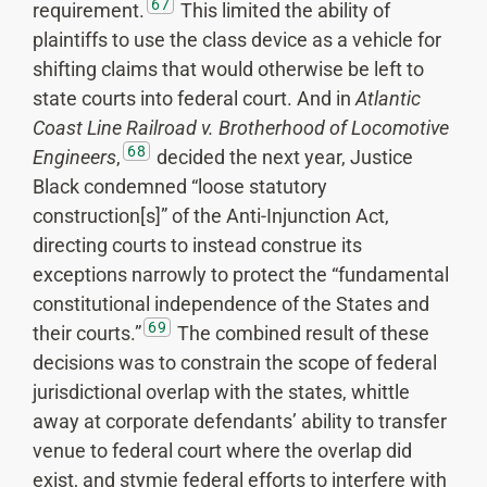
67
requirement.
This limited the ability of
plaintiffs to use the class device as a vehicle for
shifting claims that would otherwise be left to
state courts into federal court. And in
Atlantic
Coast Line Railroad v. Brotherhood of Locomotive
68
Engineers
,
decided the next year, Justice
Black condemned “loose statutory
construction[s]” of the Anti-Injunction Act,
directing courts to instead construe its
exceptions narrowly to protect the “fundamental
constitutional independence of the States and
69
their courts.”
The combined result of these
decisions was to constrain the scope of federal
jurisdictional overlap with the states, whittle
away at corporate defendants’ ability to transfer
venue to federal court where the overlap did
exist, and stymie federal efforts to interfere with