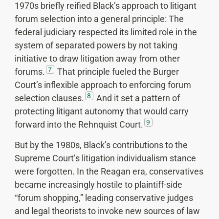
1970s briefly reified Black’s approach to litigant
forum selection into a general principle: The
federal judiciary respected its limited role in the
system of separated powers by not taking
initiative to draw litigation away from other
7
forums.
That principle fueled the Burger
Court’s inflexible approach to enforcing forum
8
selection clauses.
And it set a pattern of
protecting litigant autonomy that would carry
9
forward into the Rehnquist Court.
But by the 1980s, Black’s contributions to the
Supreme Court’s litigation individualism stance
were forgotten. In the Reagan era, conservatives
became increasingly hostile to plaintiff-side
“forum shopping,” leading conservative judges
and legal theorists to invoke new sources of law