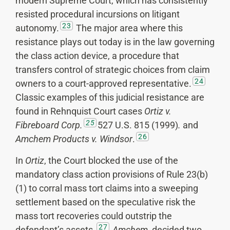
modern Supreme Court, which has consistently
resisted procedural incursions on litigant
23
autonomy.
The major area where this
resistance plays out today is in the law governing
the class action device, a procedure that
transfers control of strategic choices from claim
24
owners to a court-approved representative.
Classic examples of this judicial resistance are
found in Rehnquist Court cases
Ortiz v.
25
Fibreboard Corp.
527 U.S. 815 (1999)
.
and
26
Amchem Products v. Windsor
.
In
Ortiz
, the Court blocked the use of the
mandatory class action provisions of Rule 23(b)
(1) to corral mass tort claims into a sweeping
settlement based on the speculative risk the
mass tort recoveries could outstrip the
27
defendant’s assets.
Amchem
, decided two