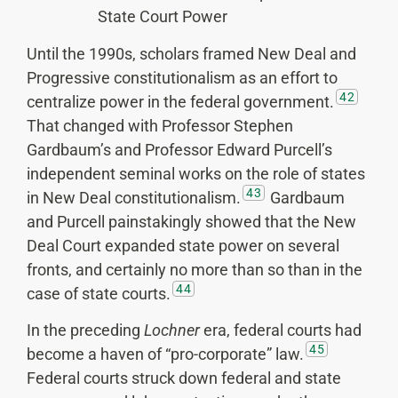
State Court Power
Until the 1990s, scholars framed New Deal and
Progressive constitutionalism as an effort to
42
centralize power in the federal government.
That changed with Professor Stephen
Gardbaum’s and Professor Edward Purcell’s
independent seminal works on the role of states
43
in New Deal constitutionalism.
Gardbaum
and Purcell painstakingly showed that the New
Deal Court expanded state power on several
fronts, and certainly no more than so than in the
44
case of state courts.
In the preceding
Lochner
era, federal courts had
45
become a haven of “pro-corporate” law.
Federal courts struck down federal and state