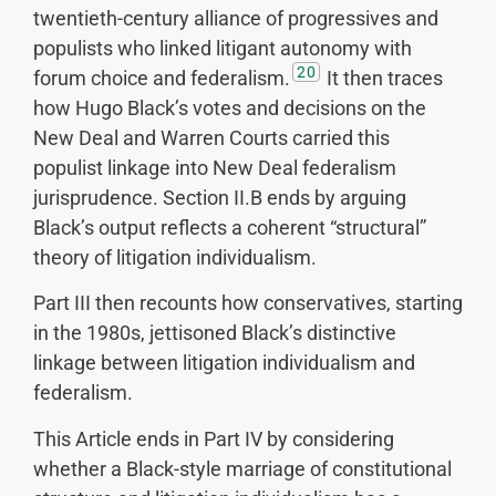
twentieth-century alliance of progressives and
populists who linked litigant autonomy with
20
forum choice and federalism.
It then traces
how Hugo Black’s votes and decisions on the
New Deal and Warren Courts carried this
populist linkage into New Deal federalism
jurisprudence. Section II.B ends by arguing
Black’s output reflects a coherent “structural”
theory of litigation individualism.
Part III then recounts how conservatives, starting
in the 1980s, jettisoned Black’s distinctive
linkage between litigation individualism and
federalism.
This Article ends in Part IV by considering
whether a Black-style marriage of constitutional