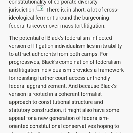
constitutionality of corporate diversity
19
jurisdiction.
There is, in short, a lot of cross-
ideological ferment around the burgeoning
federal takeover over mass tort litigation.
The potential of Black’s federalism-inflected
version of litigation individualism lies in its ability
to attract adherents from both camps. For
progressives, Black’s combination of federalism
and litigation individualism provides a framework
for resisting further court-access unfriendly
federal aggrandizement. And because Black’s
version is rooted in a coherent formalist
approach to constitutional structure and
statutory construction, it might also have some
appeal for a new generation of federalism-
oriented constitutional conservatives hoping to