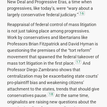
New Deal and Progressive Eras, a time when
progressives, like today’s, were “wary about a
16
largely conservative federal judiciary.”
Reappraisal of federal control of mass litigation
is not just taking place among progressives.
Work by conservatives and libertarians like
Professors Brian Fitzpatrick and David Hyman is
questioning the premises of the “tort reform”
movement that spawned the federal takeover of
17
mass tort litigation in the first place.
And
Professor Diego Zambrano shows that
centralization may be exacerbating state courts’
pro-plaintiff bias and weakening citizens’
attachment to the states, trends that should give
18
conservatives pause.
At the same time,
originalists are raising new questions about the