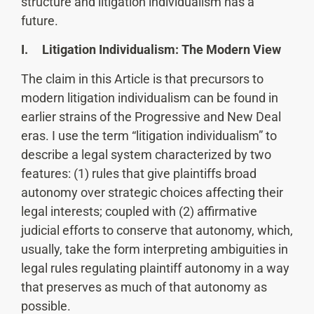
structure and litigation individualism has a
future.
I. Litigation Individualism: The Modern View
The claim in this Article is that precursors to
modern litigation individualism can be found in
earlier strains of the Progressive and New Deal
eras. I use the term “litigation individualism” to
describe a legal system characterized by two
features: (1) rules that give plaintiffs broad
autonomy over strategic choices affecting their
legal interests; coupled with (2) affirmative
judicial efforts to conserve that autonomy, which,
usually, take the form interpreting ambiguities in
legal rules regulating plaintiff autonomy in a way
that preserves as much of that autonomy as
possible.