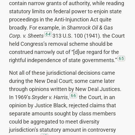
contain narrow grants of authority, while reading
statutory limits on federal power to enjoin state
proceedings in the Anti-Injunction Act quite
broadly. For example, in
Shamrock
Oil & Gas
64
Corp. v. Sheets
313 U.S. 100 (1941)
.
the Court
held Congress’s removal scheme should be
construed narrowly out of “[d]ue regard for the
65
rightful independence of state governments.”
Not all of these jurisdictional decisions came
during the New Deal Court; some came later
through opinions written by New Deal Justices.
66
In 1969’s
Snyder v. Harris
,
the Court, in an
opinion by Justice Black, rejected claims that
separate amounts sought by class members
could be aggregated to meet diversity
jurisdiction’s statutory amount in controversy