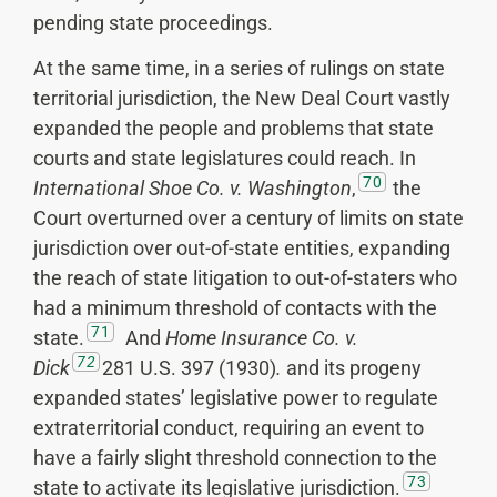
pending state proceedings.
At the same time, in a series of rulings on state
territorial jurisdiction, the New Deal Court vastly
expanded the people and problems that state
courts and state legislatures could reach. In
70
International Shoe Co. v. Washington
,
the
Court overturned over a century of limits on state
jurisdiction over out-of-state entities, expanding
the reach of state litigation to out-of-staters who
had a minimum threshold of contacts with the
71
state.
And
Home Insurance Co. v.
72
Dick
281 U.S. 397 (1930)
.
and its progeny
expanded states’ legislative power to regulate
extraterritorial conduct, requiring an event to
have a fairly slight threshold connection to the
73
state to activate its legislative jurisdiction.