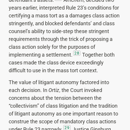
years earlier, interpreted Rule 23’s conditions for
certifying a mass tort as a damages class action
stringently, and blocked defendants’ and class
counsel’s ability to side-step these stringent
requirements through the trick of proposing a
class action solely for the purposes of
28
implementing a settlement.
Together both
cases made the class device exceedingly
difficult to use in the mass tort context.
The value of litigant autonomy factored into
each decision. In
Ortiz
, the Court invoked
concerns about the tension between the
“collectivism” of class litigation and the tradition
of litigant autonomy as one important reason to
construe the scope of mandatory class actions
29
under Rule 23 narrowly.
Justice Ginsburg