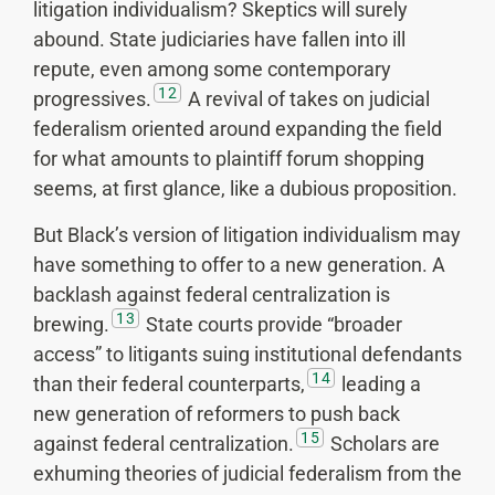
litigation individualism? Skeptics will surely
abound. State judiciaries have fallen into ill
repute, even among some contemporary
12
progressives.
A revival of takes on judicial
federalism oriented around expanding the field
for what amounts to plaintiff forum shopping
seems, at first glance, like a dubious proposition.
But Black’s version of litigation individualism may
have something to offer to a new generation. A
backlash against federal centralization is
13
brewing.
State courts provide “broader
access” to litigants suing institutional defendants
14
than their federal counterparts,
leading a
new generation of reformers to push back
15
against federal centralization.
Scholars are
exhuming theories of judicial federalism from the