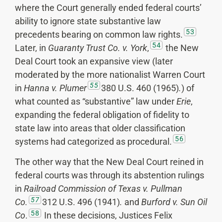
where the Court generally ended federal courts’
ability to ignore state substantive law
53
precedents bearing on common law rights.
54
Later, in
Guaranty Trust Co. v. York
,
the New
Deal Court took an expansive view (later
moderated by the more nationalist Warren Court
55
in
Hanna v. Plumer
380 U.S. 460 (1965)
.
) of
what counted as “substantive” law under
Erie
,
expanding the federal obligation of fidelity to
state law into areas that older classification
56
systems had categorized as procedural.
The other way that the New Deal Court reined in
federal courts was through its abstention rulings
in
Railroad Commission of Texas v. Pullman
57
Co.
312 U.S. 496 (1941)
.
and
Burford v. Sun Oil
58
Co
.
In these decisions, Justices Felix