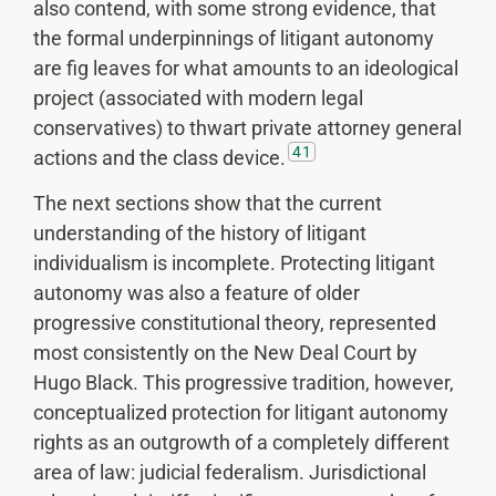
also contend, with some strong evidence, that
the formal underpinnings of litigant autonomy
are fig leaves for what amounts to an ideological
project (associated with modern legal
conservatives) to thwart private attorney general
41
actions and the class device.
The next sections show that the current
understanding of the history of litigant
individualism is incomplete. Protecting litigant
autonomy was also a feature of older
progressive constitutional theory, represented
most consistently on the New Deal Court by
Hugo Black. This progressive tradition, however,
conceptualized protection for litigant autonomy
rights as an outgrowth of a completely different
area of law: judicial federalism. Jurisdictional