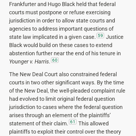
Frankfurter and Hugo Black held that federal
courts must postpone or refuse exercising
jurisdiction in order to allow state courts and
agencies to address important questions of
59
state law implicated in a given case.
Justice
Black would build on these cases to extend
abstention further near the end of his tenure in
60
Younger v. Harris
.
The New Deal Court also constrained federal
courts in two other significant ways. By the time
of the New Deal, the well-pleaded complaint rule
had evolved to limit original federal question
jurisdiction to cases where the federal question
arises through an element of the plaintiffs’
61
statement of their claim.
This allowed
plaintiffs to exploit their control over the theory