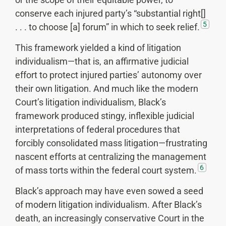
conserve each injured party’s “substantial right[]
5
. . . to choose [a] forum” in which to seek relief.
This framework yielded a kind of litigation
individualism—that is, an affirmative judicial
effort to protect injured parties’ autonomy over
their own litigation. And much like the modern
Court’s litigation individualism, Black’s
framework produced stingy, inflexible judicial
interpretations of federal procedures that
forcibly consolidated mass litigation—frustrating
nascent efforts at centralizing the management
6
of mass torts within the federal court system.
Black’s approach may have even sowed a seed
of modern litigation individualism. After Black’s
death, an increasingly conservative Court in the