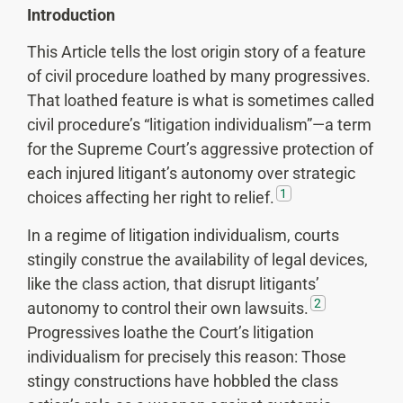
Introduction
This Article tells the lost origin story of a feature
of civil procedure loathed by many progressives.
That loathed feature is what is sometimes called
civil procedure’s “litigation individualism”—a term
for the Supreme Court’s aggressive protection of
each injured litigant’s autonomy over strategic
1
choices affecting her right to relief.
In a regime of litigation individualism, courts
stingily construe the availability of legal devices,
like the class action, that disrupt litigants’
2
autonomy to control their own lawsuits.
Progressives loathe the Court’s litigation
individualism for precisely this reason: Those
stingy constructions have hobbled the class