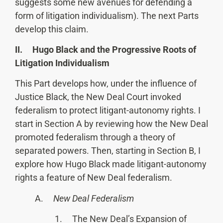
suggests some new avenues for defending a
form of litigation individualism). The next Parts
develop this claim.
II. Hugo Black and the Progressive Roots of
Litigation Individualism
This Part develops how, under the influence of
Justice Black, the New Deal Court invoked
federalism to protect litigant-autonomy rights. I
start in Section A by reviewing how the New Deal
promoted federalism through a theory of
separated powers. Then, starting in Section B, I
explore how Hugo Black made litigant-autonomy
rights a feature of New Deal federalism.
A.
New Deal Federalism
1. The New Deal’s Expansion of