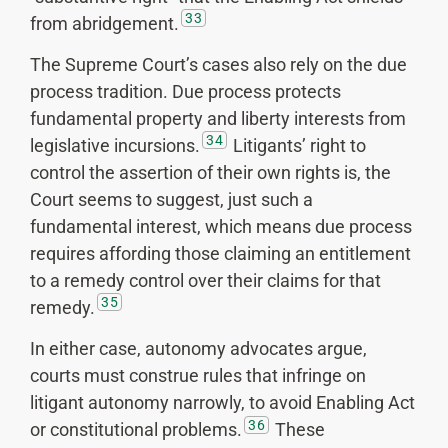
33
from abridgement.
The Supreme Court’s cases also rely on the due
process tradition. Due process protects
fundamental property and liberty interests from
34
legislative incursions.
Litigants’ right to
control the assertion of their own rights is, the
Court seems to suggest, just such a
fundamental interest, which means due process
requires affording those claiming an entitlement
to a remedy control over their claims for that
35
remedy.
In either case, autonomy advocates argue,
courts must construe rules that infringe on
litigant autonomy narrowly, to avoid Enabling Act
36
or constitutional problems.
These