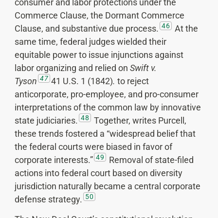
consumer and labor protections under the
Commerce Clause, the Dormant Commerce
46
Clause, and substantive due process.
At the
same time, federal judges wielded their
equitable power to issue injunctions against
labor organizing and relied on
Swift v.
47
Tyson
41 U.S. 1 (1842)
.
to reject
anticorporate, pro-employee, and pro-consumer
interpretations of the common law by innovative
48
state judiciaries.
Together, writes Purcell,
these trends fostered a “widespread belief that
the federal courts were biased in favor of
49
corporate interests.”
Removal of state-filed
actions into federal court based on diversity
jurisdiction naturally became a central corporate
50
defense strategy.