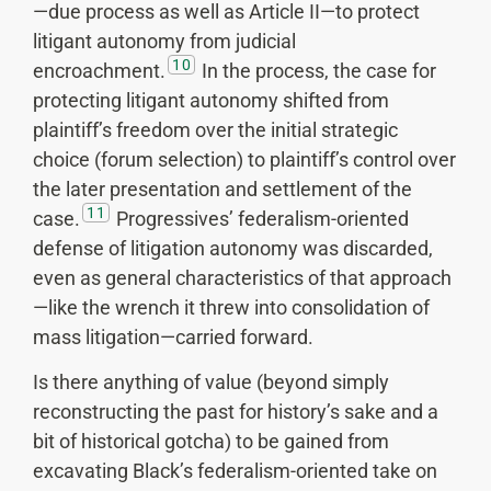
—due process as well as Article II—to protect
litigant autonomy from judicial
10
encroachment.
In the process, the case for
protecting litigant autonomy shifted from
plaintiff’s freedom over the initial strategic
choice (forum selection) to plaintiff’s control over
the later presentation and settlement of the
11
case.
Progressives’ federalism-oriented
defense of litigation autonomy was discarded,
even as general characteristics of that approach
—like the wrench it threw into consolidation of
mass litigation—carried forward.
Is there anything of value (beyond simply
reconstructing the past for history’s sake and a
bit of historical gotcha) to be gained from
excavating Black’s federalism-oriented take on