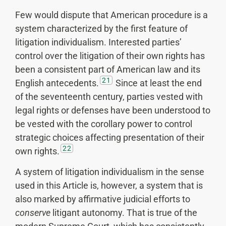
Few would dispute that American procedure is a
system characterized by the first feature of
litigation individualism. Interested parties’
control over the litigation of their own rights has
been a consistent part of American law and its
21
English antecedents.
Since at least the end
of the seventeenth century, parties vested with
legal rights or defenses have been understood to
be vested with the corollary power to control
strategic choices affecting presentation of their
22
own rights.
A system of litigation individualism in the sense
used in this Article is, however, a system that is
also marked by affirmative judicial efforts to
conserve
litigant autonomy. That is true of the