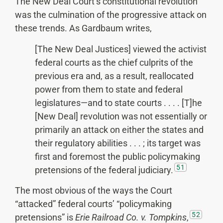
The New Deal Court’s constitutional revolution
was the culmination of the progressive attack on
these trends. As Gardbaum writes,
[The New Deal Justices] viewed the activist
federal courts as the chief culprits of the
previous era and, as a result, reallocated
power from them to state and federal
legislatures—and to state courts . . . . [T]he
[New Deal] revolution was not essentially or
primarily an attack on either the states and
their regulatory abilities . . . ; its target was
first and foremost the public policymaking
51
pretensions of the federal judiciary.
The most obvious of the ways the Court
“attacked” federal courts’ “policymaking
52
pretensions” is
Erie Railroad Co. v. Tompkins
,