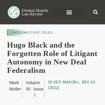
CATEGORY:
PRINT ISSUES
Hugo Black and the
Forgotten Role of Litigant
Autonomy in New Deal
Federalism
30 GEO. MASON L. REV. 63
Mark
Volume
,
(2022)
Moller
30
Issue
1