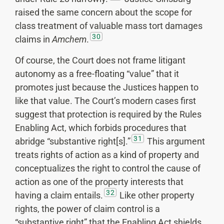
raised the same concern about the scope for
class treatment of valuable mass tort damages
30
claims in
Amchem
.
Of course, the Court does not frame litigant
autonomy as a free-floating “value” that it
promotes just because the Justices happen to
like that value. The Court’s modern cases first
suggest that protection is required by the Rules
Enabling Act, which forbids procedures that
31
abridge “substantive right[s].”
This argument
treats rights of action as a kind of property and
conceptualizes the right to control the cause of
action as one of the property interests that
32
having a claim entails.
Like other property
rights, the power of claim control is a
“substantive right” that the Enabling Act shields