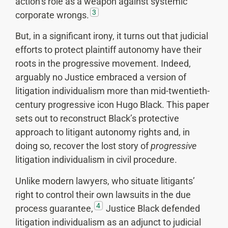
action’s role as a weapon against systemic
3
corporate wrongs.
But, in a significant irony, it turns out that judicial
efforts to protect plaintiff autonomy have their
roots in the progressive movement. Indeed,
arguably no Justice embraced a version of
litigation individualism more than mid-twentieth-
century progressive icon Hugo Black. This paper
sets out to reconstruct Black’s protective
approach to litigant autonomy rights and, in
doing so, recover the lost story of
progressive
litigation individualism in civil procedure.
Unlike modern lawyers, who situate litigants’
right to control their own lawsuits in the due
4
process guarantee,
Justice Black defended
litigation individualism as an adjunct to judicial