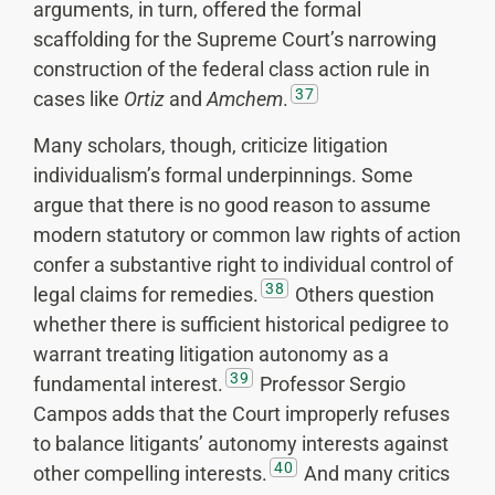
arguments, in turn, offered the formal
scaffolding for the Supreme Court’s narrowing
construction of the federal class action rule in
37
cases like
Ortiz
and
Amchem
.
Many scholars, though, criticize litigation
individualism’s formal underpinnings. Some
argue that there is no good reason to assume
modern statutory or common law rights of action
confer a substantive right to individual control of
38
legal claims for remedies.
Others question
whether there is sufficient historical pedigree to
warrant treating litigation autonomy as a
39
fundamental interest.
Professor Sergio
Campos adds that the Court improperly refuses
to balance litigants’ autonomy interests against
40
other compelling interests.
And many critics