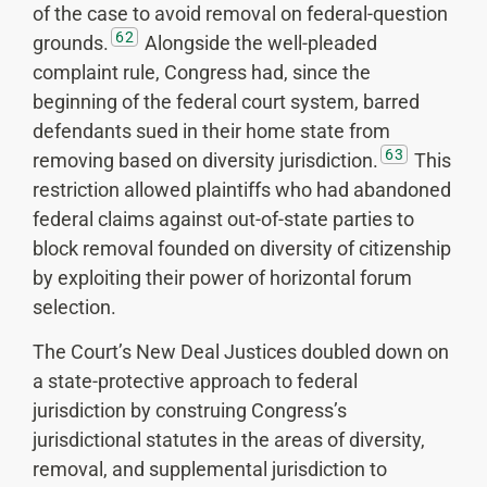
of the case to avoid removal on federal-question
62
grounds.
Alongside the well-pleaded
complaint rule, Congress had, since the
beginning of the federal court system, barred
defendants sued in their home state from
63
removing based on diversity jurisdiction.
This
restriction allowed plaintiffs who had abandoned
federal claims against out-of-state parties to
block removal founded on diversity of citizenship
by exploiting their power of horizontal forum
selection.
The Court’s New Deal Justices doubled down on
a state-protective approach to federal
jurisdiction by construing Congress’s
jurisdictional statutes in the areas of diversity,
removal, and supplemental jurisdiction to