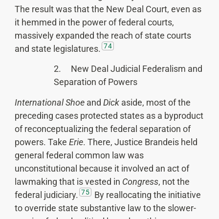
The result was that the New Deal Court, even as
it hemmed in the power of federal courts,
massively expanded the reach of state courts
74
and state legislatures.
2. New Deal Judicial Federalism and
Separation of Powers
International Shoe
and
Dick
aside, most of the
preceding cases protected states as a byproduct
of reconceptualizing the federal separation of
powers. Take
Erie
. There, Justice Brandeis held
general federal common law was
unconstitutional because it involved an act of
lawmaking that is vested in
Congress
, not the
75
federal judiciary.
By reallocating the initiative
to override state substantive law to the slower-