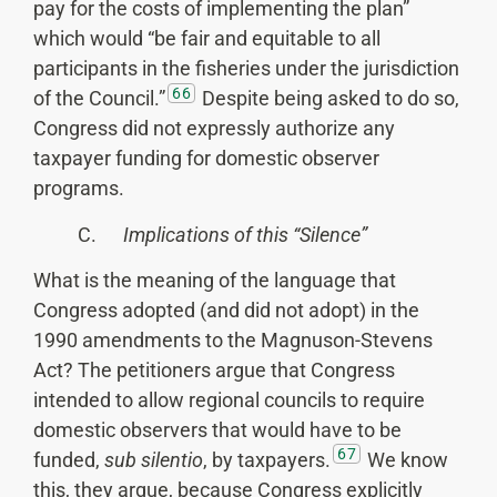
pay for the costs of implementing the plan”
which would “be fair and equitable to all
participants in the fisheries under the jurisdiction
66
of the Council.”
Despite being asked to do so,
Congress did not expressly authorize any
taxpayer funding for domestic observer
programs.
C.
Implications of this “Silence”
What is the meaning of the language that
Congress adopted (and did not adopt) in the
1990 amendments to the Magnuson-Stevens
Act? The petitioners argue that Congress
intended to allow regional councils to require
domestic observers that would have to be
67
funded,
sub silentio
, by taxpayers.
We know
this, they argue, because Congress explicitly