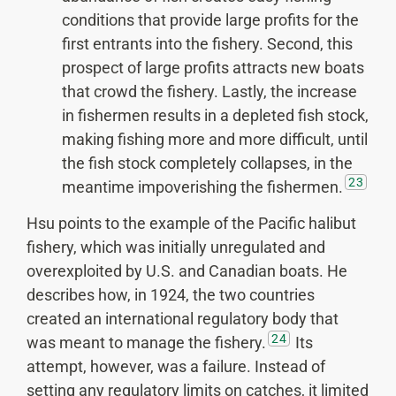
conditions that provide large profits for the
first entrants into the fishery. Second, this
prospect of large profits attracts new boats
that crowd the fishery. Lastly, the increase
in fishermen results in a depleted fish stock,
making fishing more and more difficult, until
the fish stock completely collapses, in the
23
meantime impoverishing the fishermen.
Hsu points to the example of the Pacific halibut
fishery, which was initially unregulated and
overexploited by U.S. and Canadian boats. He
describes how, in 1924, the two countries
created an international regulatory body that
24
was meant to manage the fishery.
Its
attempt, however, was a failure. Instead of
setting any regulatory limits on catches, it limited