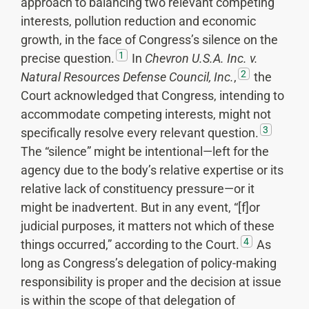
approach to balancing two relevant competing
interests, pollution reduction and economic
growth, in the face of Congress’s silence on the
1
precise question.
In
Chevron U.S.A. Inc. v.
2
Natural Resources Defense Council, Inc.
,
the
Court acknowledged that Congress, intending to
accommodate competing interests, might not
3
specifically resolve every relevant question.
The “silence” might be intentional—left for the
agency due to the body’s relative expertise or its
relative lack of constituency pressure—or it
might be inadvertent. But in any event, “[f]or
judicial purposes, it matters not which of these
4
things occurred,” according to the Court.
As
long as Congress’s delegation of policy-making
responsibility is proper and the decision at issue
is within the scope of that delegation of