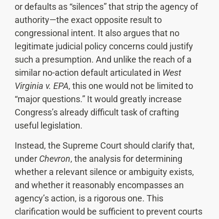
or defaults as “silences” that strip the agency of
authority—the exact opposite result to
congressional intent. It also argues that no
legitimate judicial policy concerns could justify
such a presumption. And unlike the reach of a
similar no-action default articulated in
West
Virginia v. EPA
, this one would not be limited to
“major questions.” It would greatly increase
Congress’s already difficult task of crafting
useful legislation.
Instead, the Supreme Court should clarify that,
under
Chevron
, the analysis for determining
whether a relevant silence or ambiguity exists,
and whether it reasonably encompasses an
agency’s action, is a rigorous one. This
clarification would be sufficient to prevent courts