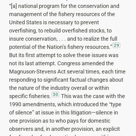
“[a] national program for the conservation and
management of the fishery resources of the
United States is necessary to prevent
overfishing, to rebuild overfished stocks, to
insure conservation, . . . and to realize the full
29
potential of the Nation’s fishery resources.”
But its first attempt to solve these issues was
not its last attempt. Congress amended the
Magnuson-Stevens Act several times, each time
responding to significant factual changes about
the nature of the industry overall or within
30
specific fisheries.
This was the case with the
1990 amendments, which introduced the “type
of silence” at issue in this litigation—silence in
one provision as to who pays for domestic
observers and, in another provision, an explicit