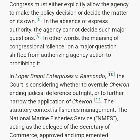
Congress must either explicitly allow the agency
to make the policy decision or decide the matter
8
on its own.
In the absence of express
authority, the agency cannot decide such major
9
questions.
In other words, the meaning of
congressional “silence” on a major question
shifted from authorizing agency action to
prohibiting it.
10
In
Loper Bright Enterprises v. Raimondo
,
the
Court is considering whether to overrule
Chevron
,
ending judicial deference outright, or to further
11
narrow the application of
Chevron
.
The
statutory context is fisheries management. The
National Marine Fisheries Service (“NMFS”),
acting as the delegee of the Secretary of
Commerce, approved and implemented