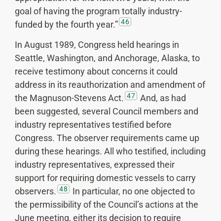
goal of having the program totally industry-
46
funded by the fourth year.”
In August 1989, Congress held hearings in
Seattle, Washington, and Anchorage, Alaska, to
receive testimony about concerns it could
address in its reauthorization and amendment of
47
the Magnuson-Stevens Act.
And, as had
been suggested, several Council members and
industry representatives testified before
Congress. The observer requirements came up
during these hearings. All who testified, including
industry representatives, expressed their
support for requiring domestic vessels to carry
48
observers.
In particular, no one objected to
the permissibility of the Council’s actions at the
June meeting, either its decision to require