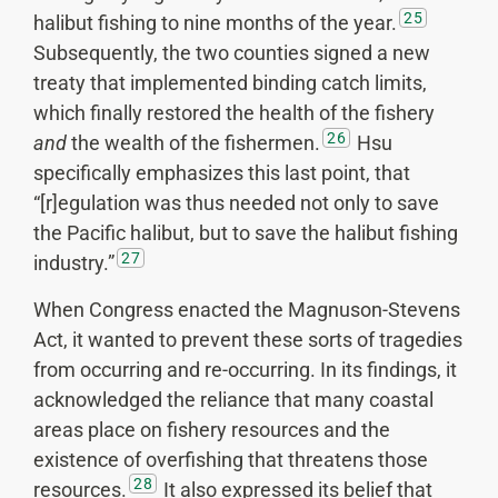
25
halibut fishing to nine months of the year.
Subsequently, the two counties signed a new
treaty that implemented binding catch limits,
which finally restored the health of the fishery
26
and
the wealth of the fishermen.
Hsu
specifically emphasizes this last point, that
“[r]egulation was thus needed not only to save
the Pacific halibut, but to save the halibut fishing
27
industry.”
When Congress enacted the Magnuson-Stevens
Act, it wanted to prevent these sorts of tragedies
from occurring and re-occurring. In its findings, it
acknowledged the reliance that many coastal
areas place on fishery resources and the
existence of overfishing that threatens those
28
resources.
It also expressed its belief that