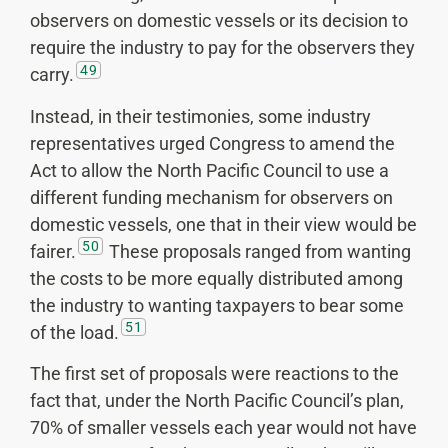
observers on domestic vessels or its decision to
require the industry to pay for the observers they
49
carry.
Instead, in their testimonies, some industry
representatives urged Congress to amend the
Act to allow the North Pacific Council to use a
different funding mechanism for observers on
domestic vessels, one that in their view would be
50
fairer.
These proposals ranged from wanting
the costs to be more equally distributed among
the industry to wanting taxpayers to bear some
51
of the load.
The first set of proposals were reactions to the
fact that, under the North Pacific Council’s plan,
70% of smaller vessels each year would not have