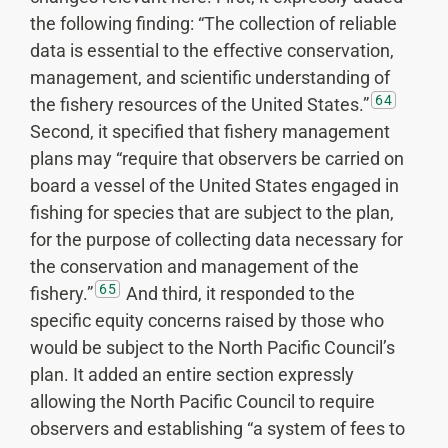
the following finding: “The collection of reliable
data is essential to the effective conservation,
management, and scientific understanding of
64
the fishery resources of the United States.”
Second, it specified that fishery management
plans may “require that observers be carried on
board a vessel of the United States engaged in
fishing for species that are subject to the plan,
for the purpose of collecting data necessary for
the conservation and management of the
65
fishery.”
And third, it responded to the
specific equity concerns raised by those who
would be subject to the North Pacific Council’s
plan. It added an entire section expressly
allowing the North Pacific Council to require
observers and establishing “a system of fees to