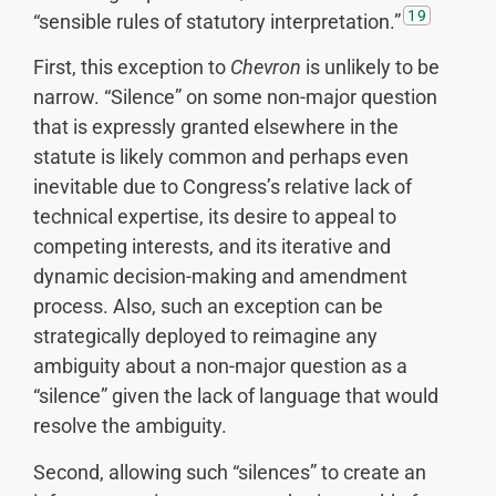
19
“sensible rules of statutory interpretation.”
First, this exception to
Chevron
is unlikely to be
narrow. “Silence” on some non-major question
that is expressly granted elsewhere in the
statute is likely common and perhaps even
inevitable due to Congress’s relative lack of
technical expertise, its desire to appeal to
competing interests, and its iterative and
dynamic decision-making and amendment
process. Also, such an exception can be
strategically deployed to reimagine any
ambiguity about a non-major question as a
“silence” given the lack of language that would
resolve the ambiguity.
Second, allowing such “silences” to create an