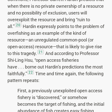
when there is no private ownership of a resource
and no possibility of exclusion, users will
overexploit the resource and bring “ruin to
20
all.”
Hardin expressly points to the problem of
overfishing as an example of the kind of
resource—an unregulated common-pool (or
open-access) resource—that is likely to give rise
21
to this tragedy.
And according to Professor
Shi-Ling Hsu, “open access fisheries
have . . . borne out Hardin’s predictions the most
22
faithfully.”
Time and time again, the following
pattern repeats:
First, a previously unexploited open access
fishery is “discovered,” or somehow
becomes the target of fishing, and the initial
abundance of fish creates easy fishing