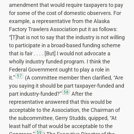
amendment that would require taxpayers to pay
for some of the cost of domestic observers. For
example, a representative from the Alaska
Factory Trawlers Association put it as follows:
“[T]hat is not to say that the industry is not willing
to participate in a broad-based funding scheme
that is fair . . . . [But] I would not advocate a
wholly industry funded program. I think the
Federal Government ought to play a role in
57
it.”
(A committee member then clarified, “Are
you saying it should be part taxpayer-funded and
58
part industry-funded?”
After the
representative answered that this would be
acceptable to the Association, the Chairman of
the subcommittee, Gerry Studds, quipped, “At
least half of that would be acceptable to the
59