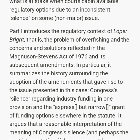
what is at stake when courts cabin available
regulatory options due to an inconsistent
“silence” on some (non-major) issue.
Part I introduces the regulatory context of
Loper
Bright
, that is, the problem of overfishing and the
concerns and solutions reflected in the
Magnuson-Stevens Act of 1976 and its
subsequent amendments. In particular, it
summarizes the history surrounding the
adoption of the amendments that gave rise to
the issue presented in this case: Congress’s
“silence” regarding industry funding in one
provision and the “express[] but narrow[]” grant
of funding options elsewhere in the statute. It
argues that a reasonable interpretation of the
meaning of Congress’s silence (and perhaps the