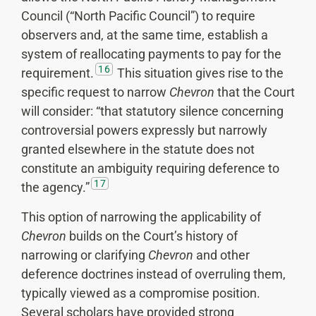
Council (“North Pacific Council”) to require
observers and, at the same time, establish a
system of reallocating payments to pay for the
16
requirement.
This situation gives rise to the
specific request to narrow
Chevron
that the Court
will consider: “that statutory silence concerning
controversial powers expressly but narrowly
granted elsewhere in the statute does not
constitute an ambiguity requiring deference to
17
the agency.”
This option of narrowing the applicability of
Chevron
builds on the Court’s history of
narrowing or clarifying
Chevron
and other
deference doctrines instead of overruling them,
typically viewed as a compromise position.
Several scholars have provided strong