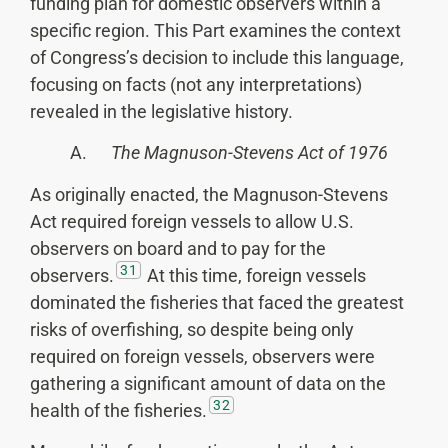
funding plan for domestic observers within a
specific region. This Part examines the context
of Congress’s decision to include this language,
focusing on facts (not any interpretations)
revealed in the legislative history.
A.
The Magnuson-Stevens Act of 1976
As originally enacted, the Magnuson-Stevens
Act required foreign vessels to allow U.S.
observers on board and to pay for the
31
observers.
At this time, foreign vessels
dominated the fisheries that faced the greatest
risks of overfishing, so despite being only
required on foreign vessels, observers were
gathering a significant amount of data on the
32
health of the fisheries.