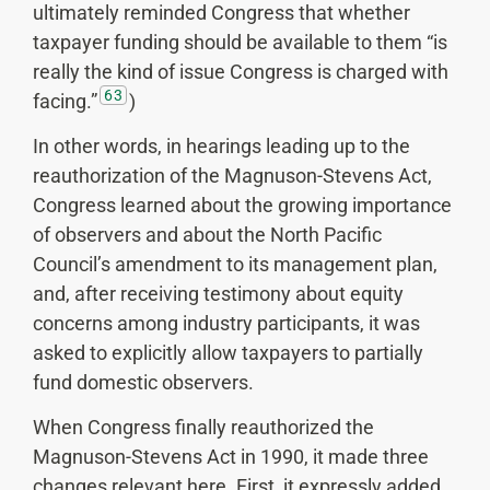
ultimately reminded Congress that whether
taxpayer funding should be available to them “is
really the kind of issue Congress is charged with
63
facing.”
)
In other words, in hearings leading up to the
reauthorization of the Magnuson-Stevens Act,
Congress learned about the growing importance
of observers and about the North Pacific
Council’s amendment to its management plan,
and, after receiving testimony about equity
concerns among industry participants, it was
asked to explicitly allow taxpayers to partially
fund domestic observers.
When Congress finally reauthorized the
Magnuson-Stevens Act in 1990, it made three
changes relevant here. First, it expressly added