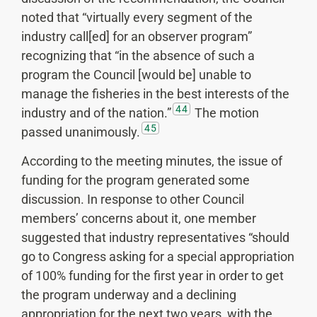
noted that “virtually every segment of the
industry call[ed] for an observer program”
recognizing that “in the absence of such a
program the Council [would be] unable to
manage the fisheries in the best interests of the
44
industry and of the nation.”
The motion
45
passed unanimously.
According to the meeting minutes, the issue of
funding for the program generated some
discussion. In response to other Council
members’ concerns about it, one member
suggested that industry representatives “should
go to Congress asking for a special appropriation
of 100% funding for the first year in order to get
the program underway and a declining
appropriation for the next two years, with the