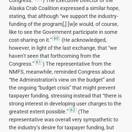
Congress.”
) The Executive Director of the
Alaska Crab Coalition expressed a similar hope,
stating, that although “we support the industry-
funding of the program[,] [w]e would, of course,
like to see the Government participate in some
60
cost-sharing on it.”
(He acknowledged,
however, in light of the last exchange, that “we
haven’t seen that forthcoming from the
61
Congress.”
) The representative from the
NMFS, meanwhile, reminded Congress about
“the Administration’s view on the budget” and
the ongoing “budget crisis” that might prevent
taxpayer funding, stressing instead that “there is
strong interest in developing user charges to the
62
greatest extent possible.”
(The
representative was overall very sympathetic to
the industry’s desire for taxpayer funding, but