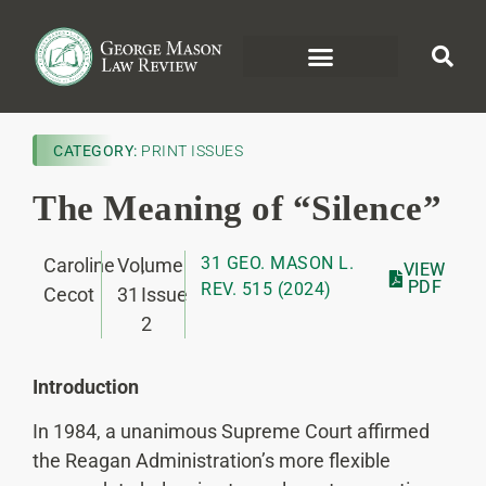
CATEGORY:
PRINT ISSUES
The Meaning of “Silence”
31 GEO. MASON L.
Caroline
Volume
,
VIEW
PDF
REV. 515 (2024)
Cecot
31
Issue
2
Introduction
In 1984, a unanimous Supreme Court affirmed
the Reagan Administration’s more flexible