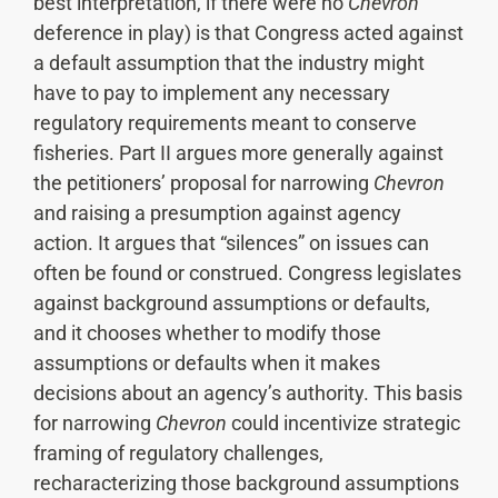
best interpretation, if there were no
Chevron
deference in play) is that Congress acted against
a default assumption that the industry might
have to pay to implement any necessary
regulatory requirements meant to conserve
fisheries. Part II argues more generally against
the petitioners’ proposal for narrowing
Chevron
and raising a presumption against agency
action. It argues that “silences” on issues can
often be found or construed. Congress legislates
against background assumptions or defaults,
and it chooses whether to modify those
assumptions or defaults when it makes
decisions about an agency’s authority. This basis
for narrowing
Chevron
could incentivize strategic
framing of regulatory challenges,
recharacterizing those background assumptions