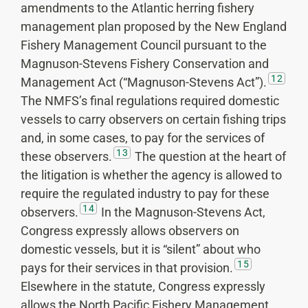
amendments to the Atlantic herring fishery
management plan proposed by the New England
Fishery Management Council pursuant to the
Magnuson-Stevens Fishery Conservation and
12
Management Act (“Magnuson-Stevens Act”).
The NMFS’s final regulations required domestic
vessels to carry observers on certain fishing trips
and, in some cases, to pay for the services of
13
these observers.
The question at the heart of
the litigation is whether the agency is allowed to
require the regulated industry to pay for these
14
observers.
In the Magnuson-Stevens Act,
Congress expressly allows observers on
domestic vessels, but it is “silent” about who
15
pays for their services in that provision.
Elsewhere in the statute, Congress expressly
allows the North Pacific Fishery Management