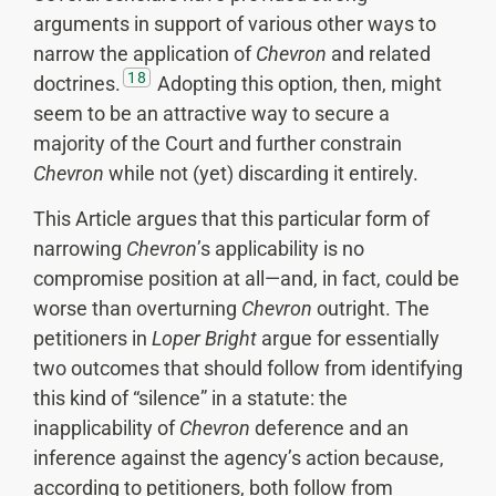
arguments in support of various other ways to
narrow the application of
Chevron
and related
18
doctrines.
Adopting this option, then, might
seem to be an attractive way to secure a
majority of the Court and further constrain
Chevron
while not (yet) discarding it entirely.
This Article argues that this particular form of
narrowing
Chevron
’s applicability is no
compromise position at all—and, in fact, could be
worse than overturning
Chevron
outright. The
petitioners in
Loper Bright
argue for essentially
two outcomes that should follow from identifying
this kind of “silence” in a statute: the
inapplicability of
Chevron
deference and an
inference against the agency’s action because,
according to petitioners, both follow from