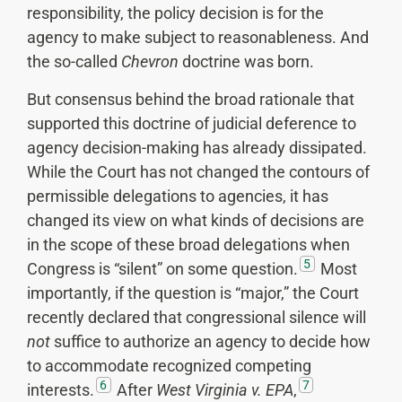
responsibility, the policy decision is for the
agency to make subject to reasonableness. And
the so-called
Chevron
doctrine was born.
But consensus behind the broad rationale that
supported this doctrine of judicial deference to
agency decision-making has already dissipated.
While the Court has not changed the contours of
permissible delegations to agencies, it has
changed its view on what kinds of decisions are
in the scope of these broad delegations when
5
Congress is “silent” on some question.
Most
importantly, if the question is “major,” the Court
recently declared that congressional silence will
not
suffice to authorize an agency to decide how
to accommodate recognized competing
6
7
interests.
After
West Virginia v. EPA
,