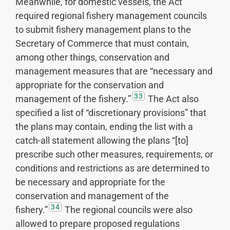
Meanwhile, for domestic vessels, the Act
required regional fishery management councils
to submit fishery management plans to the
Secretary of Commerce that must contain,
among other things, conservation and
management measures that are “necessary and
appropriate for the conservation and
33
management of the fishery.”
The Act also
specified a list of “discretionary provisions” that
the plans may contain, ending the list with a
catch-all statement allowing the plans “[to]
prescribe such other measures, requirements, or
conditions and restrictions as are determined to
be necessary and appropriate for the
conservation and management of the
34
fishery.”
The regional councils were also
allowed to prepare proposed regulations