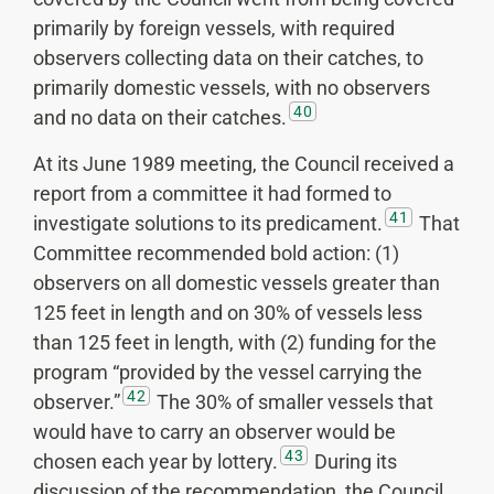
primarily by foreign vessels, with required
observers collecting data on their catches, to
primarily domestic vessels, with no observers
40
and no data on their catches.
At its June 1989 meeting, the Council received a
report from a committee it had formed to
41
investigate solutions to its predicament.
That
Committee recommended bold action: (1)
observers on all domestic vessels greater than
125 feet in length and on 30% of vessels less
than 125 feet in length, with (2) funding for the
program “provided by the vessel carrying the
42
observer.”
The 30% of smaller vessels that
would have to carry an observer would be
43
chosen each year by lottery.
During its
discussion of the recommendation, the Council