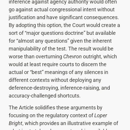
inference against agency authority would often
go against actual congressional intent without
justification and have significant consequences.
By adopting this option, the Court would create a
sort of “major questions doctrine” but available
for “almost any questions” given the inherent
manipulability of the test. The result would be
worse than overturning
Chevron
outright, which
would at least require courts to discern the
actual or “best” meanings of any silences in
different contexts without deploying any
deference-destroying, inference-raising, and
accuracy-challenged shortcuts.
The Article solidifies these arguments by
focusing on the regulatory context of
Loper
Bright
, which provides an illustrative example of