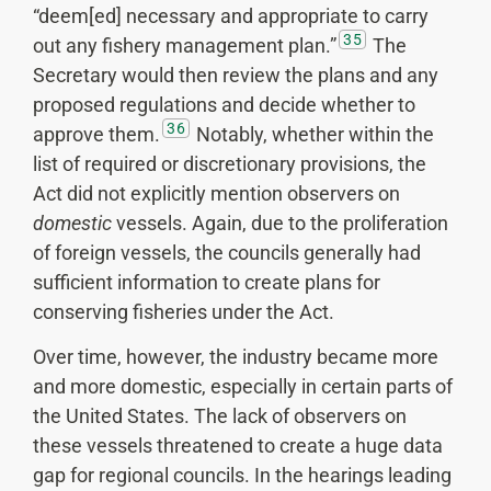
“deem[ed] necessary and appropriate to carry
35
out any fishery management plan.”
The
Secretary would then review the plans and any
proposed regulations and decide whether to
36
approve them.
Notably, whether within the
list of required or discretionary provisions, the
Act did not explicitly mention observers on
domestic
vessels. Again, due to the proliferation
of foreign vessels, the councils generally had
sufficient information to create plans for
conserving fisheries under the Act.
Over time, however, the industry became more
and more domestic, especially in certain parts of
the United States. The lack of observers on
these vessels threatened to create a huge data
gap for regional councils. In the hearings leading