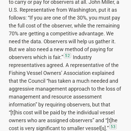
to carry or pay for observers at all. John Miller, a
U.S. Representative from Washington, put it as
follows: “If you are one of the 30%, you must pay
the full cost of the observer, while the remaining
70% are getting a competitive advantage. We
need the data. Observers will help us gather it.
But we also need a new method of paying for
52
observers which is fair.”
Industry
representatives agreed. A representative of the
Fishing Vessel Owners’ Association explained
that the Council “has taken a much needed and
aggressive management approach to the loss of
management and resource assessment
information” by requiring observers, but that
“[t]his cost will be paid by the individual vessel
owners who are assigned observers” and “[t]he
53
cost is very significant to smaller vessel[s].”