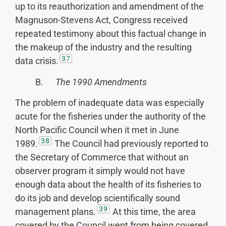
up to its reauthorization and amendment of the
Magnuson-Stevens Act, Congress received
repeated testimony about this factual change in
the makeup of the industry and the resulting
37
data crisis.
B.
The 1990 Amendments
The problem of inadequate data was especially
acute for the fisheries under the authority of the
North Pacific Council when it met in June
38
1989.
The Council had previously reported to
the Secretary of Commerce that without an
observer program it simply would not have
enough data about the health of its fisheries to
do its job and develop scientifically sound
39
management plans.
At this time, the area
covered by the Council went from being covered