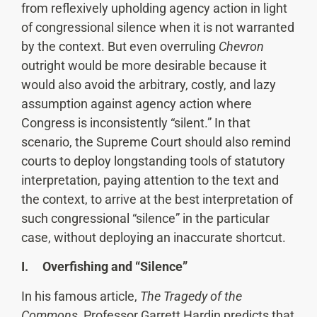
from reflexively upholding agency action in light
of congressional silence when it is not warranted
by the context. But even overruling
Chevron
outright would be more desirable because it
would also avoid the arbitrary, costly, and lazy
assumption against agency action where
Congress is inconsistently “silent.” In that
scenario, the Supreme Court should also remind
courts to deploy longstanding tools of statutory
interpretation, paying attention to the text and
the context, to arrive at the best interpretation of
such congressional “silence” in the particular
case, without deploying an inaccurate shortcut.
I. Overfishing and “Silence”
In his famous article,
The Tragedy of the
Commons
, Professor Garrett Hardin predicts that