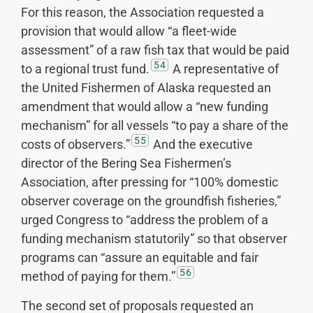
For this reason, the Association requested a
provision that would allow “a fleet-wide
assessment” of a raw fish tax that would be paid
54
to a regional trust fund.
A representative of
the United Fishermen of Alaska requested an
amendment that would allow a “new funding
mechanism” for all vessels “to pay a share of the
55
costs of observers.”
And the executive
director of the Bering Sea Fishermen’s
Association, after pressing for “100% domestic
observer coverage on the groundfish fisheries,”
urged Congress to “address the problem of a
funding mechanism statutorily” so that observer
programs can “assure an equitable and fair
56
method of paying for them.”
The second set of proposals requested an